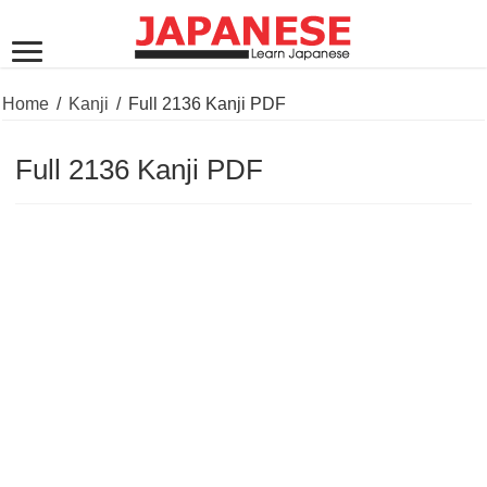
Home
/
Kanji
/
Full 2136 Kanji PDF
Full 2136 Kanji PDF