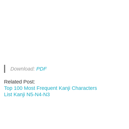
Download:
PDF
Related Post:
Top 100 Most Frequent Kanji Characters
List Kanji N5-N4-N3