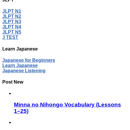
JLPT N1
JLPT N2
JLPT N3
JLPT N4
JLPT N5
J TEST
Learn Japanese
Japanese for Beginners
Learn Japanese
Japanese Listening
Post New
Minna no Nihongo Vocabulary (Lessons
1–25)