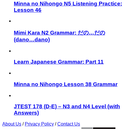
Minna no Nihongo N5 Listening Practice:
Lesson 46
Mimi Kara N2 Grammar: だの…だの
(dano…dano)
Learn Japanese Grammar: Part 11
Minna no Nihongo Lesson 38 Grammar
JTEST 178 (D-E) – N3 and N4 Level (with
Answers)
About Us
/
Privacy Policy
/
Contact Us