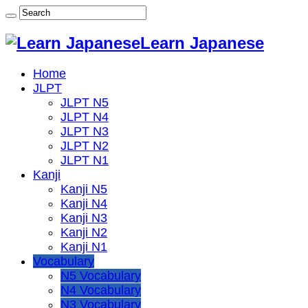
Learn Japanese
Home
JLPT
JLPT N5
JLPT N4
JLPT N3
JLPT N2
JLPT N1
Kanji
Kanji N5
Kanji N4
Kanji N3
Kanji N2
Kanji N1
Vocabulary
N5 Vocabulary
N4 Vocabulary
N3 Vocabulary