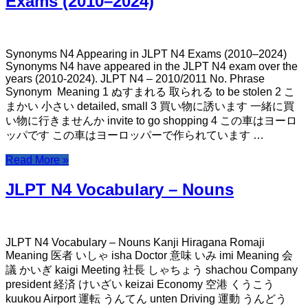
Exams (2010–2024)
Synonyms N4 Appearing in JLPT N4 Exams (2010–2024)
Synonyms N4 have appeared in the JLPT N4 exam over the
years (2010-2024). JLPT N4 – 2010/2011 No. Phrase
Synonym Meaning 1 ぬすまれる 取られる to be stolen 2 こ
まかい 小さい detailed, small 3 買い物に誘います 一緒に買
い物に行きませんか invite to go shopping 4 この車はヨーロ
ッパです この車はヨーロッパーで作られています …
Read More »
JLPT N4 Vocabulary – Nouns
JLPT N4 Vocabulary – Nouns Kanji Hiragana Romaji
Meaning 医者 いしゃ isha Doctor 意味 いみ imi Meaning 会
議 かいぎ kaigi Meeting 社長 しゃちょう shachou Company
president 経済 けいざい keizai Economy 空港 くうこう
kuukou Airport 運転 うんてん unten Driving 運動 うんどう