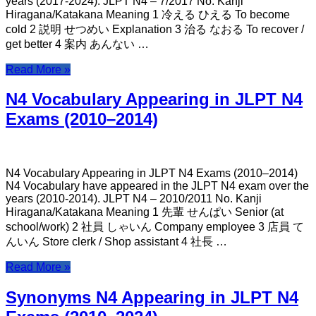
years (2017-2024). JLPT N4 – 7/2017 No. Kanji
Hiragana/Katakana Meaning 1 冷える ひえる To become
cold 2 説明 せつめい Explanation 3 治る なおる To recover /
get better 4 案内 あんない …
Read More »
N4 Vocabulary Appearing in JLPT N4
Exams (2010–2014)
N4 Vocabulary Appearing in JLPT N4 Exams (2010–2014)
N4 Vocabulary have appeared in the JLPT N4 exam over the
years (2010-2014). JLPT N4 – 2010/2011 No. Kanji
Hiragana/Katakana Meaning 1 先輩 せんぱい Senior (at
school/work) 2 社員 しゃいん Company employee 3 店員 て
んいん Store clerk / Shop assistant 4 社長 …
Read More »
Synonyms N4 Appearing in JLPT N4