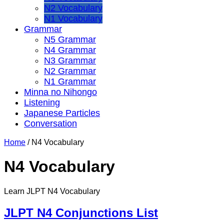
N2 Vocabulary
N1 Vocabulary
Grammar
N5 Grammar
N4 Grammar
N3 Grammar
N2 Grammar
N1 Grammar
Minna no Nihongo
Listening
Japanese Particles
Conversation
Home
/
N4 Vocabulary
N4 Vocabulary
Learn JLPT N4 Vocabulary
JLPT N4 Conjunctions List