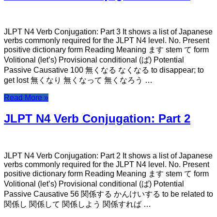
JLPT N4 Verb Conjugation: Part 3 It shows a list of Japanese
verbs commonly required for the JLPT N4 level. No. Present
positive dictionary form Reading Meaning ます stem て form
Volitional (let’s) Provisional conditional (ば) Potential
Passive Causative 100 無くなる なくなる to disappear; to
get lost 無くなり 無くなって 無くなろう …
Read More »
JLPT N4 Verb Conjugation: Part 2
JLPT N4 Verb Conjugation: Part 2 It shows a list of Japanese
verbs commonly required for the JLPT N4 level. No. Present
positive dictionary form Reading Meaning ます stem て form
Volitional (let’s) Provisional conditional (ば) Potential
Passive Causative 56 関係する かんけいする to be related to
関係し 関係して 関係しよう 関係すれば …