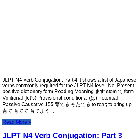
JLPT N4 Verb Conjugation: Part 4 It shows a list of Japanese
verbs commonly required for the JLPT N4 level. No. Present
positive dictionary form Reading Meaning ます stem て form
Volitional (let’s) Provisional conditional (ば) Potential
Passive Causative 155 育てる そだてる to rear; to bring up
育て 育てて 育てよう …
Read More »
JLPT N4 Verb Conjugation: Part 3