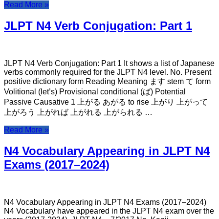
Read More »
JLPT N4 Verb Conjugation: Part 1
JLPT N4 Verb Conjugation: Part 1 It shows a list of Japanese
verbs commonly required for the JLPT N4 level. No. Present
positive dictionary form Reading Meaning ます stem て form
Volitional (let’s) Provisional conditional (ば) Potential
Passive Causative 1 上がる あがる to rise 上がり 上がって
上がろう 上がれば 上がれる 上がられる …
Read More »
N4 Vocabulary Appearing in JLPT N4
Exams (2017–2024)
N4 Vocabulary Appearing in JLPT N4 Exams (2017–2024)
N4 Vocabulary have appeared in the JLPT N4 exam over the