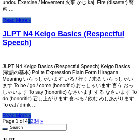
undou Exercise / Movement 火事 かじ kaji Fire (disaster) 警
察 …
Read More »
JLPT N4 Keigo Basics (Respectful
Speech)
JLPT N4 Keigo Basics (Respectful Speech) Keigo Basics
(敬語の基本) Polite Expression Plain Form Hiragana
Meaning いらっしゃいます いる / 行く / 来る いらっしゃい
ます To be / go / come (honorific) おっしゃいます 言う おっ
しゃいます To say (honorific) なさいます する なさいます To
do (honorific) 召し上がります 食べる / 飲む めしあがります
To eat / drink …
Read More »
Page 1 of 4
1
2
3
4
»
JLPT