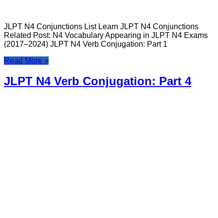
JLPT N4 Conjunctions List Learn JLPT N4 Conjunctions
Related Post: N4 Vocabulary Appearing in JLPT N4 Exams
(2017–2024) JLPT N4 Verb Conjugation: Part 1
Read More »
JLPT N4 Verb Conjugation: Part 4