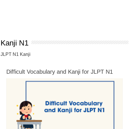
Kanji N1
JLPT N1 Kanji
Difficult Vocabulary and Kanji for JLPT N1