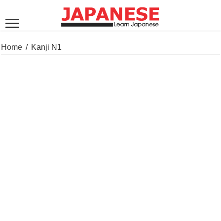
Home
/
Kanji N1