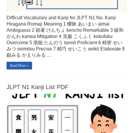
Difficult Vocabulary and Kanji for JLPT N1 No. Kanji
Hiragana Romaji Meaning 1 曖昧 あいまい aimai
Ambiguous 2 顕著 けんちょ kencho Remarkable 3 緩和
かんわ kanwa Mitigation 4 克服 こくふく kokufuku
Overcome 5 堪能 たんのう tannō Proficient 6 精密 せい
みつ seimitsu Precise 7 精巧 せいこう seikō Elaborate 8
顧みる かえりみる …
Read More »
JLPT N1 Kanji List PDF