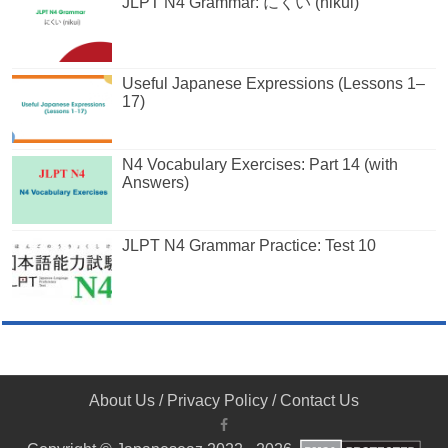
JLPT N4 Grammar: にくい (nikui)
Useful Japanese Expressions (Lessons 1–
17)
N4 Vocabulary Exercises: Part 14 (with
Answers)
JLPT N4 Grammar Practice: Test 10
About Us
/
Privacy Policy
/
Contact Us