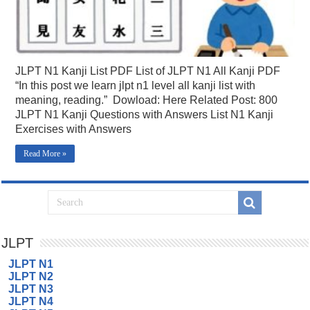
JLPT N1 Kanji List PDF List of JLPT N1 All Kanji PDF
“In this post we learn jlpt n1 level all kanji list with
meaning, reading.” Dowload: Here Related Post: 800
JLPT N1 Kanji Questions with Answers List N1 Kanji
Exercises with Answers
Read More »
JLPT
JLPT N1
JLPT N2
JLPT N3
JLPT N4