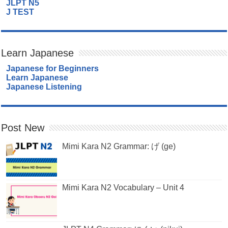
JLPT N5
J TEST
Learn Japanese
Japanese for Beginners
Learn Japanese
Japanese Listening
Post New
Mimi Kara N2 Grammar: げ (ge)
Mimi Kara N2 Vocabulary – Unit 4