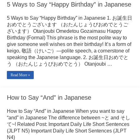
5 Ways to Say “Happy Birthday” in Japanese
5 Ways to Say “Happy Birthday” in Japanese 1. お誕生日
おめでとうございます （おたんじょうびおめでとうご
ざいます） Otanjoubi Omedetou Gozaimasu Happy
Birthday (Formal) This phrase is the most polite way to
give someone well wishes on their birthday! It’s a form of
keigo, 敬語（けいご）—polite speech, a cornerstone of
speaking the Japanese language. 2. お誕生日おめでと
う （おたんじょうびおめでとう） Otanjoubi …
Read More »
How to Say “And” in Japanese
How to Say “And” in Japanese When you want to say
“and” in Japanese The difference between ~と and そし
て~! Related Post: Important Daily Life Short Sentences
(JLPT N5) Important Daily Life Short Sentences (JLPT
N4)