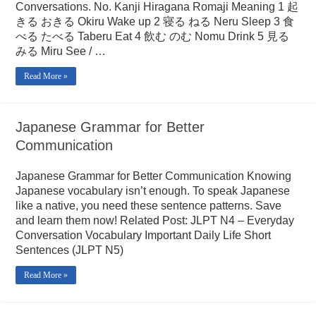
Conversations. No. Kanji Hiragana Romaji Meaning 1 起
きる おきる Okiru Wake up 2 寝る ねる Neru Sleep 3 食
べる たべる Taberu Eat 4 飲む のむ Nomu Drink 5 見る
みる Miru See / …
Read More »
Japanese Grammar for Better
Communication
Japanese Grammar for Better Communication Knowing
Japanese vocabulary isn’t enough. To speak Japanese
like a native, you need these sentence patterns. Save
and learn them now! Related Post: JLPT N4 – Everyday
Conversation Vocabulary Important Daily Life Short
Sentences (JLPT N5)
Read More »