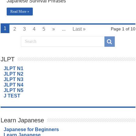
Japanese Survival Phrases
Read More »
1
2
3
4
5
»
...
Last »
Page 1 of 10
JLPT
JLPT N1
JLPT N2
JLPT N3
JLPT N4
JLPT N5
J TEST
Learn Japanese
Japanese for Beginners
Learn Japanese