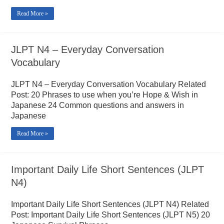
Read More »
JLPT N4 – Everyday Conversation
Vocabulary
JLPT N4 – Everyday Conversation Vocabulary Related
Post: 20 Phrases to use when you’re Hope & Wish in
Japanese 24 Common questions and answers in
Japanese
Read More »
Important Daily Life Short Sentences (JLPT
N4)
Important Daily Life Short Sentences (JLPT N4) Related
Post: Important Daily Life Short Sentences (JLPT N5) 20