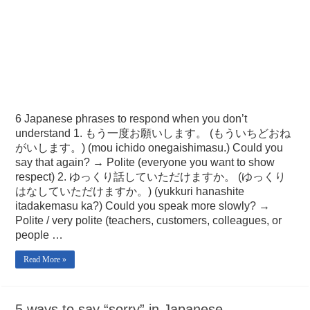
6 Japanese phrases to respond when you don’t
understand 1. もう一度お願いします。 (もういちどおね
がいします。) (mou ichido onegaishimasu.) Could you
say that again? → Polite (everyone you want to show
respect) 2. ゆっくり話していただけますか。 (ゆっくり
はなしていただけますか。) (yukkuri hanashite
itadakemasu ka?) Could you speak more slowly? →
Polite / very polite (teachers, customers, colleagues, or
people …
Read More »
5 ways to say “sorry” in Japanese