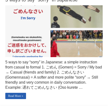
5 ways to say “sorry” in Japanese: a simple instruction
from casual to formal 1. ごめん (Gomen) = Sorry / My bad
→ Casual (friends and family) 2. ごめんなさい
(Gomennasai) = A softer and more polite “sorry” → Still
friendly and very common in daily conversation.
Example: 遅れてごめんなさい (Oso kurete …
Read More »