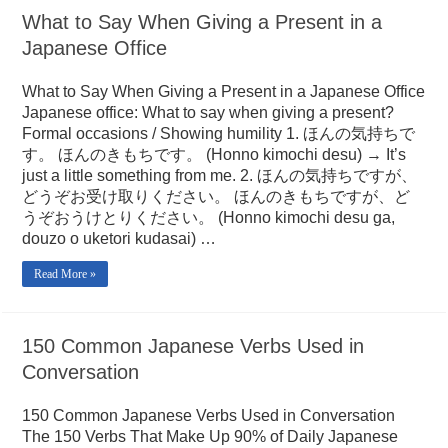
What to Say When Giving a Present in a
Japanese Office
What to Say When Giving a Present in a Japanese Office
Japanese office: What to say when giving a present?
Formal occasions / Showing humility 1. ほんの気持ちで
す。 ほんのきもちです。 (Honno kimochi desu) → It’s
just a little something from me. 2. ほんの気持ちですが、
どうぞお受け取りください。 ほんのきもちですが、ど
うぞおうけとりください。 (Honno kimochi desu ga,
douzo o uketori kudasai) …
Read More »
150 Common Japanese Verbs Used in
Conversation
150 Common Japanese Verbs Used in Conversation
The 150 Verbs That Make Up 90% of Daily Japanese