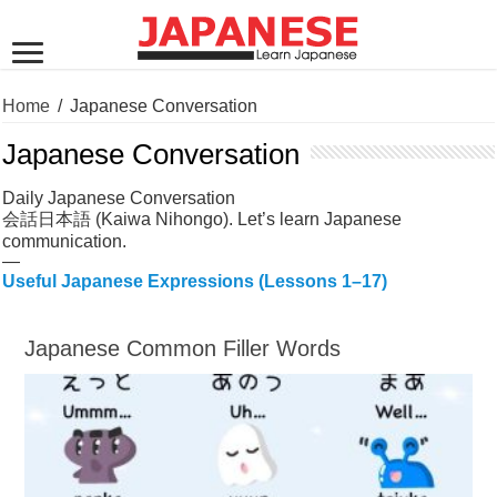
Home
/
Japanese Conversation
Japanese Conversation
Daily Japanese Conversation
会話日本語 (Kaiwa Nihongo). Let’s learn Japanese
communication.
—
Useful Japanese Expressions (Lessons 1–17)
Japanese Common Filler Words