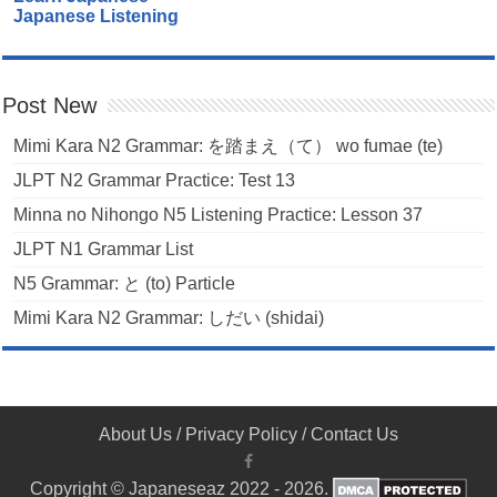
Japanese Listening
Post New
Mimi Kara N2 Grammar: を踏まえ（て） wo fumae (te)
JLPT N2 Grammar Practice: Test 13
Minna no Nihongo N5 Listening Practice: Lesson 37
JLPT N1 Grammar List
N5 Grammar: と (to) Particle
Mimi Kara N2 Grammar: しだい (shidai)
About Us
/
Privacy Policy
/
Contact Us
Copyright © Japaneseaz 2022 - 2026.