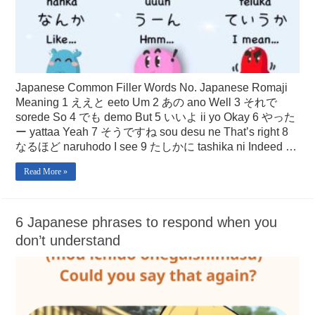
Japanese Common Filler Words No. Japanese Romaji
Meaning 1 ええと eeto Um 2 あの ano Well 3 それで
sorede So 4 でも demo But 5 いいよ ii yo Okay 6 やった
ー yattaa Yeah 7 そうですね sou desu ne That’s right 8
なるほど naruhodo I see 9 たしかに tashika ni Indeed …
Read More »
6 Japanese phrases to respond when you
don’t understand