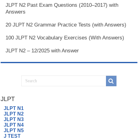
JLPT N2 Past Exam Questions (2010–2017) with
Answers
20 JLPT N2 Grammar Practice Tests (with Answers)
100 JLPT N2 Vocabulary Exercises (With Answers)
JLPT N2 – 12/2025 with Answer
JLPT
JLPT N1
JLPT N2
JLPT N3
JLPT N4
JLPT N5
J TEST