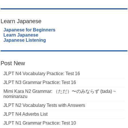
Learn Japanese
Japanese for Beginners
Learn Japanese
Japanese Listening
Post New
JLPT N4 Vocabulary Practice: Test 16
JLPT N3 Grammar Practice: Test 16
Mimi Kara N2 Grammar: （ただ）〜のみならず (tada) ~
nominarazu
JLPT N2 Vocabulary Tests with Answers
JLPT N4 Adverbs List
JLPT N1 Grammar Practice: Test 10