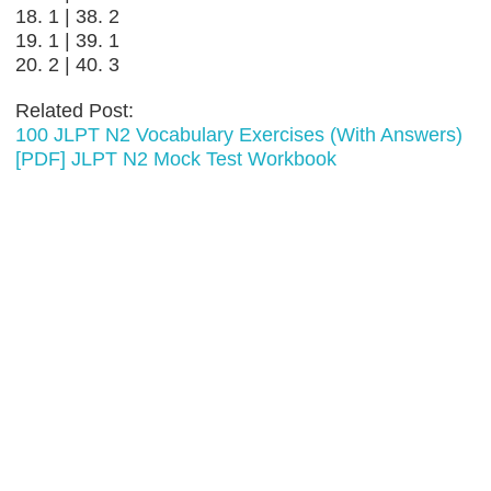
18. 1 | 38. 2
19. 1 | 39. 1
20. 2 | 40. 3
Related Post:
100 JLPT N2 Vocabulary Exercises (With Answers)
[PDF] JLPT N2 Mock Test Workbook