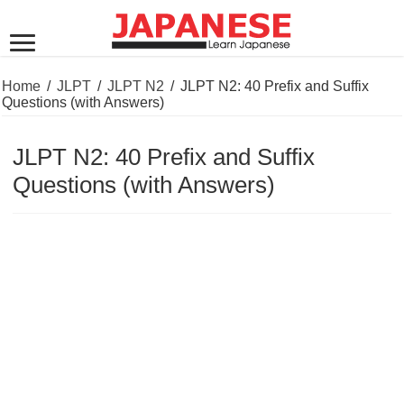
Home
/
JLPT
/
JLPT N2
/
JLPT N2: 40 Prefix and Suffix
Questions (with Answers)
JLPT N2: 40 Prefix and Suffix
Questions (with Answers)