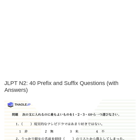
JLPT N2: 40 Prefix and Suffix Questions (with
Answers)