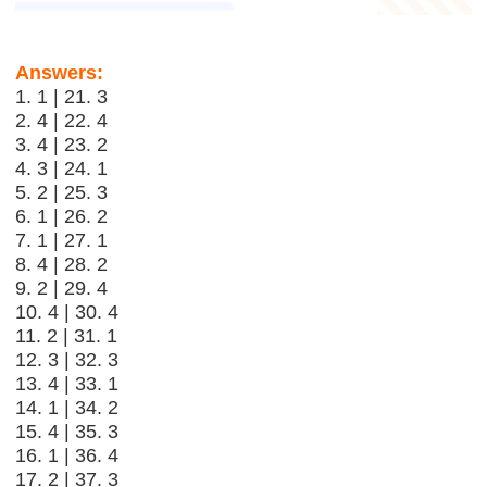
Answers:
1. 1 | 21. 3
2. 4 | 22. 4
3. 4 | 23. 2
4. 3 | 24. 1
5. 2 | 25. 3
6. 1 | 26. 2
7. 1 | 27. 1
8. 4 | 28. 2
9. 2 | 29. 4
10. 4 | 30. 4
11. 2 | 31. 1
12. 3 | 32. 3
13. 4 | 33. 1
14. 1 | 34. 2
15. 4 | 35. 3
16. 1 | 36. 4
17. 2 | 37. 3