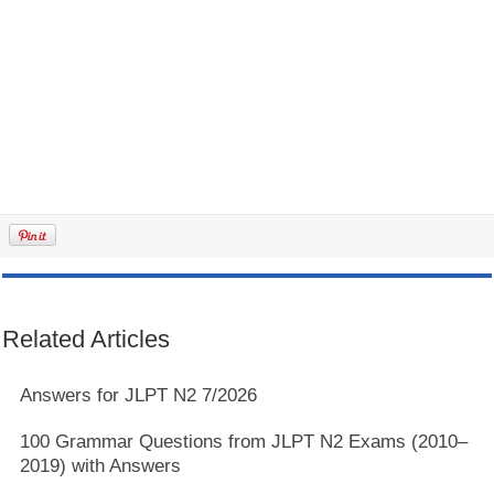
Related Articles
Answers for JLPT N2 7/2026
100 Grammar Questions from JLPT N2 Exams (2010–
2019) with Answers