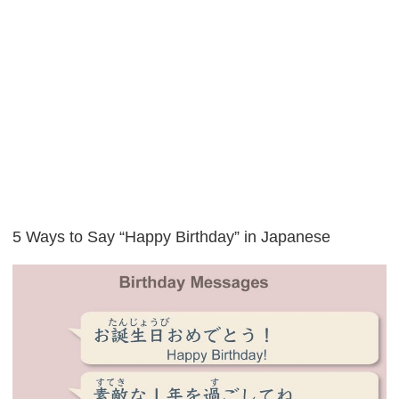
5 Ways to Say “Happy Birthday” in Japanese