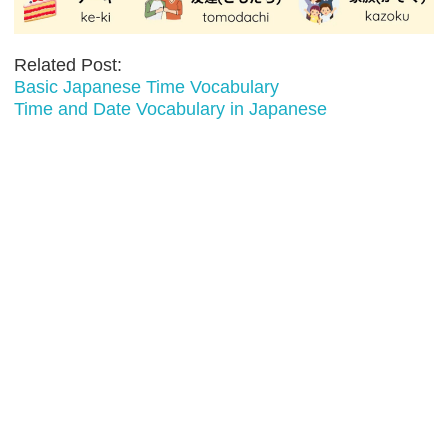
Related Post:
Basic Japanese Time Vocabulary
Time and Date Vocabulary in Japanese