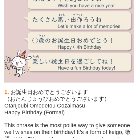
1.
お誕生日おめでとうございます
（おたんじょうびおめでとうございます）
Otanjoubi Omedetou Gozaimasu
Happy Birthday (Formal)
This phrase is the most polite way to give someone
well wishes on their birthday! It’s a form of keigo, 敬