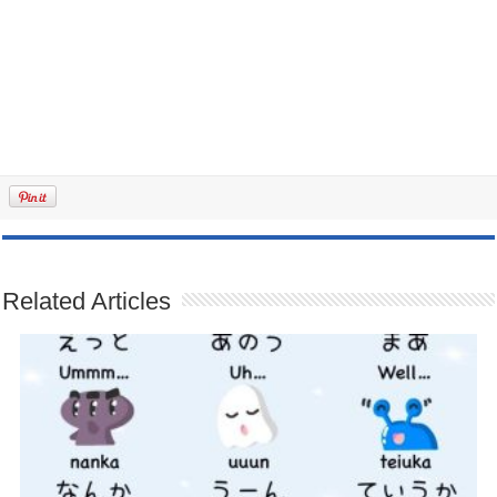
Related Articles