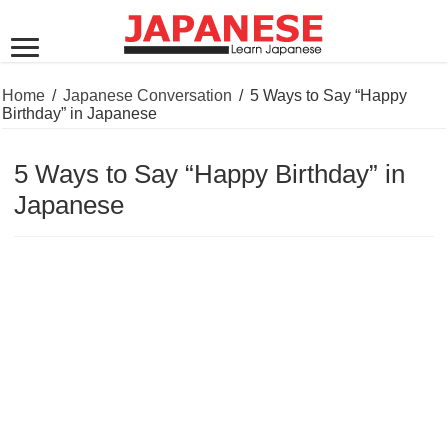
Home
/
Japanese Conversation
/
5 Ways to Say “Happy
Birthday” in Japanese
5 Ways to Say “Happy Birthday” in
Japanese