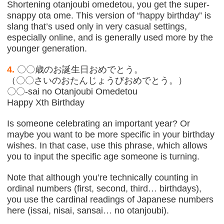
Shortening otanjoubi omedetou, you get the super-
snappy ota ome. This version of “happy birthday” is
slang that’s used only in very casual settings,
especially online, and is generally used more by the
younger generation.
4.
〇〇歳のお誕生日おめでとう。
（〇〇さいのおたんじょうびおめでとう。）
〇〇-sai no Otanjoubi Omedetou
Happy Xth Birthday
Is someone celebrating an important year? Or
maybe you want to be more specific in your birthday
wishes. In that case, use this phrase, which allows
you to input the specific age someone is turning.
Note that although you’re technically counting in
ordinal numbers (first, second, third… birthdays),
you use the cardinal readings of Japanese numbers
here (issai, nisai, sansai… no otanjoubi).