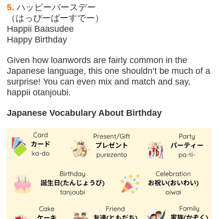
5.
ハッピーバースデー
（はっぴーばーすでー）
Happii Baasudee
Happy Birthday
Given how loanwords are fairly common in the
Japanese language, this one shouldn’t be much of a
surprise! You can even mix and match and say,
happii otanjoubi.
Japanese Vocabulary About Birthday