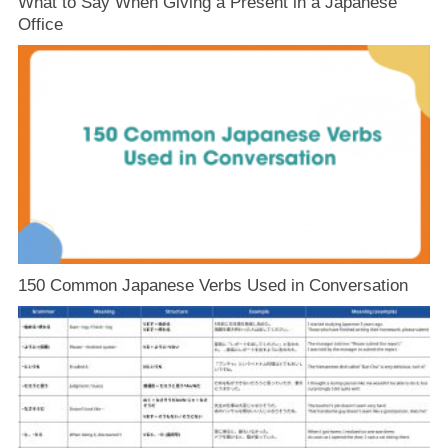
What to Say When Giving a Present in a Japanese
Office
150 Common Japanese Verbs Used in Conversation