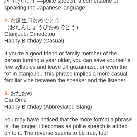
語（けいご）—polite speech, a cornerstone of
speaking the Japanese language.
2.
お誕生日おめでとう
（おたんじょうびおめでとう）
Otanjoubi Omedetou
Happy Birthday (Casual)
If you’re a good friend or family member of the
person turning a year older, you can save yourself a
few syllables and leave off gozaimasu, or even the
“o” in otanjoubi. This phrase implies a more casual,
familiar vibe between the speaker and the listener.
3.
おたおめ
Ota Ome
Happy Birthday (Abbreviated Slang)
You may have noticed that the more formal a phrase
is, the longer it becomes as polite speech is added
on to it. The reverse seems to be true, too!