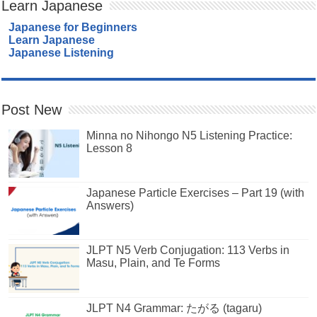
Learn Japanese
Japanese for Beginners
Learn Japanese
Japanese Listening
Post New
Minna no Nihongo N5 Listening Practice:
Lesson 8
Japanese Particle Exercises – Part 19 (with
Answers)
JLPT N5 Verb Conjugation: 113 Verbs in
Masu, Plain, and Te Forms
JLPT N4 Grammar: たがる (tagaru)