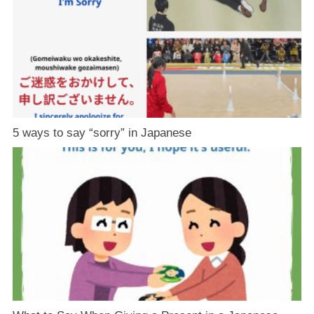
5 ways to say “sorry” in Japanese