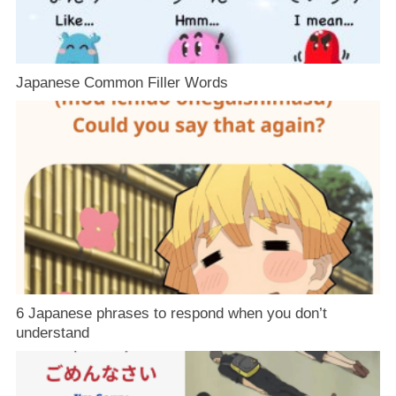
Japanese Common Filler Words
6 Japanese phrases to respond when you don’t
understand