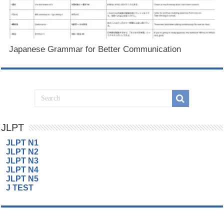
Japanese Grammar for Better Communication
JLPT
JLPT N1
JLPT N2
JLPT N3
JLPT N4
JLPT N5
J TEST