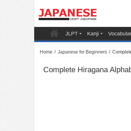
JLPT
Kanji
Vocabula
Home
/
Japanese for Beginners
/
Complete
Complete Hiragana Alpha