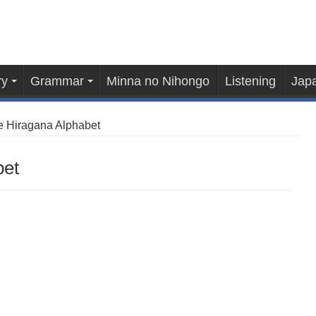
ry
Grammar
Minna no Nihongo
Listening
Japa
 Hiragana Alphabet
bet