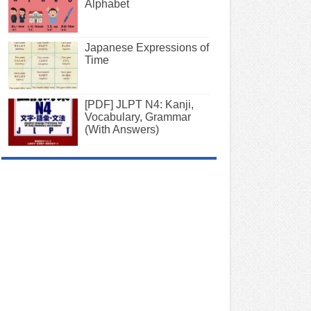
Alphabet
Japanese Expressions of
Time
[PDF] JLPT N4: Kanji,
Vocabulary, Grammar
(With Answers)