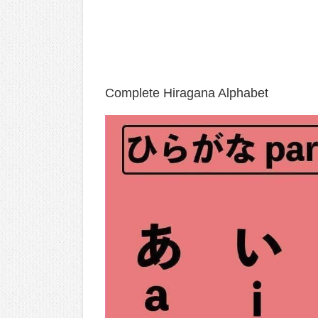
Complete Hiragana Alphabet