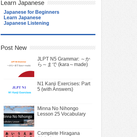
Learn Japanese
Japanese for Beginners
Learn Japanese
Japanese Listening
Post New
JLPT N5 Grammar: ～か
ら～まで (kara～made)
N1 Kanji Exercises: Part
5 (with Answers)
Minna No Nihongo
Lesson 25 Vocabulary
Complete Hiragana