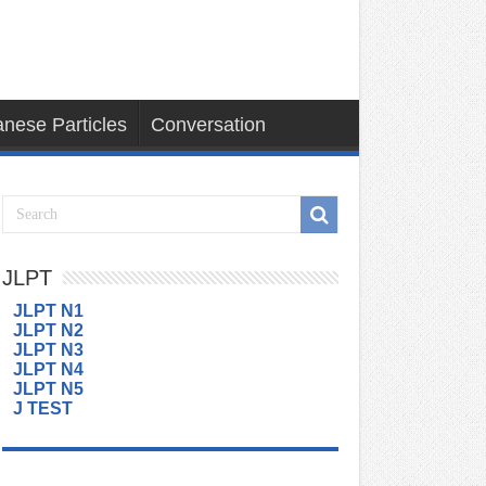
nese Particles
Conversation
JLPT
JLPT N1
JLPT N2
JLPT N3
JLPT N4
JLPT N5
J TEST