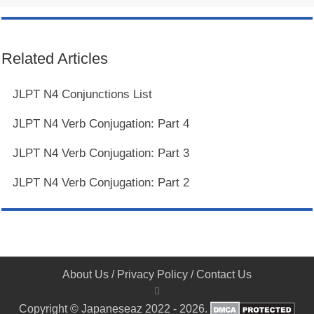
Related Articles
JLPT N4 Conjunctions List
JLPT N4 Verb Conjugation: Part 4
JLPT N4 Verb Conjugation: Part 3
JLPT N4 Verb Conjugation: Part 2
About Us
/
Privacy Policy
/
Contact Us
Copyright © Japaneseaz 2022 - 2026.