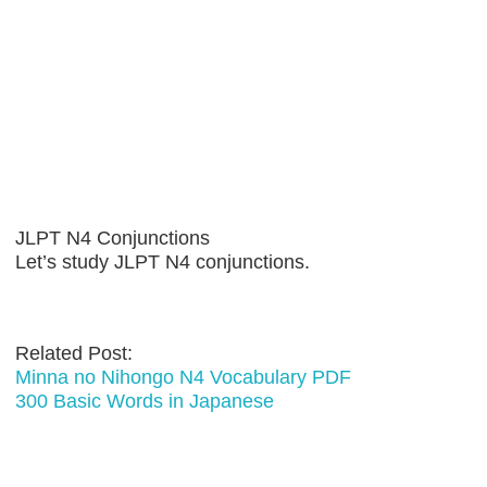
JLPT N4 Conjunctions
Let’s study JLPT N4 conjunctions.
Related Post:
Minna no Nihongo N4 Vocabulary PDF
300 Basic Words in Japanese