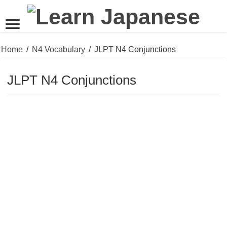
Home
/
N4 Vocabulary
/
JLPT N4 Conjunctions
JLPT N4 Conjunctions