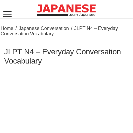
Home
/
Japanese Conversation
/
JLPT N4 – Everyday
Conversation Vocabulary
JLPT N4 – Everyday Conversation
Vocabulary