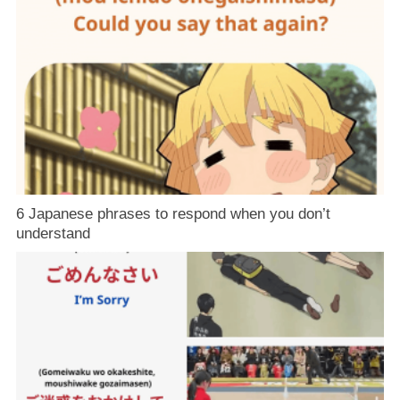
6 Japanese phrases to respond when you don’t
understand