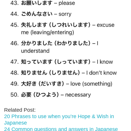
Related Post:
20 Phrases to use when you’re Hope & Wish in
Japanese
24 Common questions and answers in Japanese