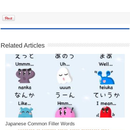
Related Articles
Japanese Common Filler Words