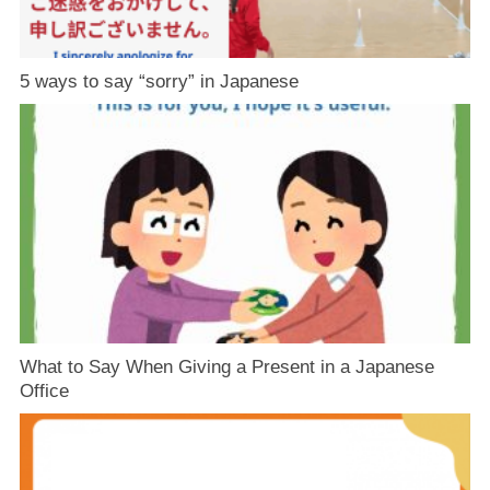
5 ways to say “sorry” in Japanese
What to Say When Giving a Present in a Japanese
Office