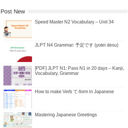
Post New
Speed Master N2 Vocabulary – Unit 34
JLPT N4 Grammar: 予定です (yotei desu)
[PDF] JLPT N1: Pass N1 in 20 days – Kanji,
Vocabulary, Grammar
How to make Verb て-form in Japanese
Mastering Japanese Greetings