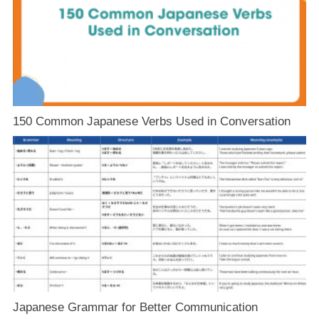
150 Common Japanese Verbs Used in Conversation
Japanese Grammar for Better Communication