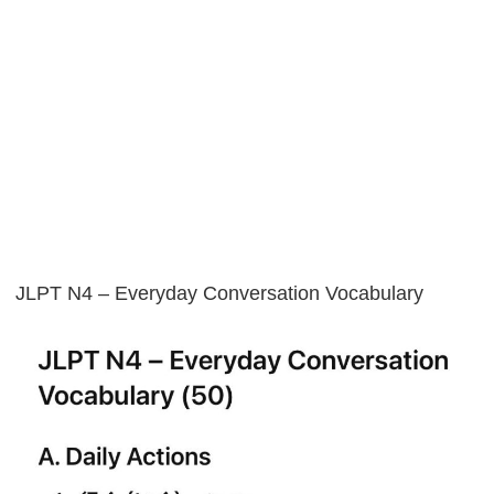
JLPT N4 – Everyday Conversation Vocabulary