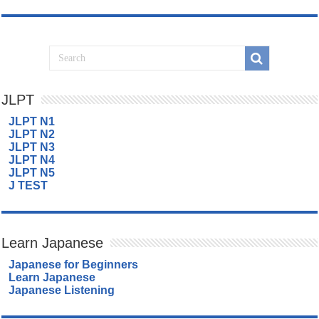
JLPT
JLPT N1
JLPT N2
JLPT N3
JLPT N4
JLPT N5
J TEST
Learn Japanese
Japanese for Beginners
Learn Japanese
Japanese Listening