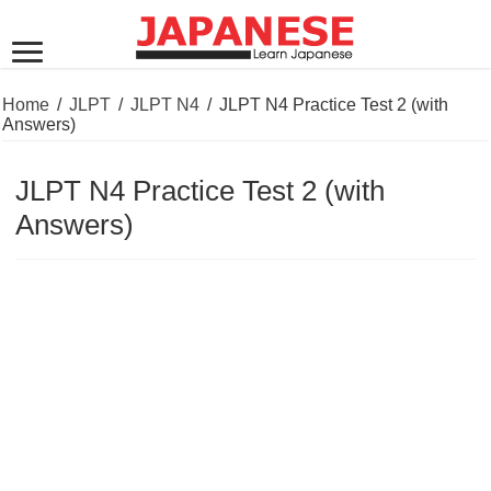
Home
/
JLPT
/
JLPT N4
/
JLPT N4 Practice Test 2 (with
Answers)
JLPT N4 Practice Test 2 (with
Answers)