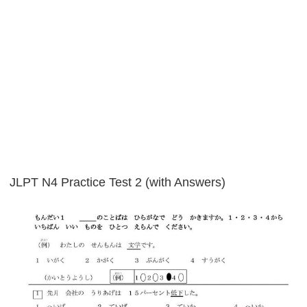
JLPT N4 Practice Test 2 (with Answers)