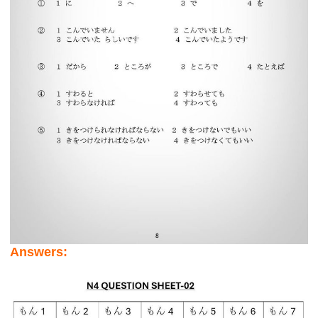
Answers: