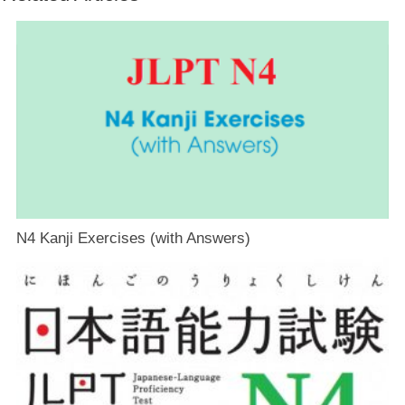
N4 Kanji Exercises (with Answers)