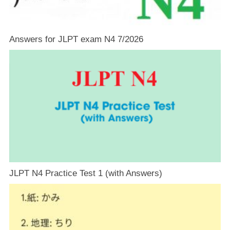
Answers for JLPT exam N4 7/2026
JLPT N4 Practice Test 1 (with Answers)