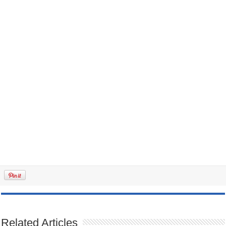
Related Articles