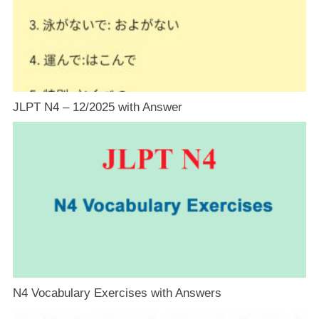
JLPT N4 – 12/2025 with Answer
N4 Vocabulary Exercises with Answers