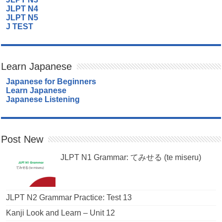
JLPT N4
JLPT N5
J TEST
Learn Japanese
Japanese for Beginners
Learn Japanese
Japanese Listening
Post New
JLPT N1 Grammar: てみせる (te miseru)
JLPT N2 Grammar Practice: Test 13
Kanji Look and Learn – Unit 12