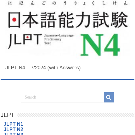
JLPT N4 – 7/2024 (with Answers)
JLPT
JLPT N1
JLPT N2
JLPT N3