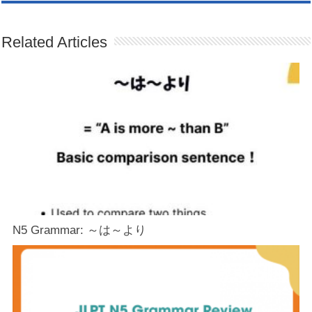
Related Articles
N5 Grammar: ～は～より