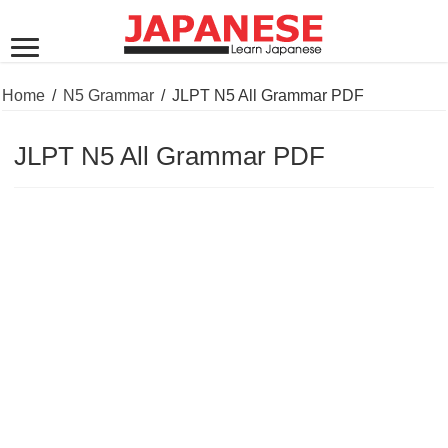
Home
/
N5 Grammar
/
JLPT N5 All Grammar PDF
JLPT N5 All Grammar PDF