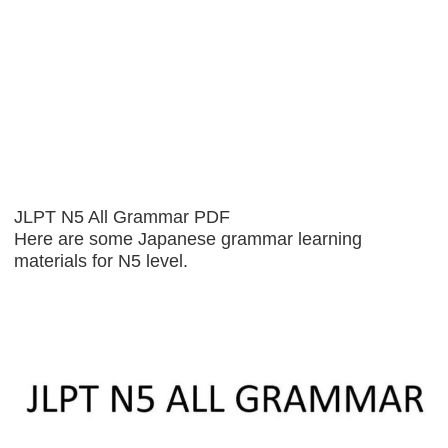
JLPT N5 All Grammar PDF
Here are some Japanese grammar learning
materials for N5 level.