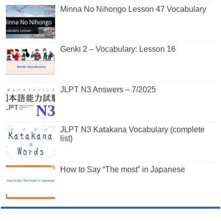
Minna No Nihongo Lesson 47 Vocabulary
Genki 2 – Vocabulary: Lesson 16
JLPT N3 Answers – 7/2025
JLPT N3 Katakana Vocabulary (complete
list)
How to Say “The most” in Japanese