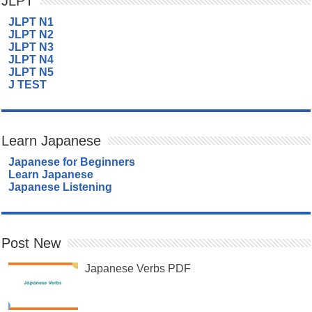
JLPT
JLPT N1
JLPT N2
JLPT N3
JLPT N4
JLPT N5
J TEST
Learn Japanese
Japanese for Beginners
Learn Japanese
Japanese Listening
Post New
Japanese Verbs PDF