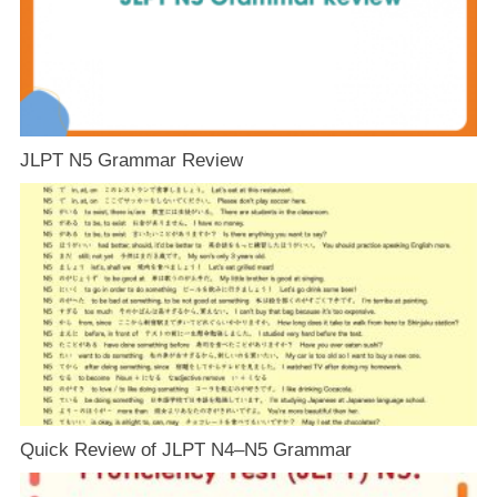
JLPT N5 Grammar Review
Quick Review of JLPT N4–N5 Grammar