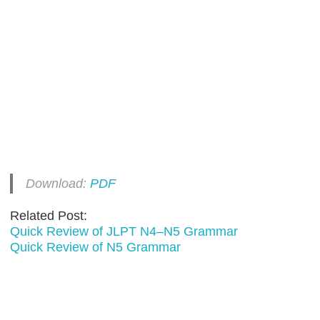
Download:
PDF
Related Post:
Quick Review of JLPT N4–N5 Grammar
Quick Review of N5 Grammar