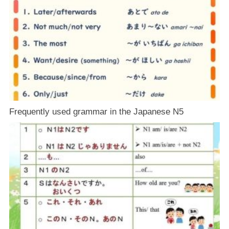
Frequently used grammar in the Japanese N5