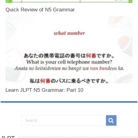
Quick Review of N5 Grammar
Learn JLPT N5 Grammar: Part 10