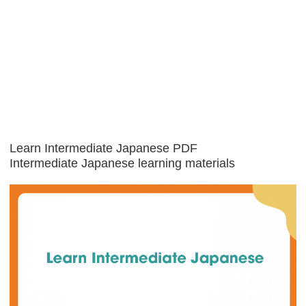
Learn Intermediate Japanese PDF
Intermediate Japanese learning materials