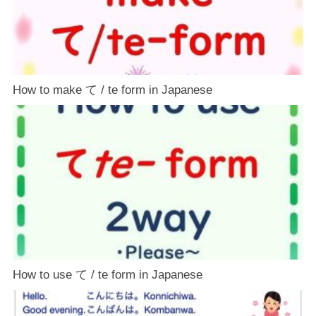
How to make て / te form in Japanese
How to use て / te form in Japanese