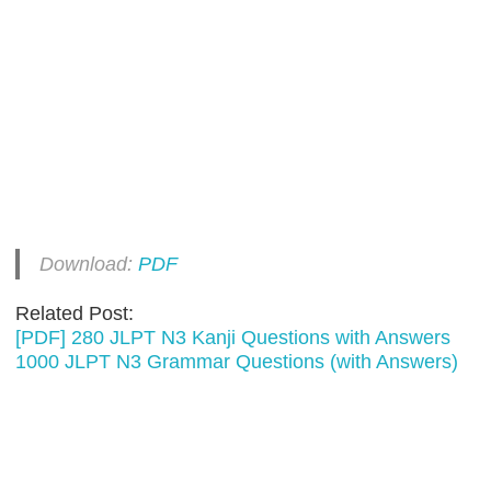
Download:
PDF
Related Post:
[PDF] 280 JLPT N3 Kanji Questions with Answers
1000 JLPT N3 Grammar Questions (with Answers)