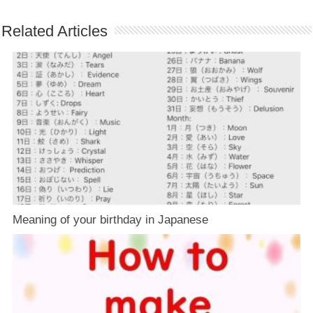
Related Articles
Meaning of your birthday in Japanese