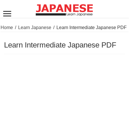
Home
/
Learn Japanese
/
Learn Intermediate Japanese PDF
Learn Intermediate Japanese PDF