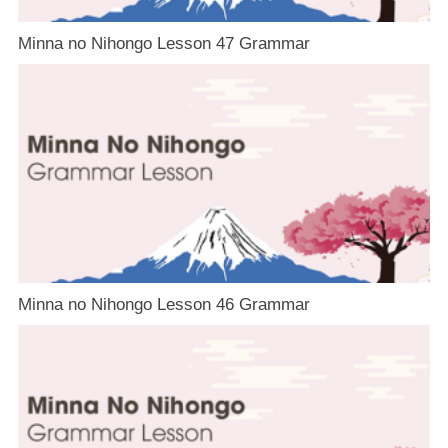
Minna no Nihongo Lesson 47 Grammar
Minna no Nihongo Lesson 46 Grammar