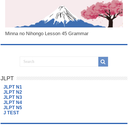
Minna no Nihongo Lesson 45 Grammar
JLPT
JLPT N1
JLPT N2
JLPT N3
JLPT N4
JLPT N5
J TEST