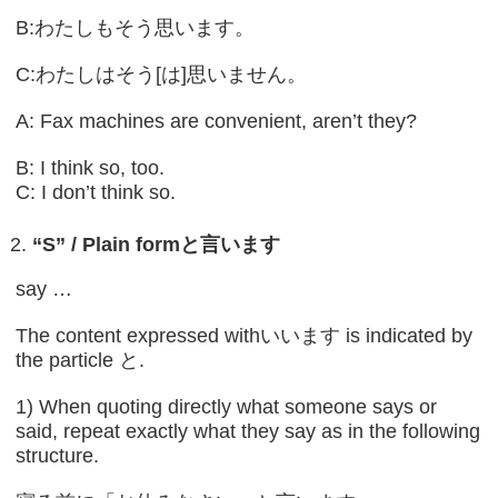
B:わたしもそう思います。
C:わたしはそう[は]思いません。
A: Fax machines are convenient, aren’t they?
B: I think so, too.
C: I don’t think so.
“S” / Plain form
と言います
say …
The content expressed withいいます is indicated by
the particle と.
1) When quoting directly what someone says or
said, repeat exactly what they say as in the following
structure.