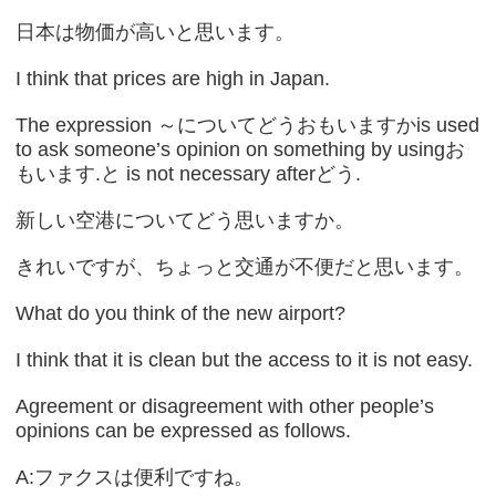
日本は物価が高いと思います。
I think that prices are high in Japan.
The expression ～についてどうおもいますかis used
to ask someone’s opinion on something by usingお
もいます.と is not necessary afterどう.
新しい空港についてどう思いますか。
きれいですが、ちょっと交通が不便だと思います。
What do you think of the new airport?
I think that it is clean but the access to it is not easy.
Agreement or disagreement with other people’s
opinions can be expressed as follows.
A:ファクスは便利ですね。