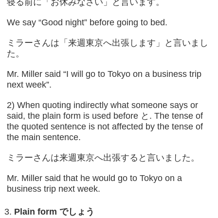
寝る前に「お休みなさい」と言います。
We say “Good night” before going to bed.
ミラーさんは「来週東京へ出張します」と言いまし
た。
Mr. Miller said “I will go to Tokyo on a business trip
next week”.
2) When quoting indirectly what someone says or
said, the plain form is used before と. The tense of
the quoted sentence is not affected by the tense of
the main sentence.
ミラーさんは来週東京へ出張すると言いました。
Mr. Miller said that he would go to Tokyo on a
business trip next week.
Plain form
でしょう