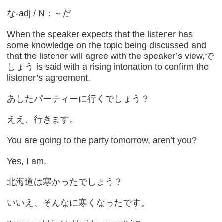
な-adj / N：～だ
When the speaker expects that the listener has
some knowledge on the topic being discussed and
that the listener will agree with the speaker’s view,で
しょう is said with a rising intonation to confirm the
listener’s agreement.
あしたパーティーに行くでしょう？
ええ、行きます。
You are going to the party tomorrow, aren’t you?
Yes, I am.
北海道は寒かったでしょう？
いいえ、そんなに寒くなったです。