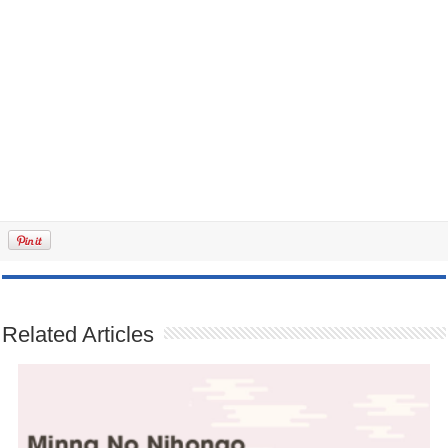
Related Articles