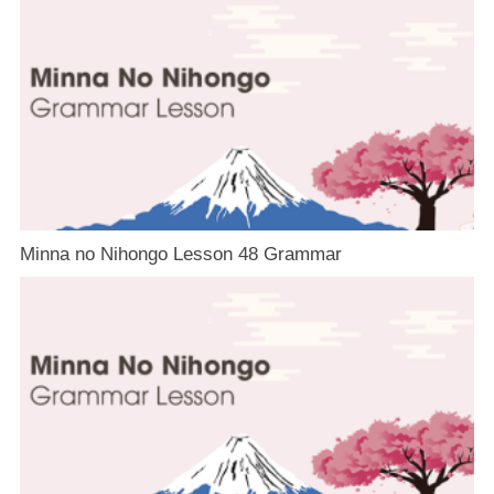
Minna no Nihongo Lesson 48 Grammar