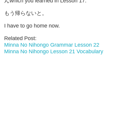
んwhich you learned in Lesson 17.
もう帰らないと。
I have to go home now.
Related Post:
Minna No Nihongo Grammar Lesson 22
Minna No Nihongo Lesson 21 Vocabulary