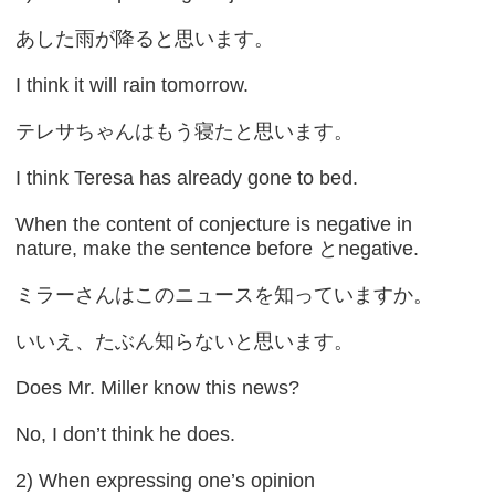
あした雨が降ると思います。
I think it will rain tomorrow.
テレサちゃんはもう寝たと思います。
I think Teresa has already gone to bed.
When the content of conjecture is negative in
nature, make the sentence before とnegative.
ミラーさんはこのニュースを知っていますか。
いいえ、たぶん知らないと思います。
Does Mr. Miller know this news?
No, I don’t think he does.
2) When expressing one’s opinion