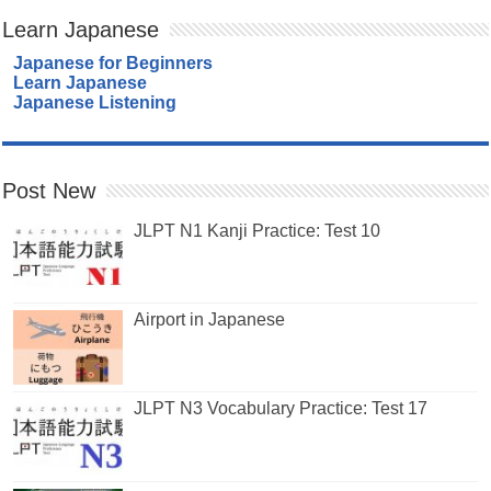
Learn Japanese
Japanese for Beginners
Learn Japanese
Japanese Listening
Post New
JLPT N1 Kanji Practice: Test 10
Airport in Japanese
JLPT N3 Vocabulary Practice: Test 17