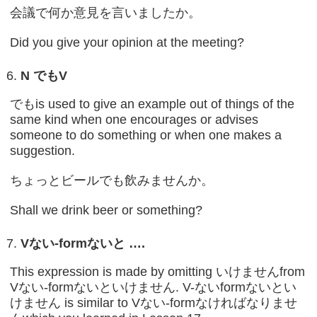
会議で何か意見を言いましたか。
Did you give your opinion at the meeting?
N
でも
V
でもis used to give an example out of things of the
same kind when one encourages or advises
someone to do something or when one makes a
suggestion.
ちょっとビールでも飲みませんか。
Shall we drink beer or something?
V
ない
-form
ないと
….
This expression is made by omitting いけませんfrom
Vない-formないといけません. V-ないformないとい
けません is similar to Vない-formなければなりませ