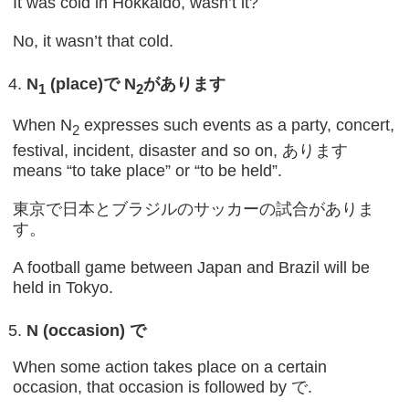
It was cold in Hokkaido, wasn’t it?
No, it wasn’t that cold.
N
(place)
で
N
があります
1
2
When N
expresses such events as a party, concert,
2
festival, incident, disaster and so on, あります
means “to take place” or “to be held”.
東京で日本とブラジルのサッカーの試合がありま
す。
A football game between Japan and Brazil will be
held in Tokyo.
N (occasion)
で
When some action takes place on a certain
occasion, that occasion is followed by で.