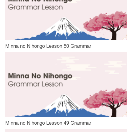
Minna no Nihongo Lesson 50 Grammar
Minna no Nihongo Lesson 49 Grammar