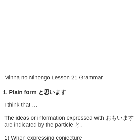
Minna no Nihongo Lesson 21 Grammar
Plain form
と思います
I think that …
The ideas or information expressed with おもいます
are indicated by the particle と.
1) When expressing conjecture