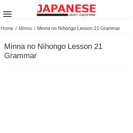
Home
/
Minna
/
Minna no Nihongo Lesson 21 Grammar
Minna no Nihongo Lesson 21
Grammar