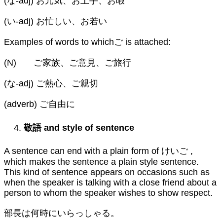
(な-adj) お元気、お上手、お暇
(い-adj) お忙しい、お若い
Examples of words to whichご is attached:
(N) ご家族、ご意見、ご旅行
(な-adj) ご熱心、ご親切
(adverb) ご自由に
敬語
and style of sentence
A sentence can end with a plain form of けいご ,
which makes the sentence a plain style sentence.
This kind of sentence appears on occasions such as
when the speaker is talking with a close friend about a
person to whom the speaker wishes to show respect.
部長は何時にいらっしゃる。