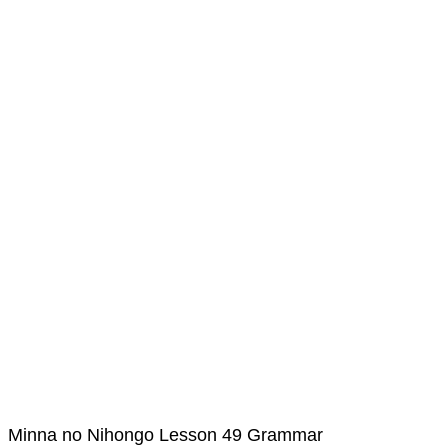
Minna no Nihongo Lesson 49 Grammar