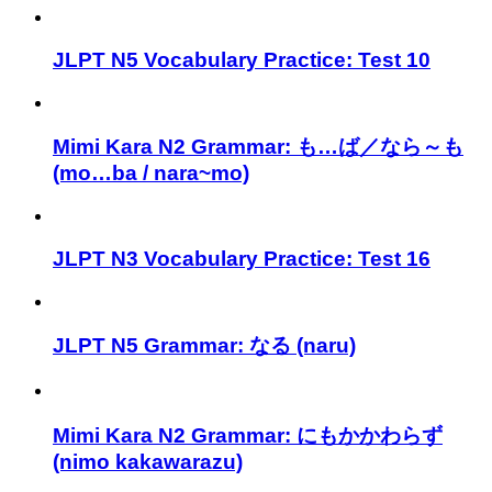
JLPT N5 Vocabulary Practice: Test 10
Mimi Kara N2 Grammar: も…ば／なら～も
(mo…ba / nara~mo)
JLPT N3 Vocabulary Practice: Test 16
JLPT N5 Grammar: なる (naru)
Mimi Kara N2 Grammar: にもかかわらず
(nimo kakawarazu)