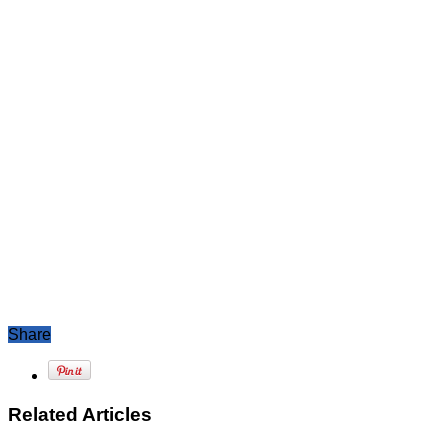
Share
Related Articles