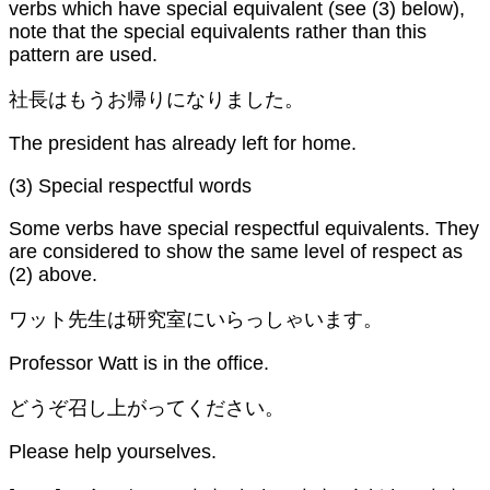
verbs which have special equivalent (see (3) below),
note that the special equivalents rather than this
pattern are used.
社長はもうお帰りになりました。
The president has already left for home.
(3) Special respectful words
Some verbs have special respectful equivalents. They
are considered to show the same level of respect as
(2) above.
ワット先生は研究室にいらっしゃいます。
Professor Watt is in the office.
どうぞ召し上がってください。
Please help yourselves.