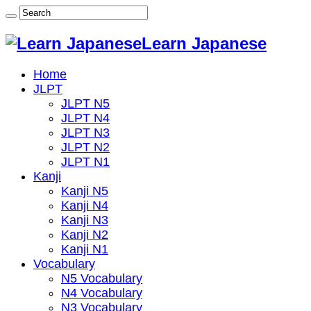
Learn Japanese
Home
JLPT
JLPT N5
JLPT N4
JLPT N3
JLPT N2
JLPT N1
Kanji
Kanji N5
Kanji N4
Kanji N3
Kanji N2
Kanji N1
Vocabulary
N5 Vocabulary
N4 Vocabulary
N3 Vocabulary