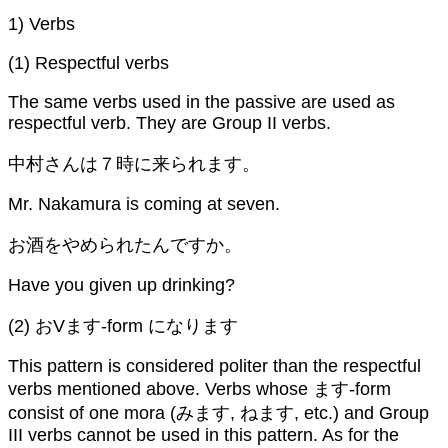
1) Verbs
(1) Respectful verbs
The same verbs used in the passive are used as
respectful verb. They are Group II verbs.
中村さんは７時に来られます。
Mr. Nakamura is coming at seven.
お酒をやめられたんですか。
Have you given up drinking?
(2) おVます-form になります
This pattern is considered politer than the respectful
verbs mentioned above. Verbs whose ます-form
consist of one mora (みます, ねます, etc.) and Group
III verbs cannot be used in this pattern. As for the