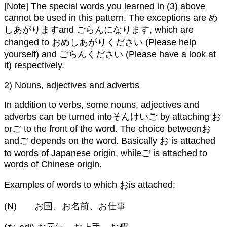
[Note] The special words you learned in (3) above
cannot be used in this pattern. The exceptions are め
しあがりますand ごらんになります, which are
changed to おめしあがりください (Please help
yourself) and ごらんください (Please have a look at
it) respectively.
2) Nouns, adjectives and adverbs
In addition to verbs, some nouns, adjectives and
adverbs can be turned intoそんけいご by attaching お
orご to the front of the word. The choice betweenお
andご depends on the word. Basically お is attached
to words of Japanese origin, whileご is attached to
words of Chinese origin.
Examples of words to which おis attached:
(N) お国、お名前、お仕事