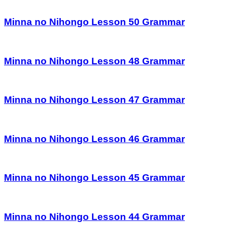
Minna no Nihongo Lesson 50 Grammar
Minna no Nihongo Lesson 48 Grammar
Minna no Nihongo Lesson 47 Grammar
Minna no Nihongo Lesson 46 Grammar
Minna no Nihongo Lesson 45 Grammar
Minna no Nihongo Lesson 44 Grammar