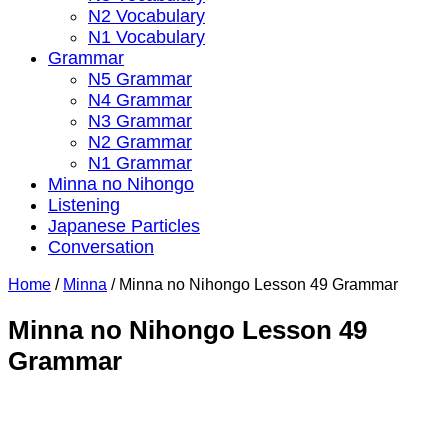
N2 Vocabulary
N1 Vocabulary
Grammar
N5 Grammar
N4 Grammar
N3 Grammar
N2 Grammar
N1 Grammar
Minna no Nihongo
Listening
Japanese Particles
Conversation
Home
/
Minna
/
Minna no Nihongo Lesson 49 Grammar
Minna no Nihongo Lesson 49
Grammar