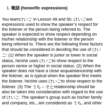
敬語
(honorific expressions)
You learnけいご in Lesson 49 and 50, けいごare
expressions used to show the speaker’s respect for
the listener or the person being referred to. The
speaker is expected to show respect depending on
his/her relationship with the listener or the person
being referred to. There are the following three factors
that should be considered in deciding the use of けい
ご: (1) When the speaker is junior or lower in social
status, he/she uses けいごto show respect to the
person senior or higher in social status. (2) When the
speaker does not have a close acquaintanceship with
the listener, as is typical when the speaker first meets
the listener, he/she uses けいごto show respect to the
listener. (3) The うち – そとrelationship should be
also be taken into consideration with regard to the use
of けいご. The speaker’s group such as his/her family
and company, etc., are considered as うち, and other