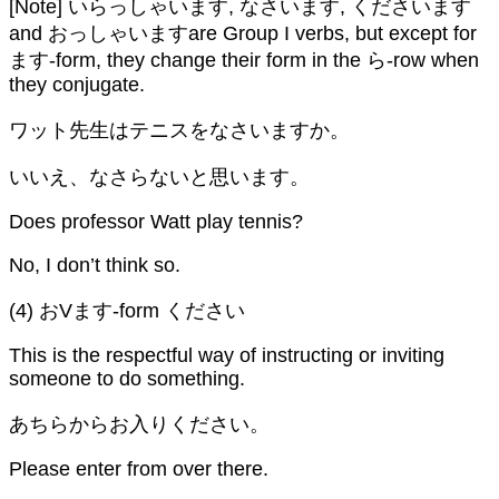
[Note] いらっしゃいます, なさいます, くださいます
and おっしゃいますare Group I verbs, but except for
ます-form, they change their form in the ら-row when
they conjugate.
ワット先生はテニスをなさいますか。
いいえ、なさらないと思います。
Does professor Watt play tennis?
No, I don’t think so.
(4) おVます-form ください
This is the respectful way of instructing or inviting
someone to do something.
あちらからお入りください。
Please enter from over there.