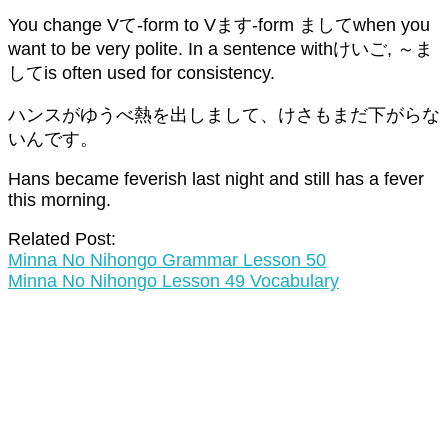
You change Vて-form to Vます-form ましてwhen you
want to be very polite. In a sentence withけいご, ～ま
してis often used for consistency.
ハンスがゆうべ熱を出しまして、けさもまだ下がらな
いんです。
Hans became feverish last night and still has a fever
this morning.
Related Post:
Minna No Nihongo Grammar Lesson 50
Minna No Nihongo Lesson 49 Vocabulary