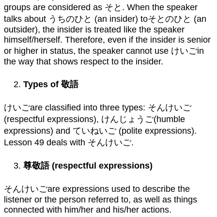
groups are considered as そと. When the speaker
talks about うちのひと (an insider) toそとのひと (an
outsider), the insider is treated like the speaker
himself/herself. Therefore, even if the insider is senior
or higher in status, the speaker cannot use けいごin
the way that shows respect to the insider.
Types of
敬語
けいごare classified into three types: そんけいご
(respectful expressions), けんじょうご(humble
expressions) and ていねいご (polite expressions).
Lesson 49 deals with そんけいご.
尊敬語
(respectful expressions)
そんけいごare expressions used to describe the
listener or the person referred to, as well as things
connected with him/her and his/her actions.