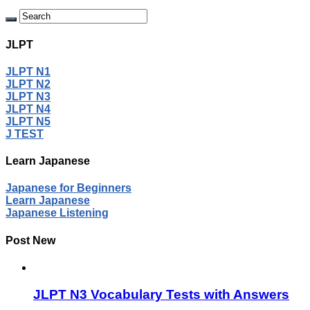
JLPT
JLPT N1
JLPT N2
JLPT N3
JLPT N4
JLPT N5
J TEST
Learn Japanese
Japanese for Beginners
Learn Japanese
Japanese Listening
Post New
JLPT N3 Vocabulary Tests with Answers