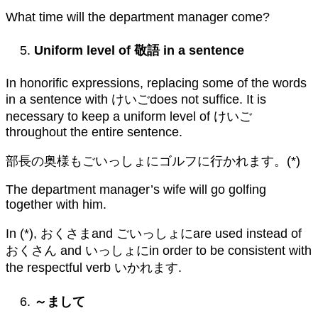
What time will the department manager come?
Uniform level of
敬語
in a sentence
In honorific expressions, replacing some of the words
in a sentence with けいごdoes not suffice. It is
necessary to keep a uniform level of けいご
throughout the entire sentence.
部長の奥様もごいっしょにゴルフに行かれます。(*)
The department manager’s wife will go golfing
together with him.
In (*), おくさまand ごいっしょにare used instead of
おくさん and いっしょにin order to be consistent with
the respectful verb いかれます.
～まして