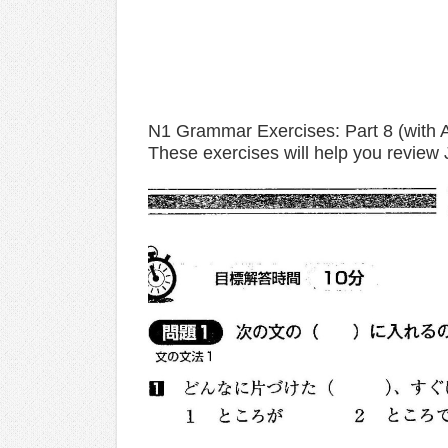
N1 Grammar Exercises: Part 8 (with 
These exercises will help you review