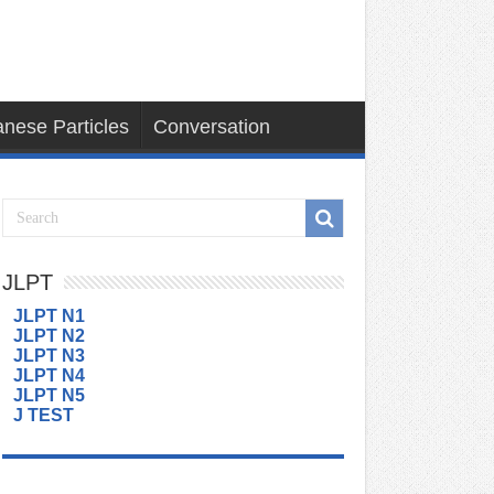
nese Particles
Conversation
JLPT
JLPT N1
JLPT N2
JLPT N3
JLPT N4
JLPT N5
J TEST