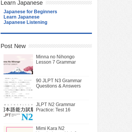
Learn Japanese
Japanese for Beginners
Learn Japanese
Japanese Listening
Post New
Minna no Nihongo
Lesson 7 Grammar
90 JLPT N3 Grammar
Questions & Answers
JLPT N2 Grammar
Practice: Test 16
Mimi Kara N2