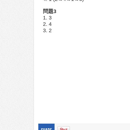
問題3
1. 3
2. 4
3. 2