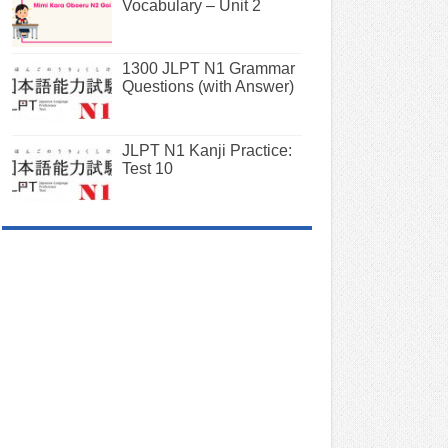
Vocabulary – Unit 2
1300 JLPT N1 Grammar
Questions (with Answer)
JLPT N1 Kanji Practice:
Test 10