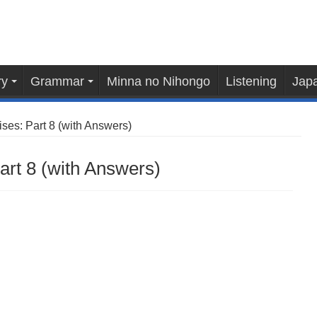
ry
Grammar
Minna no Nihongo
Listening
Japa
es: Part 8 (with Answers)
rt 8 (with Answers)