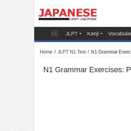
JLPT
Kanji
Vocabula
Home
/
JLPT N1 Test
/
N1 Grammar Exercis
N1 Grammar Exercises: Pa