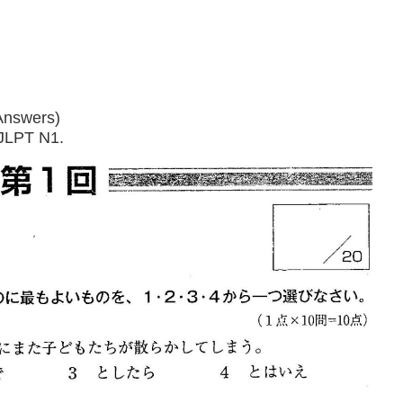
Answers)
 JLPT N1.