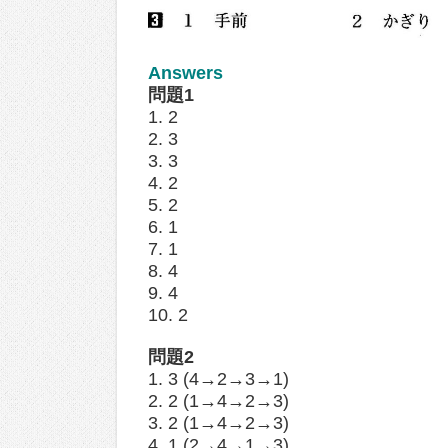
Answers
問題1
1. 2
2. 3
3. 3
4. 2
5. 2
6. 1
7. 1
8. 4
9. 4
10. 2
問題2
1. 3 (4→2→3→1)
2. 2 (1→4→2→3)
3. 2 (1→4→2→3)
4. 1 (2→4→1→3)