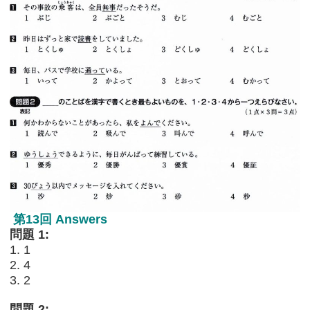
第13回 Answers
問題 1:
1. 1
2. 4
3. 2
問題 2: