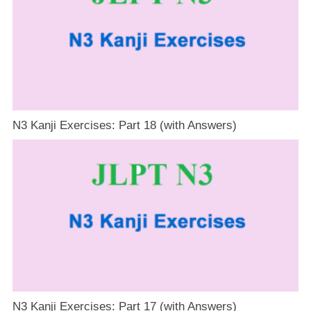
N3 Kanji Exercises: Part 18 (with Answers)
N3 Kanji Exercises: Part 17 (with Answers)