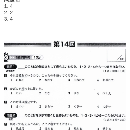
1. 4
2. 2
3. 4