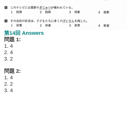
第14回 Answers
問題 1:
1. 4
2. 4
3. 2
問題 2:
1. 4
2. 2
3. 4