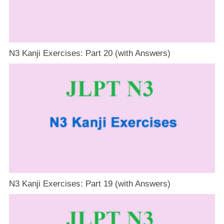
N3 Kanji Exercises: Part 20 (with Answers)
N3 Kanji Exercises: Part 19 (with Answers)