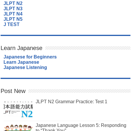
JLPT N2
JLPT N3
JLPT N4
JLPT N5
J TEST
Learn Japanese
Japanese for Beginners
Learn Japanese
Japanese Listening
Post New
JLPT N2 Grammar Practice: Test 1
Japanese Language Lesson 5: Responding
to “Thank You”