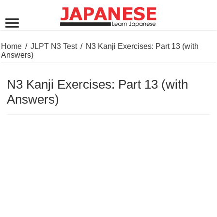
Home
/
JLPT N3 Test
/
N3 Kanji Exercises: Part 13 (with
Answers)
N3 Kanji Exercises: Part 13 (with
Answers)