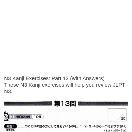
N3 Kanji Exercises: Part 13 (with Answers)
These N3 Kanji exercises will help you review JLPT
N3.