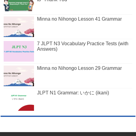
Minna no Nihongo Lesson 41 Grammar
7 JLPT N3 Vocabulary Practice Tests (with
Answers)
Minna no Nihongo Lesson 29 Grammar
JLPT N1 Grammar: いかに (ikani)