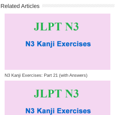
Related Articles
N3 Kanji Exercises: Part 21 (with Answers)