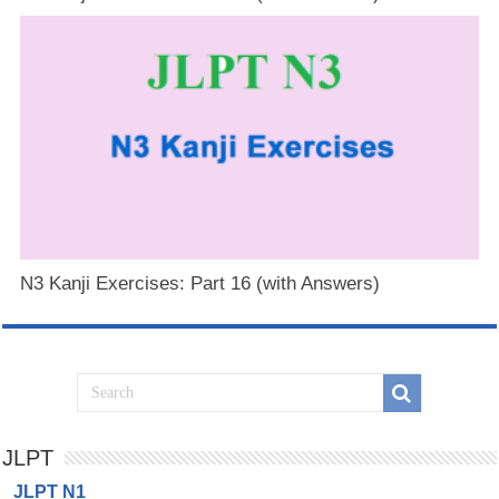
N3 Kanji Exercises: Part 16 (with Answers)
JLPT
JLPT N1