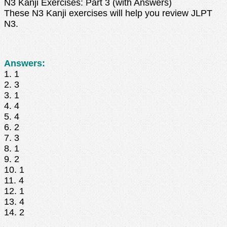
N3 Kanji Exercises: Part 3 (with Answers)
These N3 Kanji exercises will help you review JLPT
N3.
Answers:
1. 1
2. 3
3. 1
4. 4
5. 4
6. 2
7. 3
8. 1
9. 2
10. 1
11. 4
12. 1
13. 4
14. 2