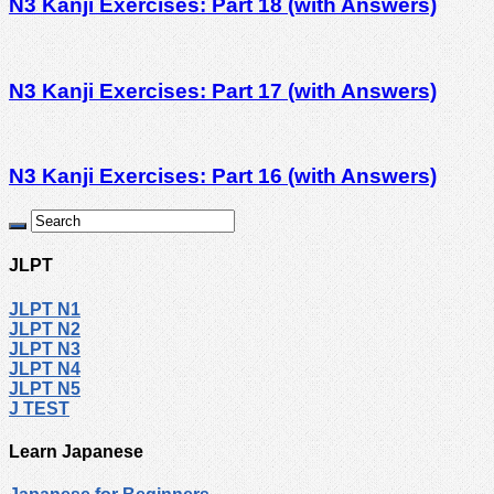
N3 Kanji Exercises: Part 18 (with Answers)
N3 Kanji Exercises: Part 17 (with Answers)
N3 Kanji Exercises: Part 16 (with Answers)
JLPT
JLPT N1
JLPT N2
JLPT N3
JLPT N4
JLPT N5
J TEST
Learn Japanese