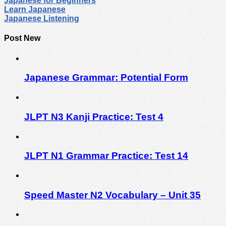
Japanese for Beginners
Learn Japanese
Japanese Listening
Post New
Japanese Grammar: Potential Form
JLPT N3 Kanji Practice: Test 4
JLPT N1 Grammar Practice: Test 14
Speed Master N2 Vocabulary – Unit 35