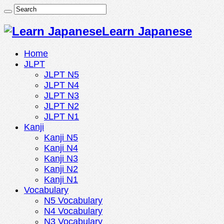
Learn Japanese
Home
JLPT
JLPT N5
JLPT N4
JLPT N3
JLPT N2
JLPT N1
Kanji
Kanji N5
Kanji N4
Kanji N3
Kanji N2
Kanji N1
Vocabulary
N5 Vocabulary
N4 Vocabulary
N3 Vocabulary