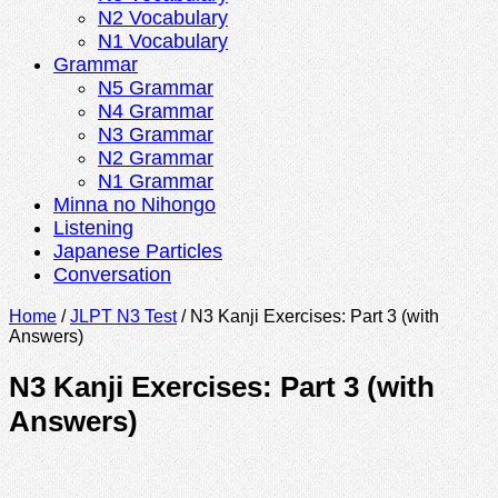
N2 Vocabulary
N1 Vocabulary
Grammar
N5 Grammar
N4 Grammar
N3 Grammar
N2 Grammar
N1 Grammar
Minna no Nihongo
Listening
Japanese Particles
Conversation
Home
/
JLPT N3 Test
/
N3 Kanji Exercises: Part 3 (with
Answers)
N3 Kanji Exercises: Part 3 (with
Answers)