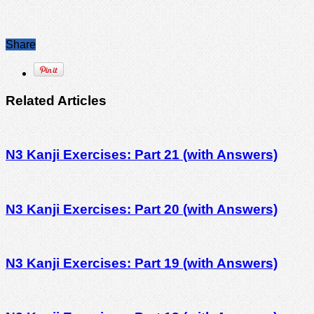
Share
Related Articles
N3 Kanji Exercises: Part 21 (with Answers)
N3 Kanji Exercises: Part 20 (with Answers)
N3 Kanji Exercises: Part 19 (with Answers)