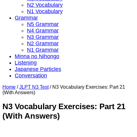
N2 Vocabulary
N1 Vocabulary
Grammar
N5 Grammar
N4 Grammar
N3 Grammar
N2 Grammar
N1 Grammar
Minna no Nihongo
Listening
Japanese Particles
Conversation
Home
/
JLPT N3 Test
/
N3 Vocabulary Exercises: Part 21
(With Answers)
N3 Vocabulary Exercises: Part 21
(With Answers)