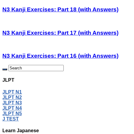
N3 Kanji Exercises: Part 18 (with Answers)
N3 Kanji Exercises: Part 17 (with Answers)
N3 Kanji Exercises: Part 16 (with Answers)
JLPT
JLPT N1
JLPT N2
JLPT N3
JLPT N4
JLPT N5
J TEST
Learn Japanese