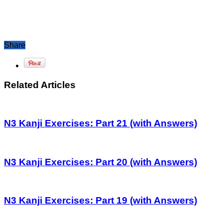
Share
Related Articles
N3 Kanji Exercises: Part 21 (with Answers)
N3 Kanji Exercises: Part 20 (with Answers)
N3 Kanji Exercises: Part 19 (with Answers)