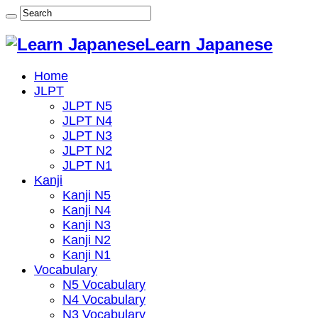
Learn Japanese
Home
JLPT
JLPT N5
JLPT N4
JLPT N3
JLPT N2
JLPT N1
Kanji
Kanji N5
Kanji N4
Kanji N3
Kanji N2
Kanji N1
Vocabulary
N5 Vocabulary
N4 Vocabulary
N3 Vocabulary