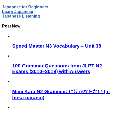
Japanese for Beginners
Learn Japanese
Japanese Listening
Post New
Speed Master N3 Vocabulary – Unit 38
100 Grammar Questions from JLPT N2
Exams (2010–2019) with Answers
Mimi Kara N2 Grammar: にほかならない (ni
hoka naranai)