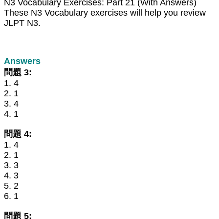
N3 Vocabulary Exercises: Part 21 (With Answers)
These N3 Vocabulary exercises will help you review
JLPT N3.
Answers
問題 3:
1. 4
2. 1
3. 4
4. 1
問題 4:
1. 4
2. 1
3. 3
4. 3
5. 2
6. 1
問題 5: