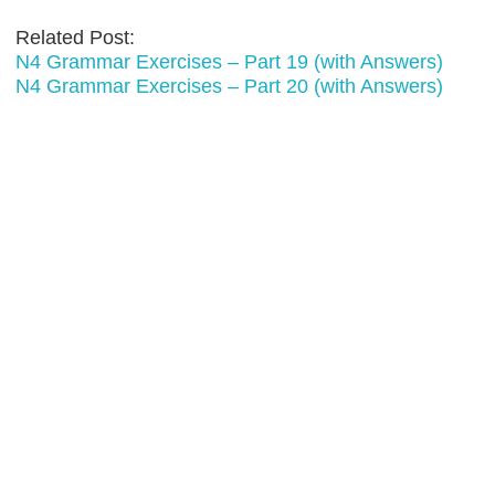
Related Post:
N4 Grammar Exercises – Part 19 (with Answers)
N4 Grammar Exercises – Part 20 (with Answers)