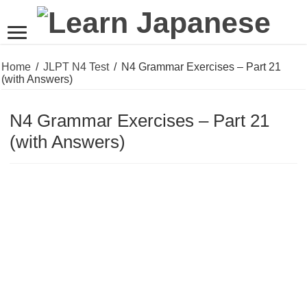
Home
/
JLPT N4 Test
/
N4 Grammar Exercises – Part 21
(with Answers)
N4 Grammar Exercises – Part 21
(with Answers)