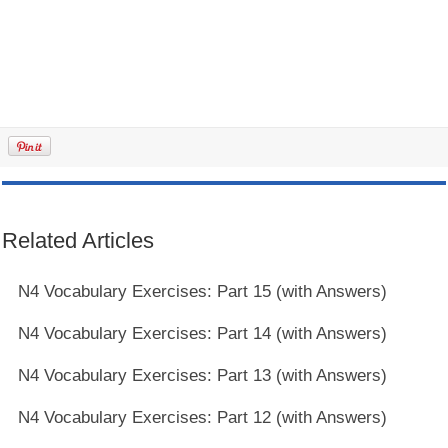
Related Articles
N4 Vocabulary Exercises: Part 15 (with Answers)
N4 Vocabulary Exercises: Part 14 (with Answers)
N4 Vocabulary Exercises: Part 13 (with Answers)
N4 Vocabulary Exercises: Part 12 (with Answers)