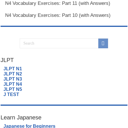
N4 Vocabulary Exercises: Part 11 (with Answers)
N4 Vocabulary Exercises: Part 10 (with Answers)
JLPT
JLPT N1
JLPT N2
JLPT N3
JLPT N4
JLPT N5
J TEST
Learn Japanese
Japanese for Beginners