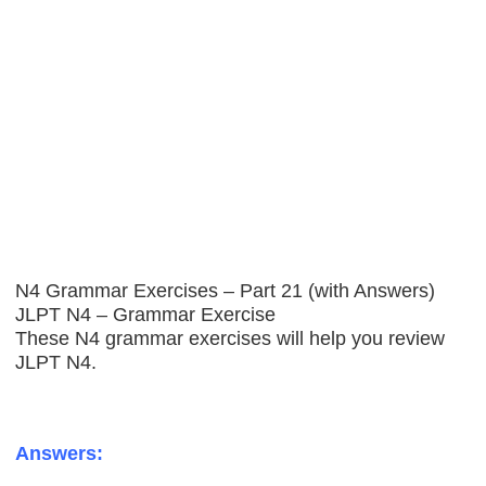
N4 Grammar Exercises – Part 21 (with Answers)
JLPT N4 – Grammar Exercise
These N4 grammar exercises will help you review
JLPT N4.
Answers: