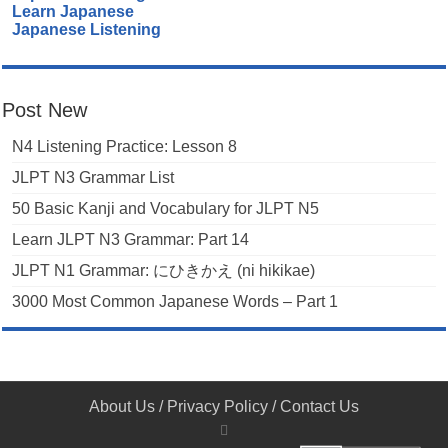
Learn Japanese
Japanese Listening
Post New
N4 Listening Practice: Lesson 8
JLPT N3 Grammar List
50 Basic Kanji and Vocabulary for JLPT N5
Learn JLPT N3 Grammar: Part 14
JLPT N1 Grammar: にひきかえ (ni hikikae)
3000 Most Common Japanese Words – Part 1
About Us
/
Privacy Policy
/
Contact Us