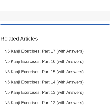
Related Articles
N5 Kanji Exercises: Part 17 (with Answers)
N5 Kanji Exercises: Part 16 (with Answers)
N5 Kanji Exercises: Part 15 (with Answers)
N5 Kanji Exercises: Part 14 (with Answers)
N5 Kanji Exercises: Part 13 (with Answers)
N5 Kanji Exercises: Part 12 (with Answers)