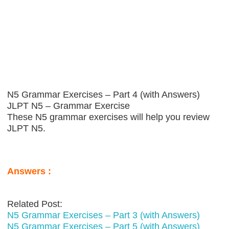
N5 Grammar Exercises – Part 4 (with Answers)
JLPT N5 – Grammar Exercise
These N5 grammar exercises will help you review
JLPT N5.
Answers :
Related Post:
N5 Grammar Exercises – Part 3 (with Answers)
N5 Grammar Exercises – Part 5 (with Answers)