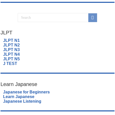
JLPT
JLPT N1
JLPT N2
JLPT N3
JLPT N4
JLPT N5
J TEST
Learn Japanese
Japanese for Beginners
Learn Japanese
Japanese Listening