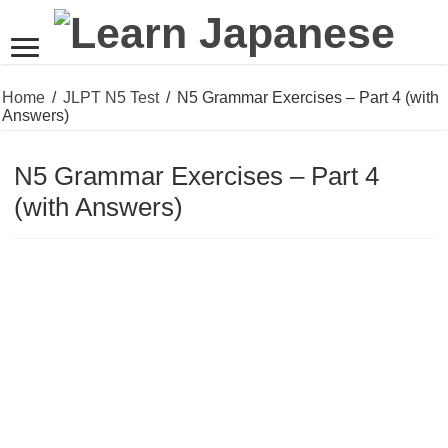
Home
/
JLPT N5 Test
/
N5 Grammar Exercises – Part 4 (with
Answers)
N5 Grammar Exercises – Part 4
(with Answers)