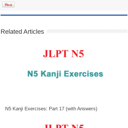
Related Articles
N5 Kanji Exercises: Part 17 (with Answers)