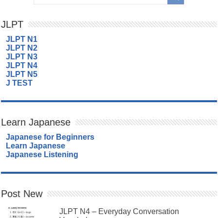
JLPT
JLPT N1
JLPT N2
JLPT N3
JLPT N4
JLPT N5
J TEST
Learn Japanese
Japanese for Beginners
Learn Japanese
Japanese Listening
Post New
JLPT N4 – Everyday Conversation