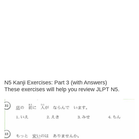
N5 Kanji Exercises: Part 3 (with Answers)
These exercises will help you review JLPT N5.