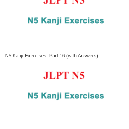
N5 Kanji Exercises: Part 16 (with Answers)