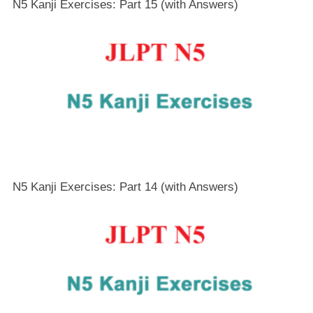
N5 Kanji Exercises: Part 15 (with Answers)
N5 Kanji Exercises: Part 14 (with Answers)