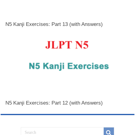
N5 Kanji Exercises: Part 13 (with Answers)
N5 Kanji Exercises: Part 12 (with Answers)