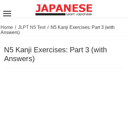
Home
/
JLPT N5 Test
/
N5 Kanji Exercises: Part 3 (with
Answers)
N5 Kanji Exercises: Part 3 (with
Answers)