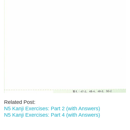
Related Post:
N5 Kanji Exercises: Part 2 (with Answers)
N5 Kanji Exercises: Part 4 (with Answers)