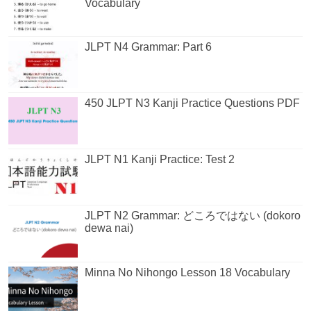
Vocabulary
JLPT N4 Grammar: Part 6
450 JLPT N3 Kanji Practice Questions PDF
JLPT N1 Kanji Practice: Test 2
JLPT N2 Grammar: どころではない (dokoro
dewa nai)
Minna No Nihongo Lesson 18 Vocabulary