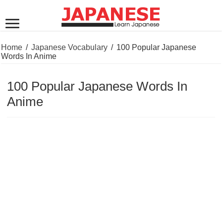
Home
/
Japanese Vocabulary
/
100 Popular Japanese
Words In Anime
100 Popular Japanese Words In
Anime