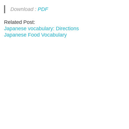
Download :
PDF
Related Post:
Japanese vocabulary: Directions
Japanese Food Vocabulary