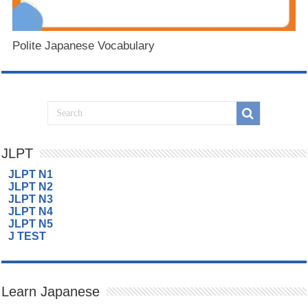
Polite Japanese Vocabulary
JLPT
JLPT N1
JLPT N2
JLPT N3
JLPT N4
JLPT N5
J TEST
Learn Japanese