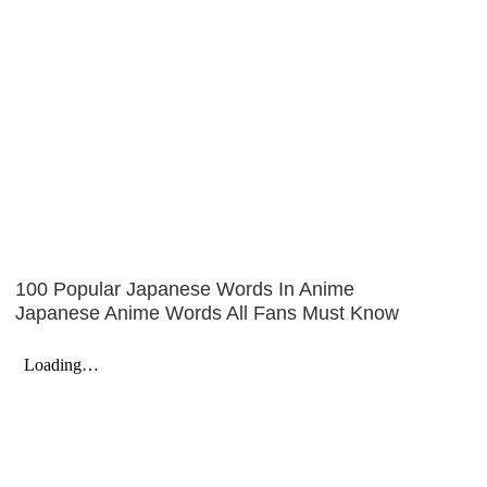
100 Popular Japanese Words In Anime
Japanese Anime Words All Fans Must Know