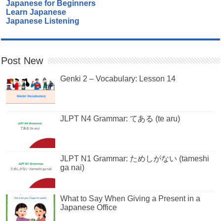
Japanese for Beginners
Learn Japanese
Japanese Listening
Post New
Genki 2 – Vocabulary: Lesson 14
JLPT N4 Grammar: てある (te aru)
JLPT N1 Grammar: ためしがない (tameshi
ga nai)
What to Say When Giving a Present in a
Japanese Office