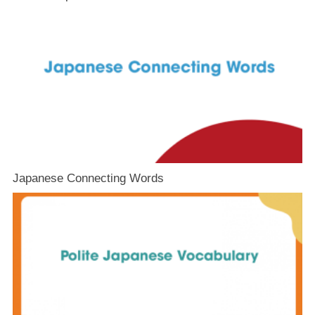
Japanese Connecting Words