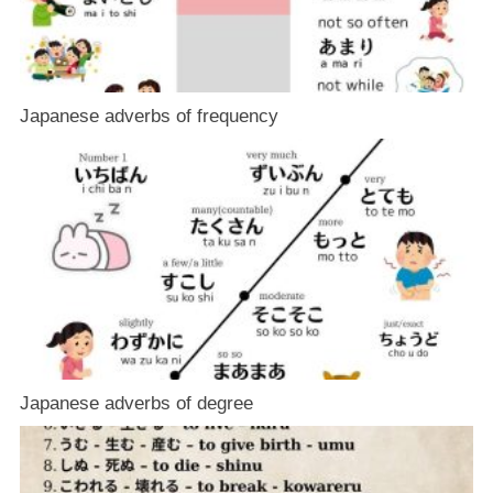
Japanese adverbs of frequency
Japanese adverbs of degree