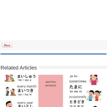
Related Articles