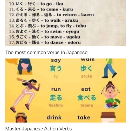
The most common verbs in Japanese
Master Japanese Action Verbs