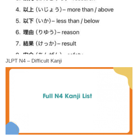
JLPT N4 – Difficult Kanji