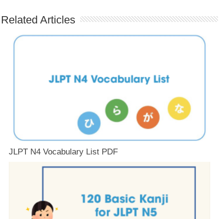
Related Articles
JLPT N4 Vocabulary List PDF