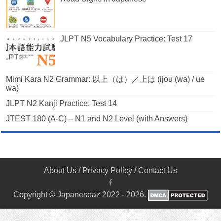
JLPT N5 Vocabulary Practice: Test 17
Mimi Kara N2 Grammar: 以上（は）／上は (ijou (wa) / ue
wa)
JLPT N2 Kanji Practice: Test 14
JTEST 180 (A-C) – N1 and N2 Level (with Answers)
About Us
/
Privacy Policy
/
Contact Us
Copyright © Japaneseaz 2022 - 2026.