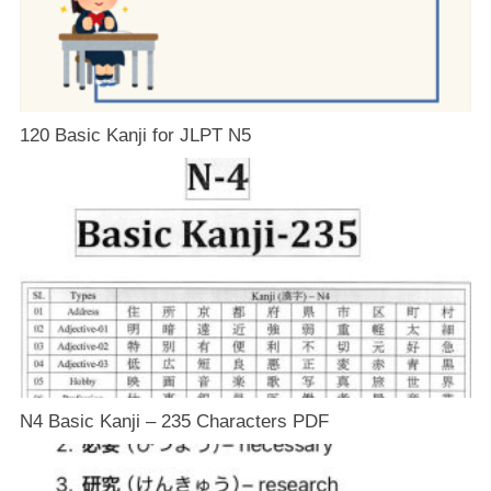
120 Basic Kanji for JLPT N5
N4 Basic Kanji – 235 Characters PDF