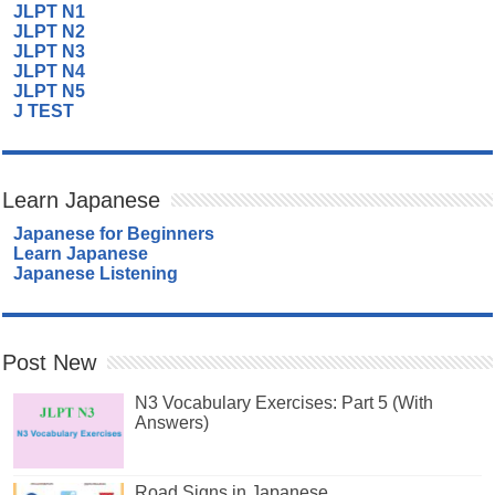
JLPT N1
JLPT N2
JLPT N3
JLPT N4
JLPT N5
J TEST
Learn Japanese
Japanese for Beginners
Learn Japanese
Japanese Listening
Post New
N3 Vocabulary Exercises: Part 5 (With
Answers)
Road Signs in Japanese