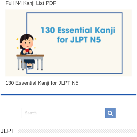
Full N4 Kanji List PDF
130 Essential Kanji for JLPT N5
JLPT