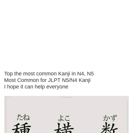
Top the most common Kanji in N4, N5
Most Common for JLPT N5/N4 Kanji
I hope it can help everyone