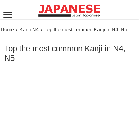
Home
/
Kanji N4
/
Top the most common Kanji in N4, N5
Top the most common Kanji in N4,
N5