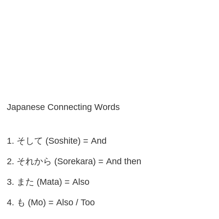
Japanese Connecting Words
1. そして (Soshite) = And
2. それから (Sorekara) = And then
3. また (Mata) = Also
4. も (Mo) = Also / Too