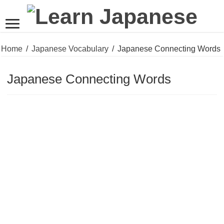
Home
/
Japanese Vocabulary
/
Japanese Connecting Words
Japanese Connecting Words