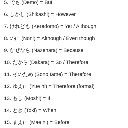
5. でも (Demo) = But
6. しかし (Shikashi) = However
7. けれども (Keredomo) = Yet / Although
8. のに (Noni) = Although / Even though
9. なぜなら (Nazenara) = Because
10. だから (Dakara) = So / Therefore
11. そのため (Sono tame) = Therefore
12. ゆえに (Yue ni) = Therefore (formal)
13. もし (Moshi) = If
14. とき (Toki) = When
15. まえに (Mae ni) = Before