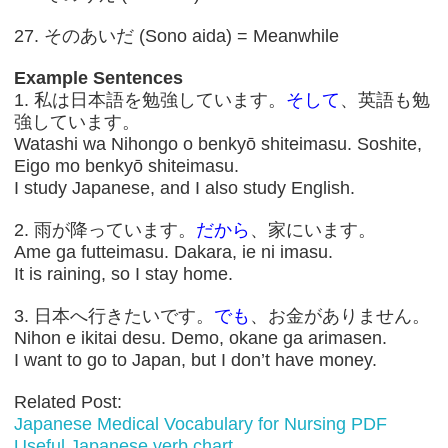
27. そのあいだ (Sono aida) = Meanwhile
Example Sentences
1. 私は日本語を勉強しています。
そして
、英語も勉
強しています。
Watashi wa Nihongo o benkyō shiteimasu. Soshite,
Eigo mo benkyō shiteimasu.
I study Japanese, and I also study English.
2. 雨が降っています。
だから
、家にいます。
Ame ga futteimasu. Dakara, ie ni imasu.
It is raining, so I stay home.
3. 日本へ行きたいです。
でも
、お金がありません。
Nihon e ikitai desu. Demo, okane ga arimasen.
I want to go to Japan, but I don’t have money.
Related Post:
Japanese Medical Vocabulary for Nursing PDF
Useful Japanese verb chart