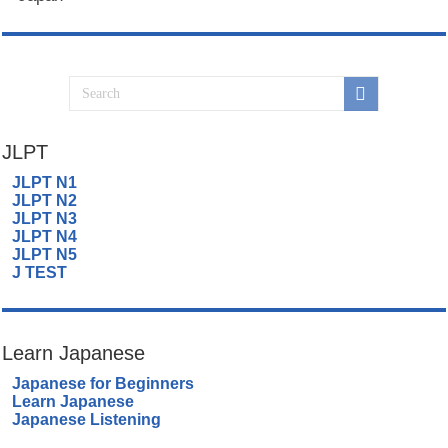
JLPT
JLPT N1
JLPT N2
JLPT N3
JLPT N4
JLPT N5
J TEST
Learn Japanese
Japanese for Beginners
Learn Japanese
Japanese Listening