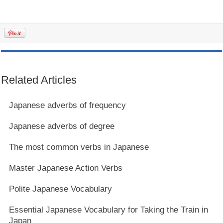
Related Articles
Japanese adverbs of frequency
Japanese adverbs of degree
The most common verbs in Japanese
Master Japanese Action Verbs
Polite Japanese Vocabulary
Essential Japanese Vocabulary for Taking the Train in
Japan