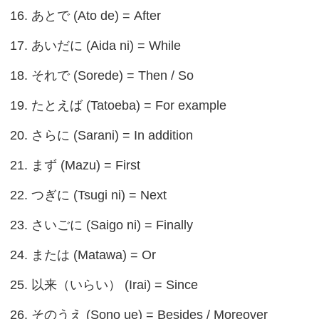
16. あとで (Ato de) = After
17. あいだに (Aida ni) = While
18. それで (Sorede) = Then / So
19. たとえば (Tatoeba) = For example
20. さらに (Sarani) = In addition
21. まず (Mazu) = First
22. つぎに (Tsugi ni) = Next
23. さいごに (Saigo ni) = Finally
24. または (Matawa) = Or
25. 以来（いらい） (Irai) = Since
26. そのうえ (Sono ue) = Besides / Moreover