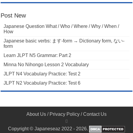
Post New
Japanese Question What / Who / Where / Why / When /
How
Japanese basic verbs: ます-form → Dictionary form, ない-
form
Learn JLPT N5 Grammar: Part 2
Minna No Nihongo Lesson 2 Vocabulary
JLPT N4 Vocabulary Practice: Test 2
JLPT N2 Vocabulary Practice: Test 6
About Us
/
Privacy Policy
/
Contact Us
Copyright © Japaneseaz 2022 - 2026.