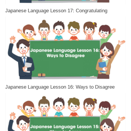
Japanese Language Lesson 17: Congratulating
Japanese Language Lesson 16: Ways to Disagree