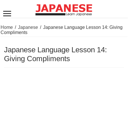
Home
/
Japanese
/
Japanese Language Lesson 14: Giving
Compliments
Japanese Language Lesson 14:
Giving Compliments