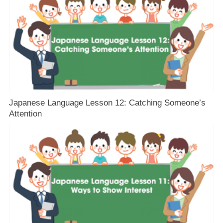
Japanese Language Lesson 12: Catching Someone’s
Attention