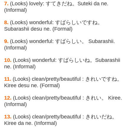
7.
(Looks) lovely: すてきだね。Suteki da ne.
(Informal)
8.
(Looks) wonderful: すばらしいですね。
Subarashii desu ne. (Formal)
9.
(Looks) wonderful: すばらしい。 Subarashii.
(Informal)
10.
(Looks) wonderful: すばらしいね。Subarashii
ne. (Informal)
11.
(Looks) clean/pretty/beautiful : きれいですね。
Kiree desu ne. (Formal)
12.
(Looks) clean/pretty/beautiful : きれい。 Kiree.
(Informal)
13.
(Looks) clean/pretty/beautiful : きれいだね。
Kiree da ne. (Informal)