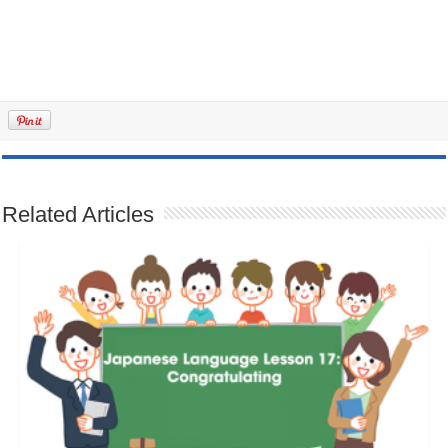
Related Articles