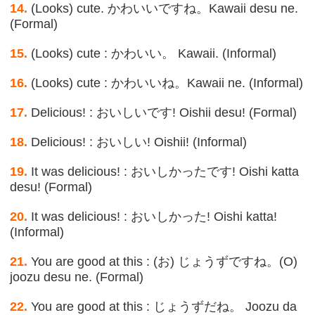
14.
(Looks) cute. かわいいですね。Kawaii desu ne.
(Formal)
15.
(Looks) cute : かわいい。 Kawaii. (Informal)
16.
(Looks) cute : かわいいね。Kawaii ne. (Informal)
17.
Delicious! : おいしいです! Oishii desu! (Formal)
18.
Delicious! : おいしい! Oishii! (Informal)
19.
It was delicious! : おいしかったです! Oishi katta
desu! (Formal)
20.
It was delicious! : おいしかった! Oishi katta!
(Informal)
21.
You are good at this : (お) じょうずですね。(O)
joozu desu ne. (Formal)
22.
You are good at this : じょうずだね。 Joozu da