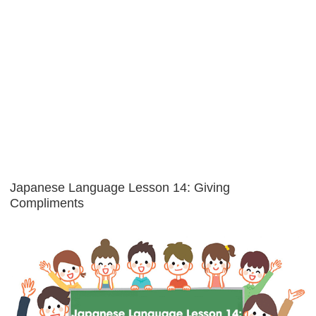
Japanese Language Lesson 14: Giving
Compliments