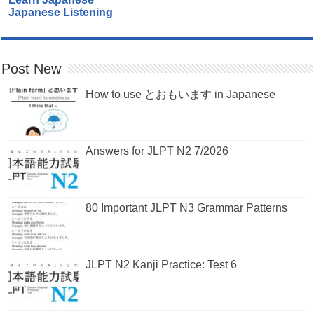
Japanese Listening
Post New
How to use とおもいます in Japanese
Answers for JLPT N2 7/2026
80 Important JLPT N3 Grammar Patterns
JLPT N2 Kanji Practice: Test 6