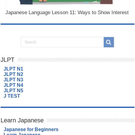
Japanese Language Lesson 11: Ways to Show Interest
JLPT
JLPT N1
JLPT N2
JLPT N3
JLPT N4
JLPT N5
J TEST
Learn Japanese
Japanese for Beginners
Learn Japanese