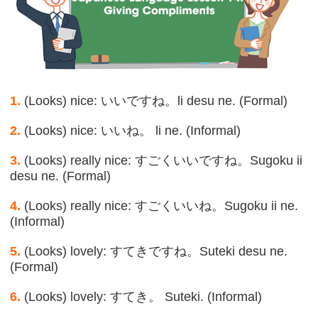
1.
(Looks) nice: いいですね。li desu ne. (Formal)
2.
(Looks) nice: いいね。 li ne. (Informal)
3.
(Looks) really nice: すごくいいですね。Sugoku ii
desu ne. (Formal)
4.
(Looks) really nice: すごくいいね。Sugoku ii ne.
(Informal)
5.
(Looks) lovely: すてきですね。Suteki desu ne.
(Formal)
6.
(Looks) lovely: すてき。 Suteki. (Informal)