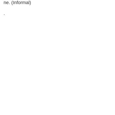
ne. (Informal)
.