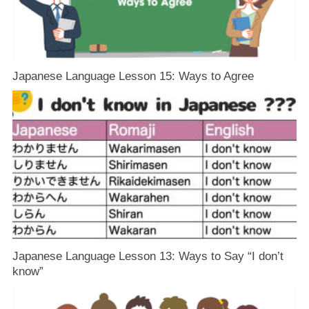
Japanese Language Lesson 15: Ways to Agree
Japanese Language Lesson 13: Ways to Say “I don’t
know”