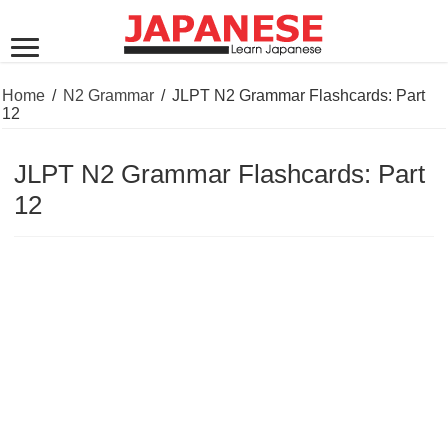
Home
/
N2 Grammar
/
JLPT N2 Grammar Flashcards: Part
12
JLPT N2 Grammar Flashcards: Part
12