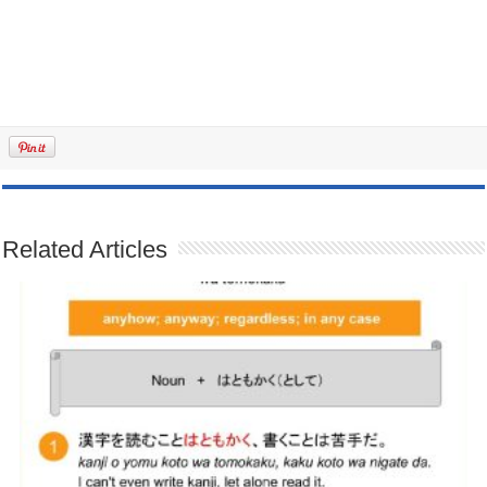
Related Articles