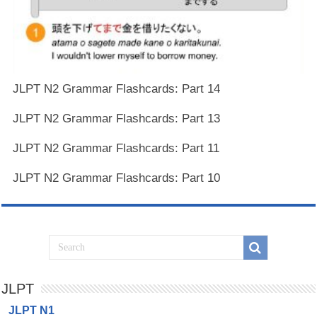
JLPT N2 Grammar Flashcards: Part 14
JLPT N2 Grammar Flashcards: Part 13
JLPT N2 Grammar Flashcards: Part 11
JLPT N2 Grammar Flashcards: Part 10
JLPT
JLPT N1