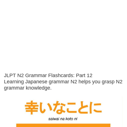
JLPT N2 Grammar Flashcards: Part 12
Learning Japanese grammar N2 helps you grasp N2
grammar knowledge.