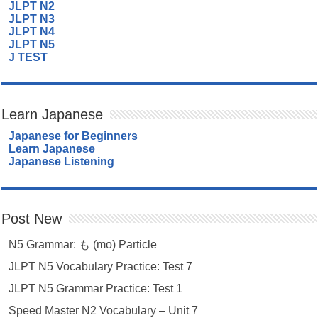
JLPT N2
JLPT N3
JLPT N4
JLPT N5
J TEST
Learn Japanese
Japanese for Beginners
Learn Japanese
Japanese Listening
Post New
N5 Grammar: も (mo) Particle
JLPT N5 Vocabulary Practice: Test 7
JLPT N5 Grammar Practice: Test 1
Speed Master N2 Vocabulary – Unit 7