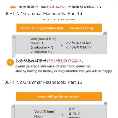
JLPT N2 Grammar Flashcards: Part 16
JLPT N2 Grammar Flashcards: Part 15