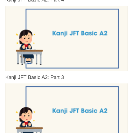
Kanji JFT Basic A2: Part 3