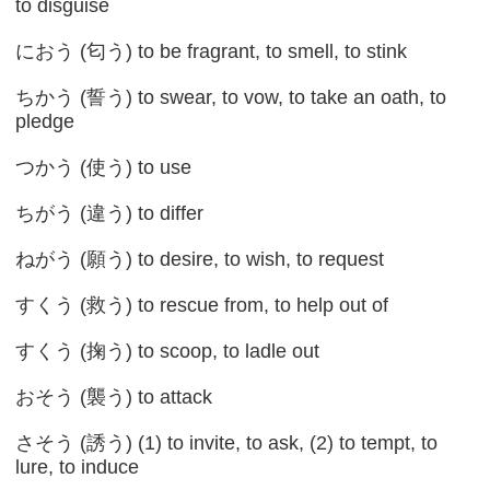
to disguise
におう (匂う) to be fragrant, to smell, to stink
ちかう (誓う) to swear, to vow, to take an oath, to
pledge
つかう (使う) to use
ちがう (違う) to differ
ねがう (願う) to desire, to wish, to request
すくう (救う) to rescue from, to help out of
すくう (掬う) to scoop, to ladle out
おそう (襲う) to attack
さそう (誘う) (1) to invite, to ask, (2) to tempt, to
lure, to induce