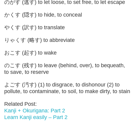
のがす (逃す) to let loose, to set free, to let escape
かくす (隠す) to hide, to conceal
やくす (訳す) to translate
りゃくす (略す) to abbreviate
おこす (起す) to wake
のこす (残す) to leave (behind, over), to bequeath,
to save, to reserve
よごす (汚す) (1) to disgrace, to dishonour (2) to
pollute, to contaminate, to soil, to make dirty, to stain
Related Post:
Kanji + Okurigana: Part 2
Learn Kanji easily – Part 2