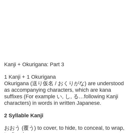
Kanji + Okurigana: Part 3
1 Kanji + 1 Okurigana
Okurigana (送り仮名 / おくりがな) are understood
as accompanying characters, which are kana
suffixes (For example い, し, る…following Kanji
characters) in words in written Japanese.
2 Syllable Kanji
おおう (覆う) to cover, to hide, to conceal, to wrap,