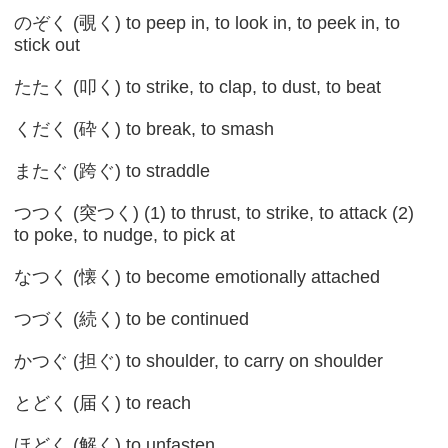
のぞく (覗く) to peep in, to look in, to peek in, to
stick out
たたく (叩く) to strike, to clap, to dust, to beat
くだく (砕く) to break, to smash
またぐ (跨ぐ) to straddle
つつく (突つく) (1) to thrust, to strike, to attack (2)
to poke, to nudge, to pick at
なつく (懐く) to become emotionally attached
つづく (続く) to be continued
かつぐ (担ぐ) to shoulder, to carry on shoulder
とどく (届く) to reach
ほどく (解く) to unfasten