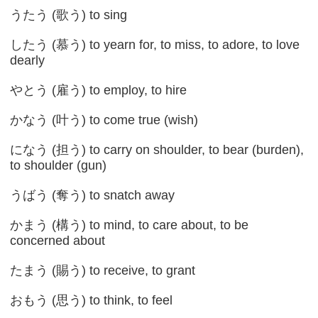
うたう (歌う) to sing
したう (慕う) to yearn for, to miss, to adore, to love
dearly
やとう (雇う) to employ, to hire
かなう (叶う) to come true (wish)
になう (担う) to carry on shoulder, to bear (burden),
to shoulder (gun)
うばう (奪う) to snatch away
かまう (構う) to mind, to care about, to be
concerned about
たまう (賜う) to receive, to grant
おもう (思う) to think, to feel