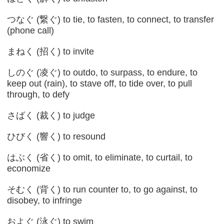
つなぐ (繋ぐ) to tie, to fasten, to connect, to transfer
(phone call)
まねく (招く) to invite
しのぐ (凌ぐ) to outdo, to surpass, to endure, to
keep out (rain), to stave off, to tide over, to pull
through, to defy
さばく (裁く) to judge
ひびく (響く) to resound
はぶく (省く) to omit, to eliminate, to curtail, to
economize
そむく (背く) to run counter to, to go against, to
disobey, to infringe
およぐ (泳ぐ) to swim