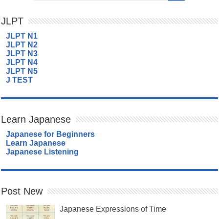
JLPT
JLPT N1
JLPT N2
JLPT N3
JLPT N4
JLPT N5
J TEST
Learn Japanese
Japanese for Beginners
Learn Japanese
Japanese Listening
Post New
Japanese Expressions of Time