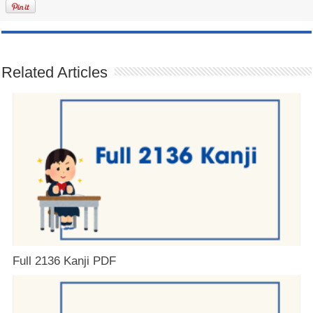
Related Articles
Full 2136 Kanji PDF