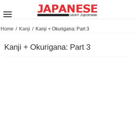
Home
/
Kanji
/
Kanji + Okurigana: Part 3
Kanji + Okurigana: Part 3