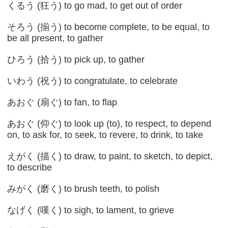
くるう (狂う) to go mad, to get out of order
そろう (揃う) to become complete, to be equal, to
be all present, to gather
ひろう (拾う) to pick up, to gather
いわう (祝う) to congratulate, to celebrate
あおぐ (扇ぐ) to fan, to flap
あおぐ (仰ぐ) to look up (to), to respect, to depend
on, to ask for, to seek, to revere, to drink, to take
えがく (描く) to draw, to paint, to sketch, to depict,
to describe
みがく (磨く) to brush teeth, to polish
なげく (嘆く) to sigh, to lament, to grieve