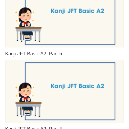
Kanji JFT Basic A2: Part 5
Kanji JFT Basic A2: Part 4