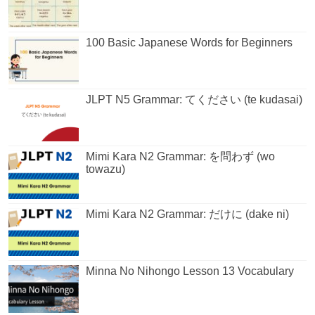
100 Basic Japanese Words for Beginners
JLPT N5 Grammar: てください (te kudasai)
Mimi Kara N2 Grammar: を問わず (wo
towazu)
Mimi Kara N2 Grammar: だけに (dake ni)
Minna No Nihongo Lesson 13 Vocabulary