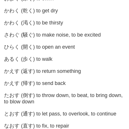
かわく (乾く) to get dry
かわく (渇く) to be thirsty
さわぐ (騒ぐ) to make noise, to be excited
ひらく (開く) to open an event
あるく (歩く) to walk
かえす (返す) to return something
かえす (帰す) to send back
たおす (倒す) to throw down, to beat, to bring down,
to blow down
とおす (通す) to let pass, to overlook, to continue
なおす (直す) to fix, to repair