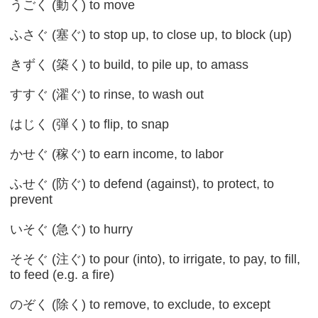
うごく (動く) to move
ふさぐ (塞ぐ) to stop up, to close up, to block (up)
きずく (築く) to build, to pile up, to amass
すすぐ (濯ぐ) to rinse, to wash out
はじく (弾く) to flip, to snap
かせぐ (稼ぐ) to earn income, to labor
ふせぐ (防ぐ) to defend (against), to protect, to
prevent
いそぐ (急ぐ) to hurry
そそぐ (注ぐ) to pour (into), to irrigate, to pay, to fill,
to feed (e.g. a fire)
のぞく (除く) to remove, to exclude, to except