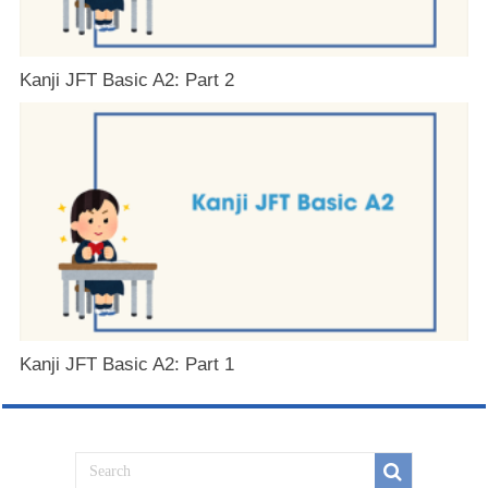
Kanji JFT Basic A2: Part 2
Kanji JFT Basic A2: Part 1