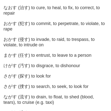
なおす (治す) to cure, to heal, to fix, to correct, to
repair
おかす (犯す) to commit, to perpetrate, to violate, to
rape
おかす (侵す) to invade, to raid, to trespass, to
violate, to intrude on
まかす (任す) to entrust, to leave to a person
けがす (汚す) to disgrace, to dishonour
さがす (探す) to look for
さがす (捜す) to search, to seek, to look for
ながす (流す) to drain, to float, to shed (blood,
tears), to cruise (e.g. taxi)