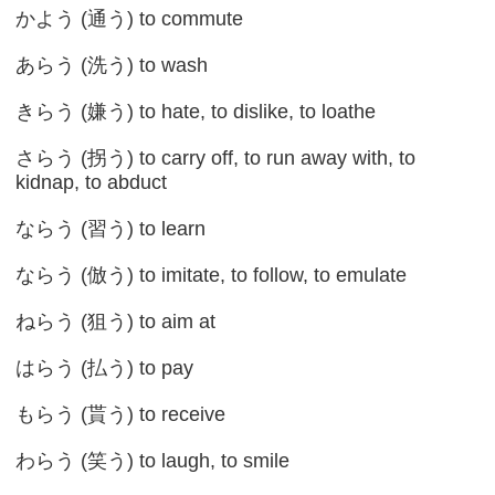
かよう (通う) to commute
あらう (洗う) to wash
きらう (嫌う) to hate, to dislike, to loathe
さらう (拐う) to carry off, to run away with, to
kidnap, to abduct
ならう (習う) to learn
ならう (倣う) to imitate, to follow, to emulate
ねらう (狙う) to aim at
はらう (払う) to pay
もらう (貰う) to receive
わらう (笑う) to laugh, to smile