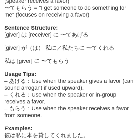
(speaker receives a favor)
〜てもらう = “I get someone to do something for
me” (focuses on receiving a favor)
Sentence Structure:
[giver] は [receiver] に 〜てあげる
[giver] が（は） 私に／私たちに 〜てくれる
私は [giver] に 〜てもらう
Usage Tips:
– あげる：Use when the speaker gives a favor (can
sound arrogant if used upward).
– くれる：Use when the speaker or in-group
receives a favor.
– もらう：Use when the speaker receives a favor
from someone.
Examples:
彼は私に本を貸してくれました。