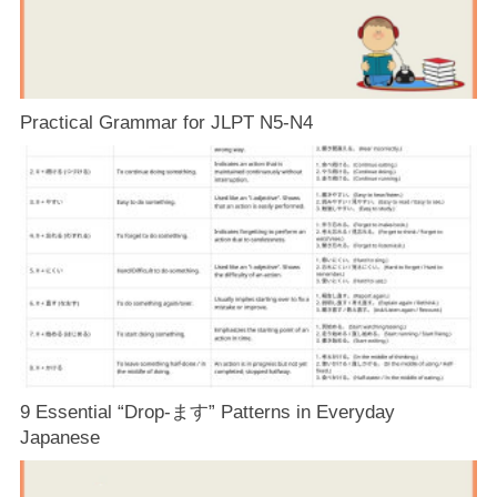
Practical Grammar for JLPT N5-N4
9 Essential “Drop-ます” Patterns in Everyday
Japanese