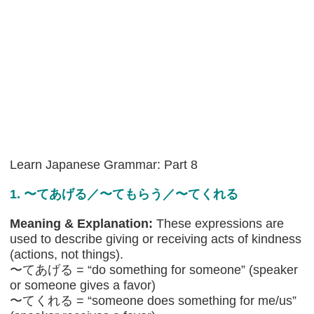
Learn Japanese Grammar: Part 8
1. 〜てあげる／〜てもらう／〜てくれる
Meaning & Explanation:
These expressions are
used to describe giving or receiving acts of kindness
(actions, not things).
〜てあげる = “do something for someone” (speaker
or someone gives a favor)
〜てくれる = “someone does something for me/us”