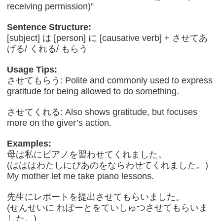
receiving permission)”
Sentence Structure:
[subject] は [person] に [causative verb] + させてあ
げる/ くれる/ もらう
Usage Tips:
させてもらう: Polite and commonly used to express
gratitude for being allowed to do something.
させてくれる: Also shows gratitude, but focuses
more on the giver’s action.
Examples:
母は私にピアノを習わせてくれました。
(はははわたしにぴあのをならわせてくれました。)
My mother let me take piano lessons.
先生にレポートを提出させてもらいました。
(せんせいに れぽーとをていしゅつさせてもらいま
した。)