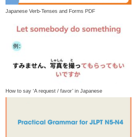
Japanese Verb-Tenses and Forms PDF
How to say ‘A request / favor’ in Japanese