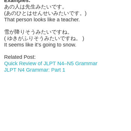
Examples:
あの人は先生みたいです。
(あのひとはせんせいみたいです。)
That person looks like a teacher.
雪が降りそうみたいですね。
( ゆきがふりそうみたいですね。 )
It seems like it’s going to snow.
Related Post:
Quick Review of JLPT N4–N5 Grammar
JLPT N4 Grammar: Part 1