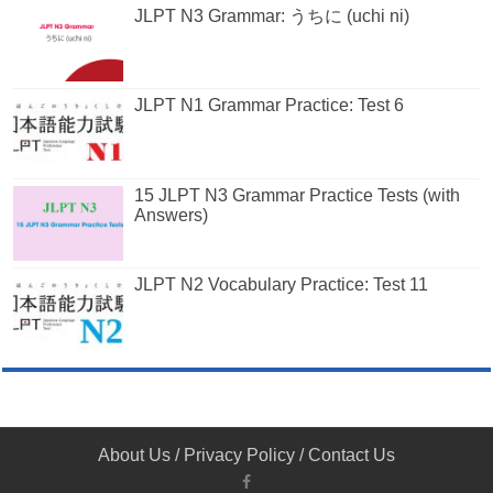
JLPT N3 Grammar: うちに (uchi ni)
JLPT N1 Grammar Practice: Test 6
15 JLPT N3 Grammar Practice Tests (with
Answers)
JLPT N2 Vocabulary Practice: Test 11
About Us
/
Privacy Policy
/
Contact Us