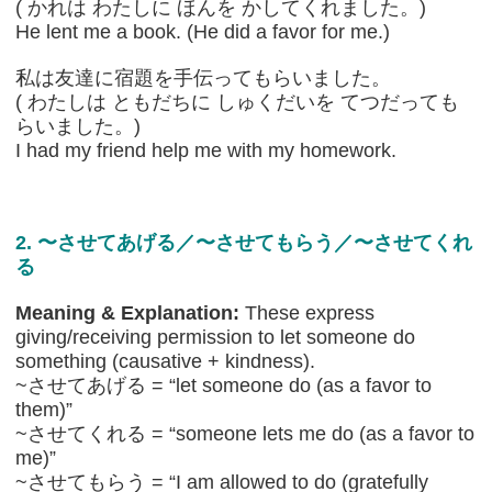
( かれは わたしに ほんを かしてくれました。)
He lent me a book. (He did a favor for me.)
私は友達に宿題を手伝ってもらいました。
( わたしは ともだちに しゅくだいを てつだっても
らいました。)
I had my friend help me with my homework.
2. 〜させてあげる／〜させてもらう／〜させてくれ
る
Meaning & Explanation:
These express
giving/receiving permission to let someone do
something (causative + kindness).
~させてあげる = “let someone do (as a favor to
them)”
~させてくれる = “someone lets me do (as a favor to
me)”
~させてもらう = “I am allowed to do (gratefully