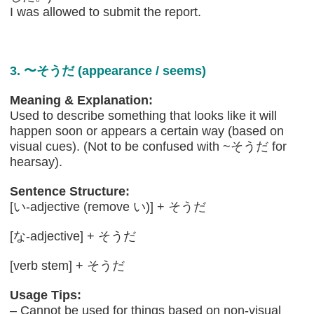
I was allowed to submit the report.
3. 〜そうだ (appearance / seems)
Meaning & Explanation:
Used to describe something that looks like it will
happen soon or appears a certain way (based on
visual cues). (Not to be confused with ~そうだ for
hearsay).
Sentence Structure:
[い-adjective (remove い)] + そうだ
[な-adjective] + そうだ
[verb stem] + そうだ
Usage Tips:
– Cannot be used for things based on non-visual