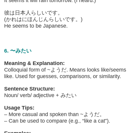
It seems it will rain tomorrow. (I heard.)
彼は日本人らしいです。
(かれはにほんじんらしいです。)
He seems to be Japanese.
6. 〜みたい
Meaning & Explanation:
Colloquial form of ~ようだ. Means looks like/seems
like. Used for guesses, comparisons, or similarity.
Sentence Structure:
Noun/ verb/ adjective + みたい
Usage Tips:
– More casual and spoken than ~ようだ。
– Can be used to compare (e.g., “like a cat”).