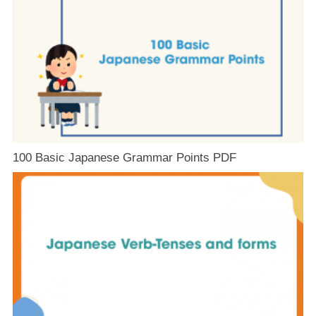
100 Basic Japanese Grammar Points PDF