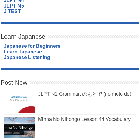
JLPT N4
JLPT N5
J TEST
Learn Japanese
Japanese for Beginners
Learn Japanese
Japanese Listening
Post New
JLPT N2 Grammar: のもとで (no moto de)
Minna No Nihongo Lesson 44 Vocabulary