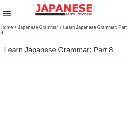
Home
/
Japanese Grammar
/
Learn Japanese Grammar: Part
8
Learn Japanese Grammar: Part 8