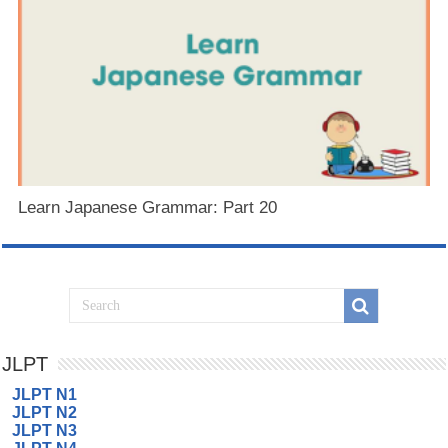
Learn Japanese Grammar: Part 20
JLPT
JLPT N1
JLPT N2
JLPT N3