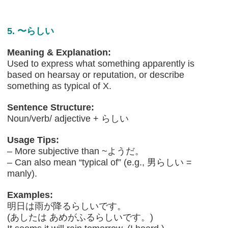
5. 〜らしい
Meaning & Explanation:
Used to express what something apparently is
based on hearsay or reputation, or describe
something as typical of X.
Sentence Structure:
Noun/verb/ adjective + らしい
Usage Tips:
– More subjective than ~ようだ。
– Can also mean “typical of” (e.g., 男らしい =
manly).
Examples:
明日は雨が降るらしいです。
(あしたは あめがふるらしいです。)