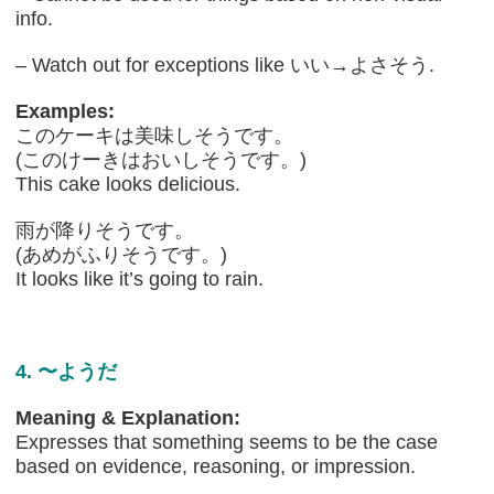
info.
– Watch out for exceptions like いい→よさそう.
Examples:
このケーキは美味しそうです。
(このけーきはおいしそうです。)
This cake looks delicious.
雨が降りそうです。
(あめがふりそうです。)
It looks like it’s going to rain.
4. 〜ようだ
Meaning & Explanation:
Expresses that something seems to be the case
based on evidence, reasoning, or impression.