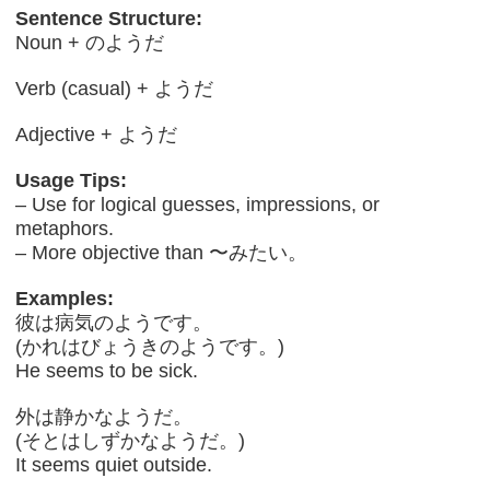
Sentence Structure:
Noun + のようだ
Verb (casual) + ようだ
Adjective + ようだ
Usage Tips:
– Use for logical guesses, impressions, or
metaphors.
– More objective than 〜みたい。
Examples:
彼は病気のようです。
(かれはびょうきのようです。)
He seems to be sick.
外は静かなようだ。
(そとはしずかなようだ。)
It seems quiet outside.