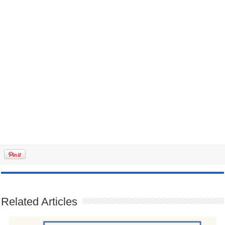
Related Articles