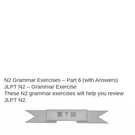
N2 Grammar Exercises – Part 6 (with Answers)
JLPT N2 – Grammar Exercise
These N2 grammar exercises will help you review
JLPT N2.