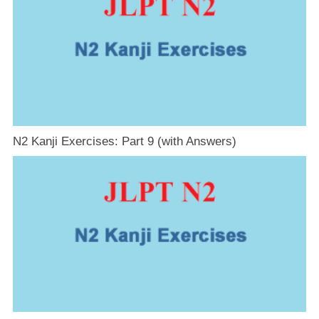
N2 Kanji Exercises: Part 9 (with Answers)