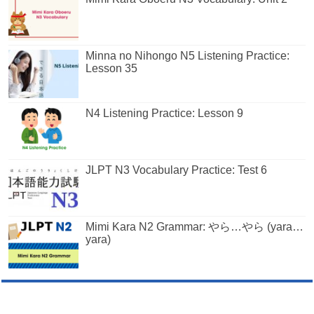
Minna no Nihongo N5 Listening Practice:
Lesson 35
N4 Listening Practice: Lesson 9
JLPT N3 Vocabulary Practice: Test 6
Mimi Kara N2 Grammar: やら…やら (yara…
yara)