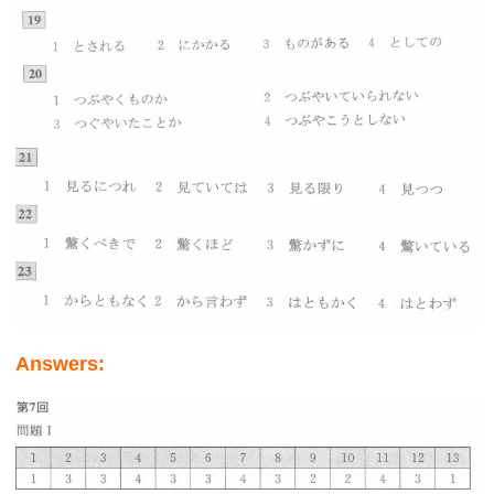
Answers: