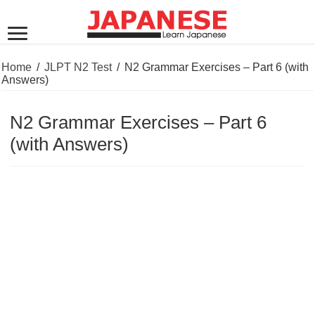
Home
/
JLPT N2 Test
/
N2 Grammar Exercises – Part 6 (with
Answers)
N2 Grammar Exercises – Part 6
(with Answers)