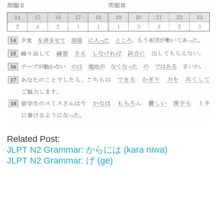
Related Post:
JLPT N2 Grammar: からには (kara niwa)
JLPT N2 Grammar: げ (ge)