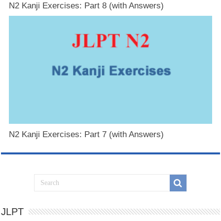
N2 Kanji Exercises: Part 8 (with Answers)
N2 Kanji Exercises: Part 7 (with Answers)
JLPT