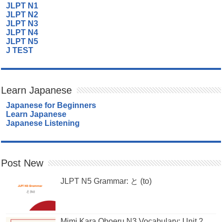
JLPT N1
JLPT N2
JLPT N3
JLPT N4
JLPT N5
J TEST
Learn Japanese
Japanese for Beginners
Learn Japanese
Japanese Listening
Post New
JLPT N5 Grammar: と (to)
Mimi Kara Oboeru N3 Vocabulary: Unit 2