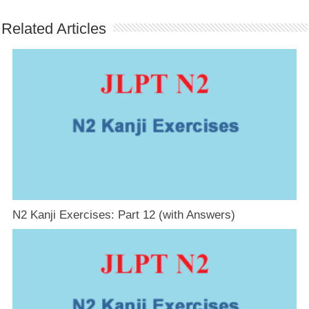
Related Articles
N2 Kanji Exercises: Part 12 (with Answers)