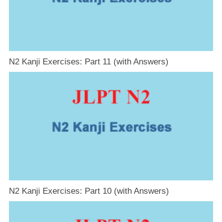
N2 Kanji Exercises: Part 11 (with Answers)
N2 Kanji Exercises: Part 10 (with Answers)