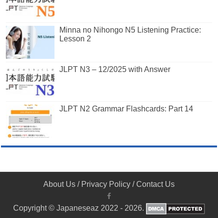
Minna no Nihongo N5 Listening Practice:
Lesson 2
JLPT N3 – 12/2025 with Answer
JLPT N2 Grammar Flashcards: Part 14
About Us
/
Privacy Policy
/
Contact Us
Copyright © Japaneseaz 2022 - 2026.