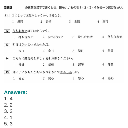
Answers:
1. 4
2. 2
3. 2
4. 1
5. 3