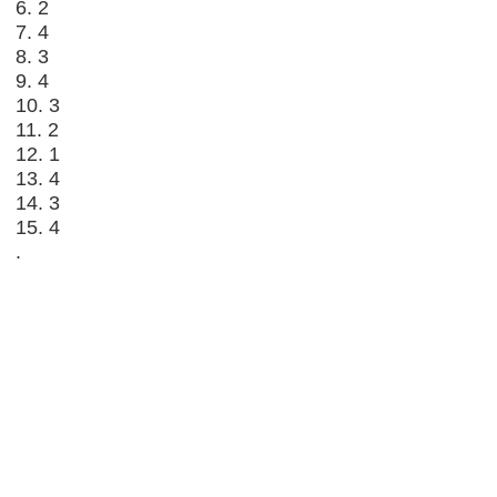
6. 2
7. 4
8. 3
9. 4
10. 3
11. 2
12. 1
13. 4
14. 3
15. 4
.