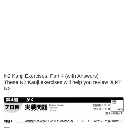
N2 Kanji Exercises: Part 4 (with Answers)
These N2 Kanji exercises will help you review JLPT
N2.