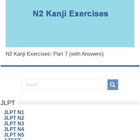
N2 Kanji Exercises: Part 7 (with Answers)
JLPT
JLPT N1
JLPT N2
JLPT N3
JLPT N4
JLPT N5