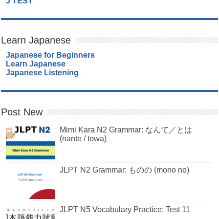
J TEST
Learn Japanese
Japanese for Beginners
Learn Japanese
Japanese Listening
Post New
Mimi Kara N2 Grammar: なんて／とは
(nante / towa)
JLPT N2 Grammar: ものの (mono no)
JLPT N5 Vocabulary Practice: Test 11