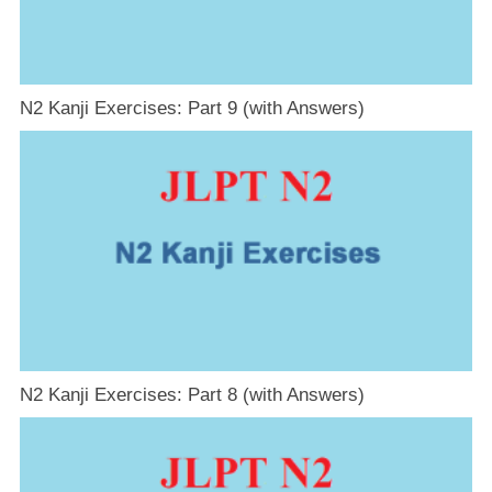
N2 Kanji Exercises: Part 9 (with Answers)
N2 Kanji Exercises: Part 8 (with Answers)