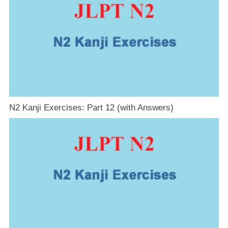
N2 Kanji Exercises: Part 12 (with Answers)