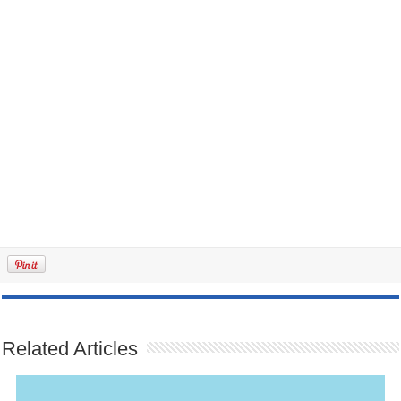
Related Articles