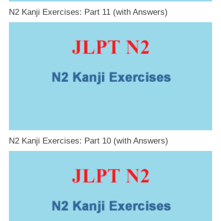
N2 Kanji Exercises: Part 11 (with Answers)
N2 Kanji Exercises: Part 10 (with Answers)