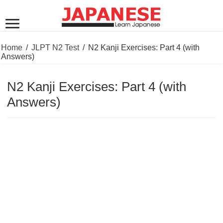
Home
/
JLPT N2 Test
/
N2 Kanji Exercises: Part 4 (with
Answers)
N2 Kanji Exercises: Part 4 (with
Answers)