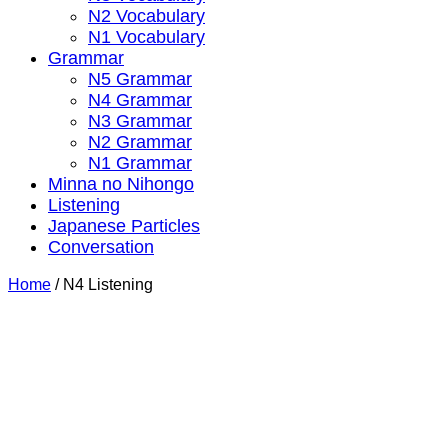
N2 Vocabulary
N1 Vocabulary
Grammar
N5 Grammar
N4 Grammar
N3 Grammar
N2 Grammar
N1 Grammar
Minna no Nihongo
Listening
Japanese Particles
Conversation
Home
/
N4 Listening