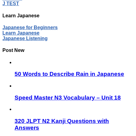
J TEST
Learn Japanese
Japanese for Beginners
Learn Japanese
Japanese Listening
Post New
50 Words to Describe Rain in Japanese
Speed Master N3 Vocabulary – Unit 18
320 JLPT N2 Kanji Questions with
Answers