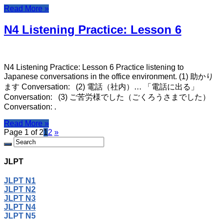
Read More »
N4 Listening Practice: Lesson 6
N4 Listening Practice: Lesson 6 Practice listening to
Japanese conversations in the office environment. (1) 助かり
ます Conversation: (2) 電話（社内）… 「電話に出る」
Conversation: (3) ご苦労様でした（ごくろうさまでした）
Conversation: .
Read More »
Page 1 of 2
1
2
»
JLPT
JLPT N1
JLPT N2
JLPT N3
JLPT N4
JLPT N5