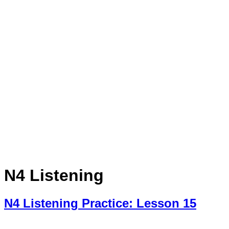
N4 Listening
N4 Listening Practice: Lesson 15