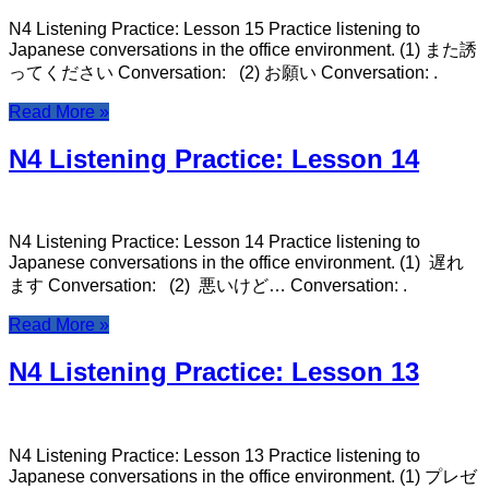
N4 Listening Practice: Lesson 15 Practice listening to
Japanese conversations in the office environment. (1) また誘
ってください Conversation: (2) お願い Conversation: .
Read More »
N4 Listening Practice: Lesson 14
N4 Listening Practice: Lesson 14 Practice listening to
Japanese conversations in the office environment. (1) 遅れ
ます Conversation: (2) 悪いけど… Conversation: .
Read More »
N4 Listening Practice: Lesson 13
N4 Listening Practice: Lesson 13 Practice listening to
Japanese conversations in the office environment. (1) プレゼ