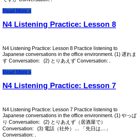
Read More »
N4 Listening Practice: Lesson 8
N4 Listening Practice: Lesson 8 Practice listening to
Japanese conversations in the office environment. (1) 遅れま
す Conversation: (2) とりあえず Conversation: .
Read More »
N4 Listening Practice: Lesson 7
N4 Listening Practice: Lesson 7 Practice listening to
Japanese conversations in the office environment. (1) やっぱ
り Conversation: (2) とりあえず（居酒屋で）
Conversation: (3) 電話（社外）… 「先日は…」
Conversation: .