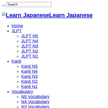
Learn Japanese
Home
JLPT
JLPT N5
JLPT N4
JLPT N3
JLPT N2
JLPT N1
Kanji
Kanji N5
Kanji N4
Kanji N3
Kanji N2
Kanji N1
Vocabulary
N5 Vocabulary
N4 Vocabulary
N3 Vocabulary