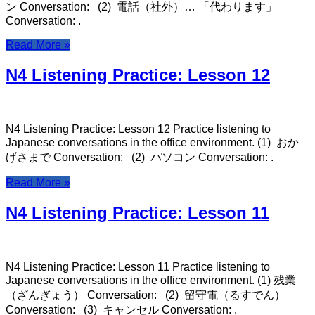
ン Conversation: (2) 電話（社外）… 「代わります」
Conversation: .
Read More »
N4 Listening Practice: Lesson 12
N4 Listening Practice: Lesson 12 Practice listening to
Japanese conversations in the office environment. (1) おか
げさまで Conversation: (2) パソコン Conversation: .
Read More »
N4 Listening Practice: Lesson 11
N4 Listening Practice: Lesson 11 Practice listening to
Japanese conversations in the office environment. (1) 残業
（ざんぎょう） Conversation: (2) 留守電（るすでん）
Conversation: (3) キャンセル Conversation: .