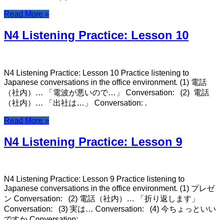
Read More »
N4 Listening Practice: Lesson 10
N4 Listening Practice: Lesson 10 Practice listening to
Japanese conversations in the office environment. (1) 電話
（社内）… 「電波が悪いので…」 Conversation: (2) 電話
（社内）… 「出社は…」 Conversation: .
Read More »
N4 Listening Practice: Lesson 9
N4 Listening Practice: Lesson 9 Practice listening to
Japanese conversations in the office environment. (1) プレゼ
ン Conversation: (2) 電話（社内）… 「折り返します」
Conversation: (3) 実は… Conversation: (4) 今ちょっといい
ですか Conversation: .