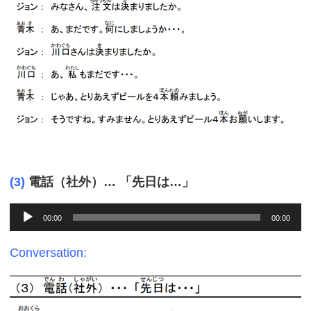
(3)
電話（社外）… 「先日は…」
Audio
00:00
00:00
Player
Conversation: