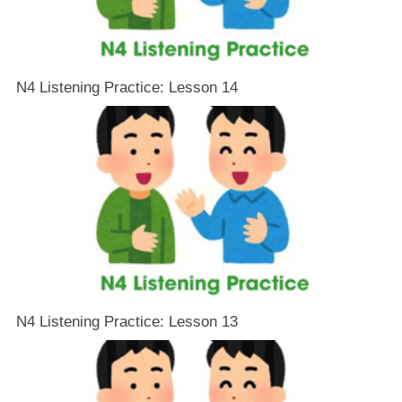
N4 Listening Practice: Lesson 14
N4 Listening Practice: Lesson 13