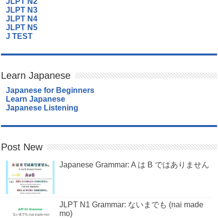
JLPT N2
JLPT N3
JLPT N4
JLPT N5
J TEST
Learn Japanese
Japanese for Beginners
Learn Japanese
Japanese Listening
Post New
Japanese Grammar: A は B ではありません
JLPT N1 Grammar: ないまでも (nai made
mo)