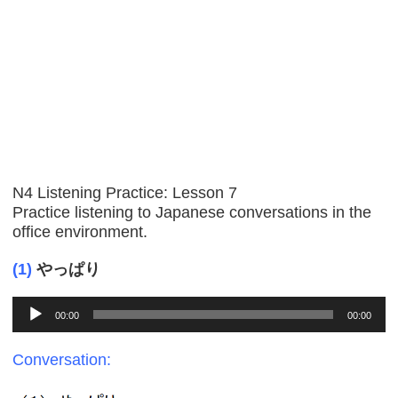
N4 Listening Practice: Lesson 7
Practice listening to Japanese conversations in the
office environment.
(1)
やっぱり
Audio
00:00
00:00
Player
Conversation: