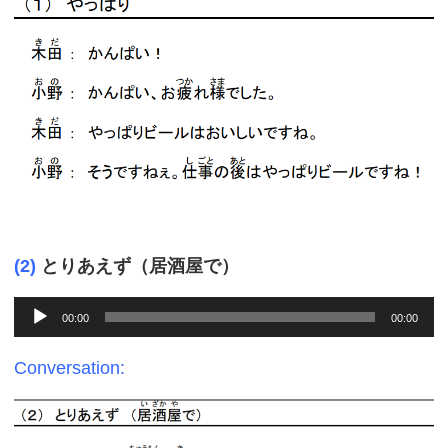
(2)
とりあえず（居酒屋で）
Audio
00:00
00:00
Player
Conversation: