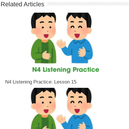
Related Articles
N4 Listening Practice: Lesson 15