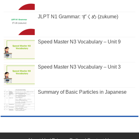
JLPT N1 Grammar: ずくめ (zukume)
Speed Master N3 Vocabulary – Unit 9
Speed Master N3 Vocabulary – Unit 3
Summary of Basic Particles in Japanese