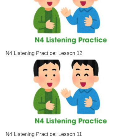
N4 Listening Practice: Lesson 12
N4 Listening Practice: Lesson 11