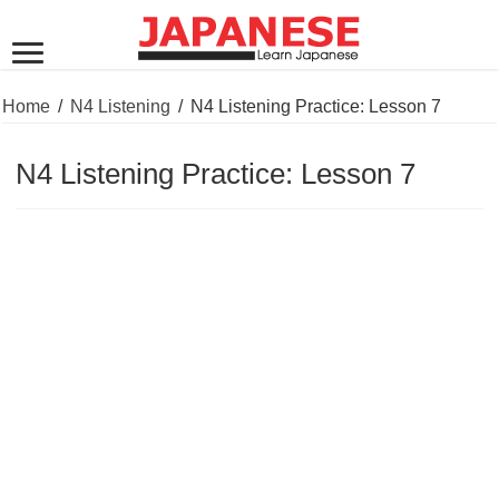
Home
/
N4 Listening
/
N4 Listening Practice: Lesson 7
N4 Listening Practice: Lesson 7