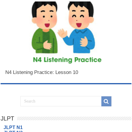
N4 Listening Practice: Lesson 10
JLPT
JLPT N1