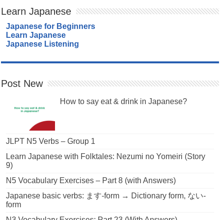
Learn Japanese
Japanese for Beginners
Learn Japanese
Japanese Listening
Post New
How to say eat & drink in Japanese?
JLPT N5 Verbs – Group 1
Learn Japanese with Folktales: Nezumi no Yomeiri (Story
9)
N5 Vocabulary Exercises – Part 8 (with Answers)
Japanese basic verbs: ます-form → Dictionary form, ない-
form
N3 Vocabulary Exercises: Part 23 (With Answers)