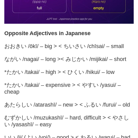
Opposite Adjectives in Japanese
おおきい /ōkī/ – big > < ちいさい /chīsai/ – small
ながい /nagai/ – long >< みじかい /mijikai/ – short
*たかい /takai/ – high > < ひくい /hikui/ – low
*たかい /takai/ – expensive > < やすい /yasui/ –
cheap
あたらしい /atarashī/ – new > < ふるい /furui/ – old
むずかしい /muzukashī/ – hard, difficult > < やさし
い /yasashī/ – easy
いい /ii/ (よい /yoi/) – good > < わるい /warui/ – bad