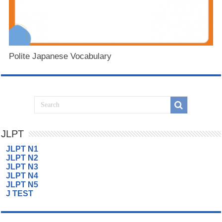
Polite Japanese Vocabulary
JLPT
JLPT N1
JLPT N2
JLPT N3
JLPT N4
JLPT N5
J TEST