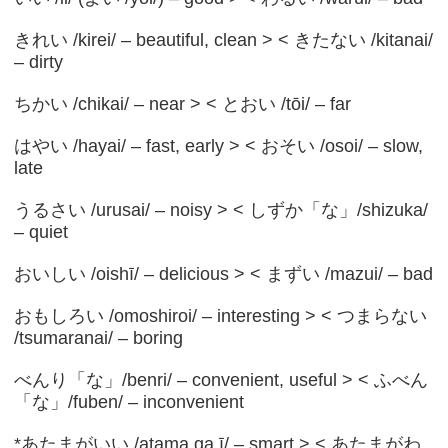
きれい /kirei/ – beautiful, clean > < きたない /kitanai/
– dirty
ちかい /chikai/ – near > < とおい /tōi/ – far
はやい /hayai/ – fast, early > < おそい /osoi/ – slow,
late
うるさい /urusai/ – noisy > < しずか「な」/shizuka/
– quiet
おいしい /oishī/ – delicious > < まずい /mazui/ – bad
おもしろい /omoshiroi/ – interesting > < つまらない
/tsumaranai/ – boring
べんり「な」/benri/ – convenient, useful > < ふべん
「な」/fuben/ – inconvenient
*あたまがいい /atama ga ī/ – smart > < あたまがわ