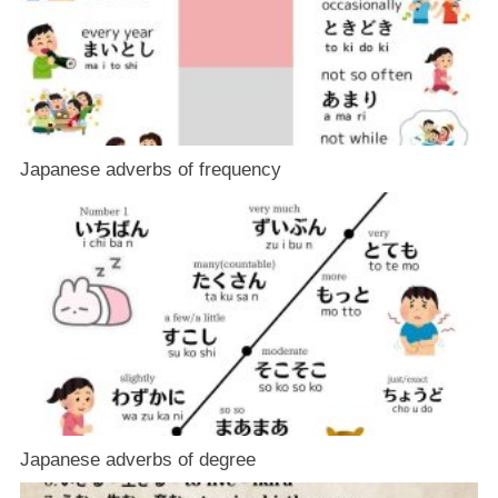
Japanese adverbs of frequency
Japanese adverbs of degree