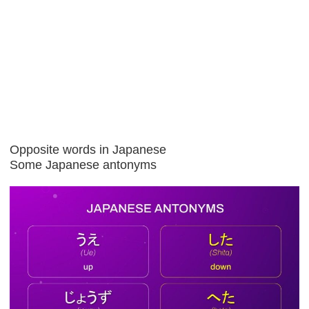
Opposite words in Japanese
Some Japanese antonyms