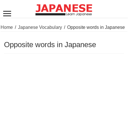
Home
/
Japanese Vocabulary
/
Opposite words in Japanese
Opposite words in Japanese