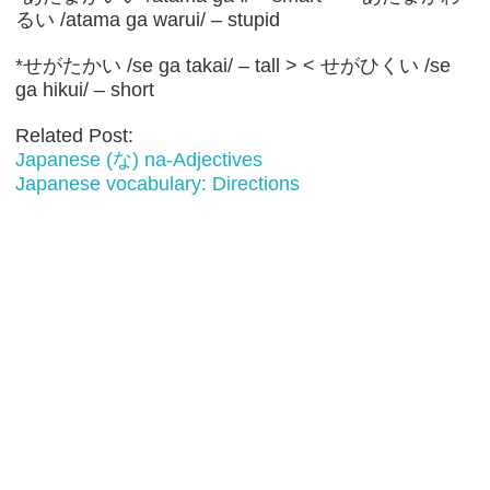
るい /atama ga warui/ – stupid
*せがたかい /se ga takai/ – tall > < せがひくい /se
ga hikui/ – short
Related Post:
Japanese (な) na-Adjectives
Japanese vocabulary: Directions