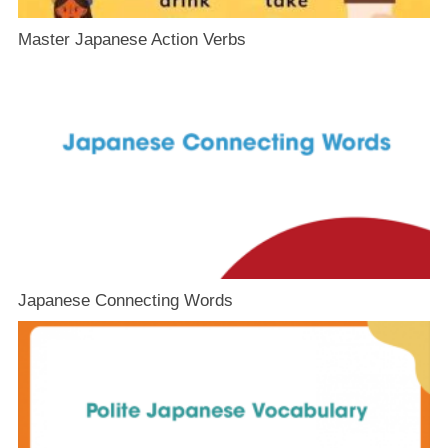
Master Japanese Action Verbs
Japanese Connecting Words