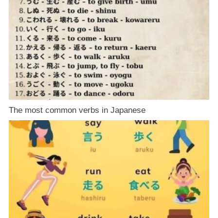
The most common verbs in Japanese