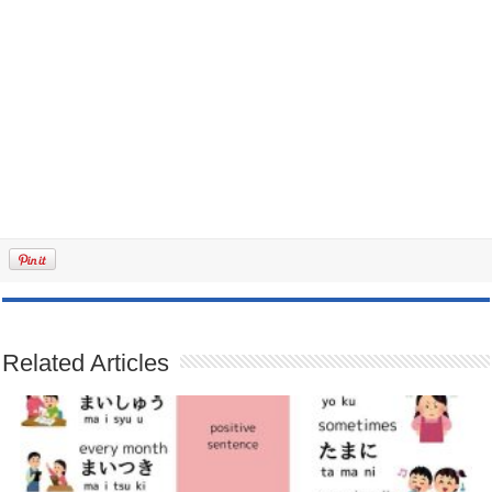
Related Articles