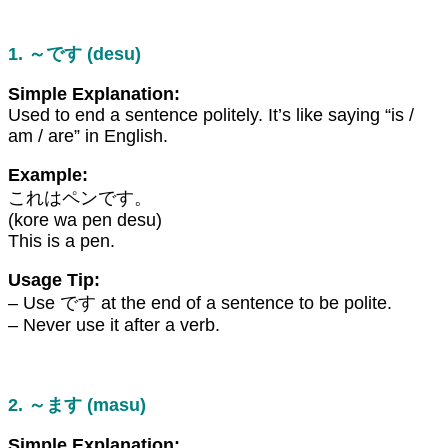
1. ～です (desu)
Simple Explanation:
Used to end a sentence politely. It’s like saying “is /
am / are” in English.
Example:
これはペンです。
(kore wa pen desu)
This is a pen.
Usage Tip:
– Use です at the end of a sentence to be polite.
– Never use it after a verb.
2. ～ます (masu)
Simple Explanation: