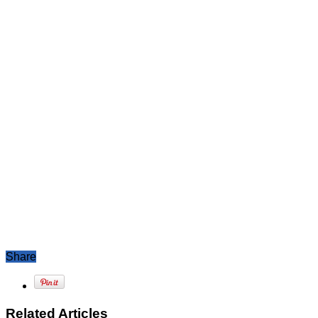
Share
Related Articles