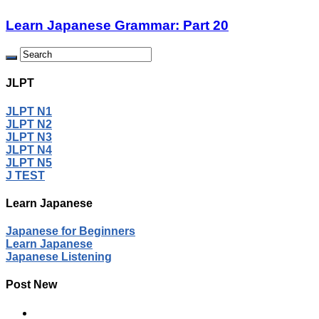
Learn Japanese Grammar: Part 20
JLPT
JLPT N1
JLPT N2
JLPT N3
JLPT N4
JLPT N5
J TEST
Learn Japanese
Japanese for Beginners
Learn Japanese
Japanese Listening
Post New