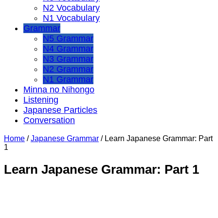
N2 Vocabulary
N1 Vocabulary
Grammar
N5 Grammar
N4 Grammar
N3 Grammar
N2 Grammar
N1 Grammar
Minna no Nihongo
Listening
Japanese Particles
Conversation
Home
/
Japanese Grammar
/
Learn Japanese Grammar: Part
1
Learn Japanese Grammar: Part 1