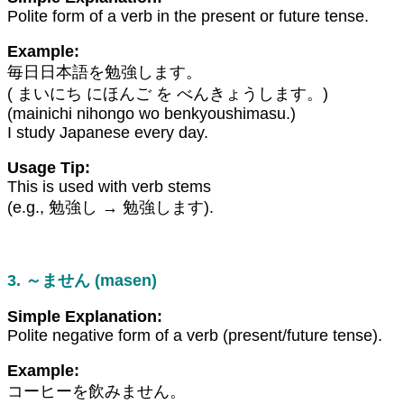
Polite form of a verb in the present or future tense.
Example:
毎日日本語を勉強します。
( まいにち にほんご を べんきょうします。)
(mainichi nihongo wo benkyoushimasu.)
I study Japanese every day.
Usage Tip:
This is used with verb stems
(e.g., 勉強し → 勉強します).
3. ～ません (masen)
Simple Explanation:
Polite negative form of a verb (present/future tense).
Example:
コーヒーを飲みません。