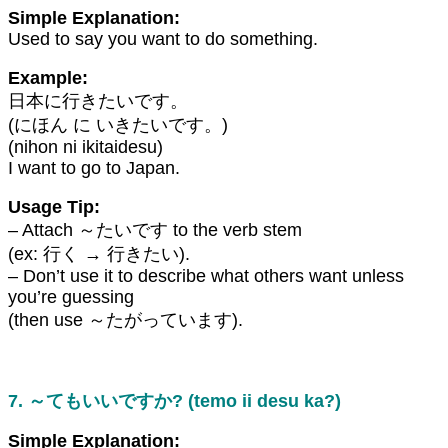
Simple Explanation:
Used to say you want to do something.
Example:
日本に行きたいです。
(にほん に いきたいです。)
(nihon ni ikitaidesu)
I want to go to Japan.
Usage Tip:
– Attach ～たいです to the verb stem
(ex: 行く → 行きたい).
– Don’t use it to describe what others want unless
you’re guessing
(then use ～たがっています).
7. ～てもいいですか? (temo ii desu ka?)
Simple Explanation: