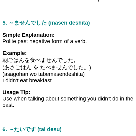
5. ～ませんでした (masen deshita)
Simple Explanation:
Polite past negative form of a verb.
Example:
朝ごはんを食べませんでした。
(あさごはん を たべませんでした。)
(asagohan wo tabemasendeshita)
I didn’t eat breakfast.
Usage Tip:
Use when talking about something you didn’t do in the
past.
6. ～たいです (tai desu)