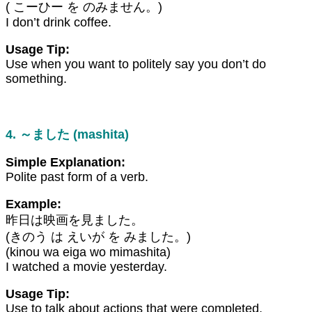
( こーひー を のみません。)
I don’t drink coffee.
Usage Tip:
Use when you want to politely say you don’t do
something.
4. ～ました (mashita)
Simple Explanation:
Polite past form of a verb.
Example:
昨日は映画を見ました。
(きのう は えいが を みました。)
(kinou wa eiga wo mimashita)
I watched a movie yesterday.
Usage Tip:
Use to talk about actions that were completed.