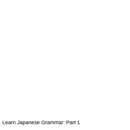
Learn Japanese Grammar: Part 1