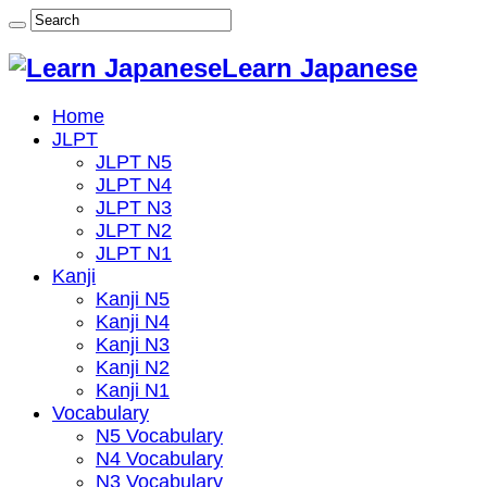
Learn Japanese
Home
JLPT
JLPT N5
JLPT N4
JLPT N3
JLPT N2
JLPT N1
Kanji
Kanji N5
Kanji N4
Kanji N3
Kanji N2
Kanji N1
Vocabulary
N5 Vocabulary
N4 Vocabulary
N3 Vocabulary