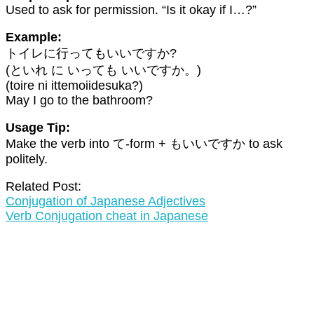
Used to ask for permission. “Is it okay if I…?”
Example:
トイレに行ってもいいですか?
(といれ に いっても いいですか。)
(toire ni ittemoiidesuka?)
May I go to the bathroom?
Usage Tip:
Make the verb into て-form + もいいですか to ask
politely.
Related Post:
Conjugation of Japanese Adjectives
Verb Conjugation cheat in Japanese