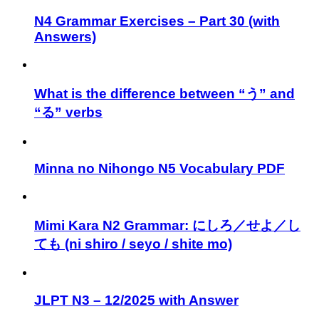
N4 Grammar Exercises – Part 30 (with
Answers)
What is the difference between “う” and
“る” verbs
Minna no Nihongo N5 Vocabulary PDF
Mimi Kara N2 Grammar: にしろ／せよ／し
ても (ni shiro / seyo / shite mo)
JLPT N3 – 12/2025 with Answer