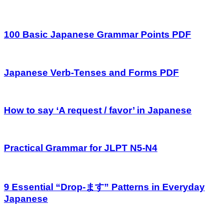
100 Basic Japanese Grammar Points PDF
Japanese Verb-Tenses and Forms PDF
How to say ‘A request / favor’ in Japanese
Practical Grammar for JLPT N5-N4
9 Essential “Drop-ます” Patterns in Everyday
Japanese