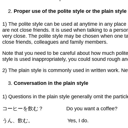
Proper use of the polite style or the plain style
1) The polite style can be used at anytime in any plac
are not close friends. It is used when talking to a pers
very close. The polite style may be chosen when one tal
close friends, colleagues and family members.
Note that you need to be careful about how much politen
style is used inappropriately, you could sound rough and 
2) The plain style is commonly used in written work. News
Conversation in the plain style
1) Questions in the plain style generally omit the parti
コーヒーを飲む？ Do you want a coffee?
うん、飲む。 Yes, I do.