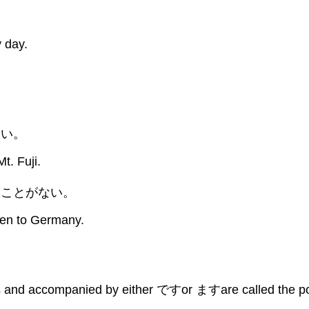
 day.
。
たい。
Mt. Fuji.
たことがない。
een to Germany.
s and accompanied by either ですor ますare called the polit