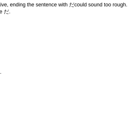
ative, ending the sentence with だcould sound too rough.
se だ.
.