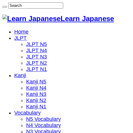
Learn Japanese
Home
JLPT
JLPT N5
JLPT N4
JLPT N3
JLPT N2
JLPT N1
Kanji
Kanji N5
Kanji N4
Kanji N3
Kanji N2
Kanji N1
Vocabulary
N5 Vocabulary
N4 Vocabulary
N3 Vocabulary