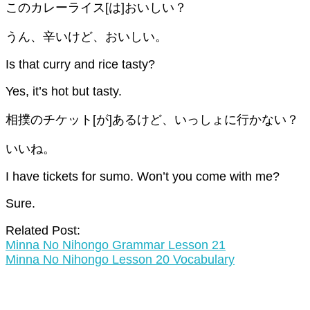
このカレーライス[は]おいしい？
うん、辛いけど、おいしい。
Is that curry and rice tasty?
Yes, it’s hot but tasty.
相撲のチケット[が]あるけど、いっしょに行かない？
いいね。
I have tickets for sumo. Won’t you come with me?
Sure.
Related Post:
Minna No Nihongo Grammar Lesson 21
Minna No Nihongo Lesson 20 Vocabulary