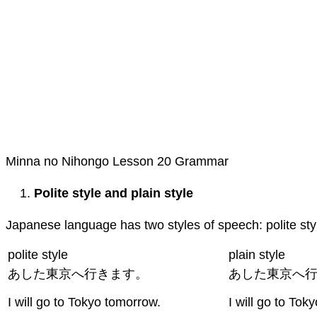
Minna no Nihongo Lesson 20 Grammar
Polite style and plain style
Japanese language has two styles of speech: polite styl
polite style
plain style
あした東京へ行きます。
あした東京へ
I will go to Tokyo tomorrow.
I will go to Tok