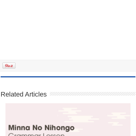
Related Articles