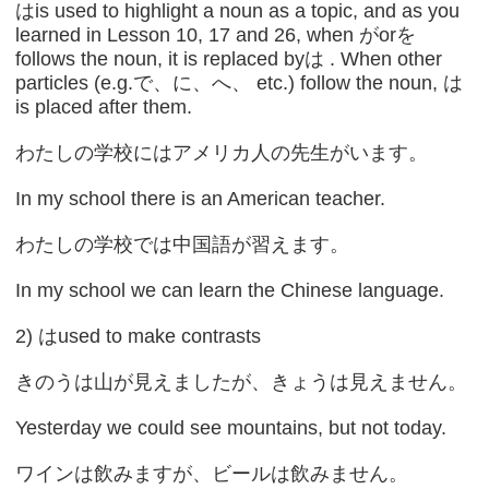
はis used to highlight a noun as a topic, and as you
learned in Lesson 10, 17 and 26, when がorを
follows the noun, it is replaced byは . When other
particles (e.g.で、に、へ、 etc.) follow the noun, は
is placed after them.
わたしの学校にはアメリカ人の先生がいます。
In my school there is an American teacher.
わたしの学校では中国語が習えます。
In my school we can learn the Chinese language.
2) はused to make contrasts
きのうは山が見えましたが、きょうは見えません。
Yesterday we could see mountains, but not today.
ワインは飲みますが、ビールは飲みません。