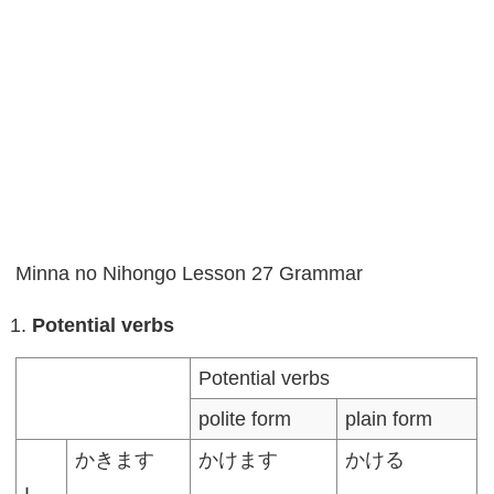
Minna no Nihongo Lesson 27 Grammar
Potential verbs
Potential verbs
polite form
plain form
かきます
かけます
かける
I