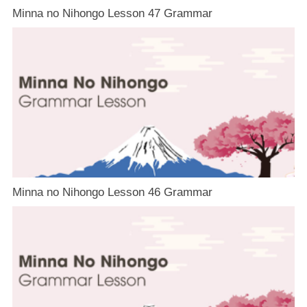
Minna no Nihongo Lesson 47 Grammar
Minna no Nihongo Lesson 46 Grammar