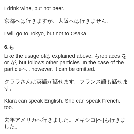
I drink wine, but not beer.
京都へは行きますが、大阪へは行きません。
I will go to Tokyo, but not to Osaka.
6.
も
Like the usage ofは explained above, もreplaces を
or が, but follows other particles. In the case of the
particleへ , however, it can be omitted.
クララさんは英語が話せます。フランス語も話せま
す。
Klara can speak English. She can speak French,
too.
去年アメリカへ行きました。メキシコ[へ]も行きま
した。