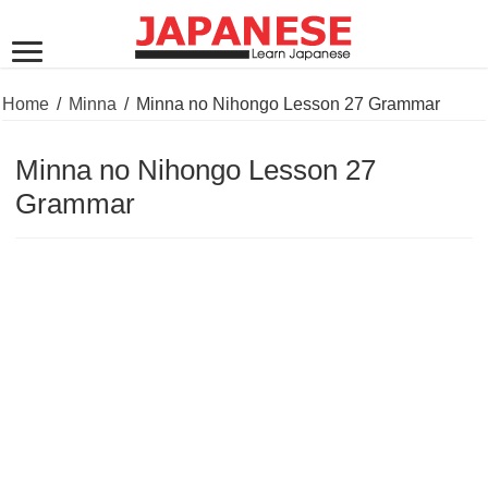
Home
/
Minna
/
Minna no Nihongo Lesson 27 Grammar
Minna no Nihongo Lesson 27
Grammar