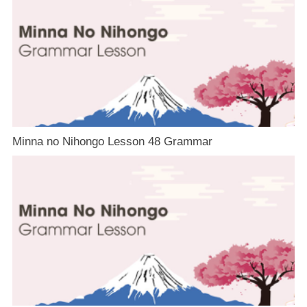
Minna no Nihongo Lesson 48 Grammar