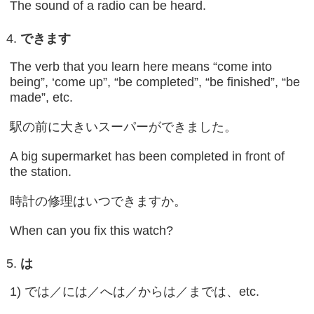
The sound of a radio can be heard.
できます
The verb that you learn here means “come into
being”, ‘come up”, “be completed”, “be finished”, “be
made”, etc.
駅の前に大きいスーパーができました。
A big supermarket has been completed in front of
the station.
時計の修理はいつできますか。
When can you fix this watch?
は
1) では／には／へは／からは／までは、etc.