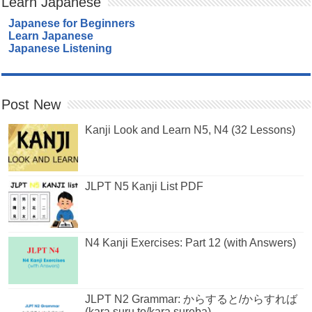
Learn Japanese
Japanese for Beginners
Learn Japanese
Japanese Listening
Post New
Kanji Look and Learn N5, N4 (32 Lessons)
JLPT N5 Kanji List PDF
N4 Kanji Exercises: Part 12 (with Answers)
JLPT N2 Grammar: からすると/からすれば
(kara suru to/kara sureba)