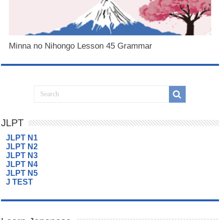
Minna no Nihongo Lesson 45 Grammar
JLPT
JLPT N1
JLPT N2
JLPT N3
JLPT N4
JLPT N5
J TEST