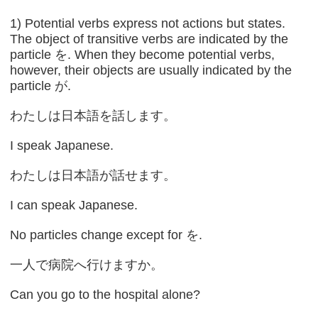
1) Potential verbs express not actions but states.
The object of transitive verbs are indicated by the
particle を. When they become potential verbs,
however, their objects are usually indicated by the
particle が.
わたしは日本語を話します。
I speak Japanese.
わたしは日本語が話せます。
I can speak Japanese.
No particles change except for を.
一人で病院へ行けますか。
Can you go to the hospital alone?