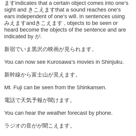
ますindicates that a certain object comes into one’s
sight and きこえますthat a sound reaches one’s
ears independent of one’s will. In sentences using
みえますandきこえます , objects to be seen or
heard become the objects of the sentence and are
indicated by が.
新宿でいま黒沢の映画が見られます。
You can now see Kurosawa’s movies in Shinjuku.
新幹線から富士山が見えます。
Mt. Fuji can be seen from the Shinkansen.
電話で天気予報が聞けます。
You can hear the weather forecast by phone.
ラジオの音がが聞こえます。