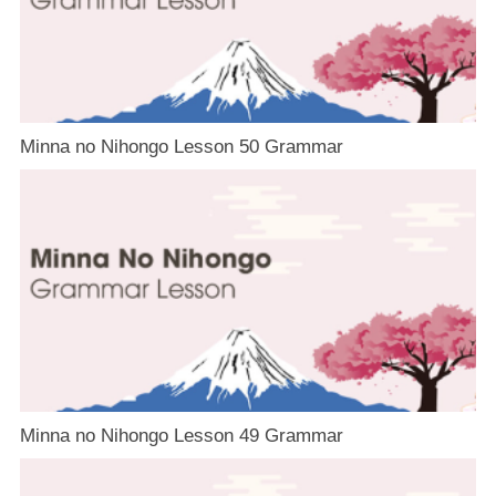
Minna no Nihongo Lesson 50 Grammar
Minna no Nihongo Lesson 49 Grammar