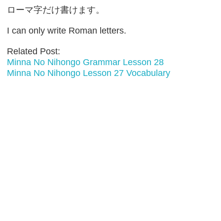
ローマ字だけ書けます。
I can only write Roman letters.
Related Post:
Minna No Nihongo Grammar Lesson 28
Minna No Nihongo Lesson 27 Vocabulary