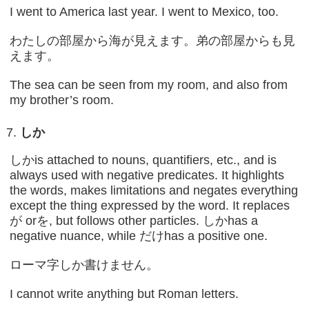
I went to America last year. I went to Mexico, too.
わたしの部屋から海が見えます。弟の部屋からも見
えます。
The sea can be seen from my room, and also from
my brother’s room.
しか
しかis attached to nouns, quantifiers, etc., and is
always used with negative predicates. It highlights
the words, makes limitations and negates everything
except the thing expressed by the word. It replaces
が orを, but follows other particles. しかhas a
negative nuance, while だけhas a positive one.
ローマ字しか書けません。
I cannot write anything but Roman letters.