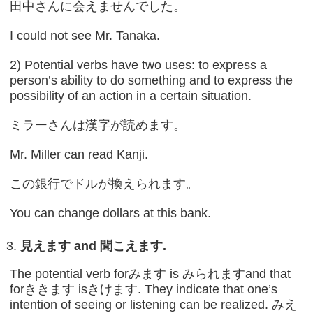
田中さんに会えませんでした。
I could not see Mr. Tanaka.
2) Potential verbs have two uses: to express a
person’s ability to do something and to express the
possibility of an action in a certain situation.
ミラーさんは漢字が読めます。
Mr. Miller can read Kanji.
この銀行でドルが換えられます。
You can change dollars at this bank.
見えます
and
聞こえます
.
The potential verb forみます is みられますand that
forききます isきけます. They indicate that one’s
intention of seeing or listening can be realized. みえ