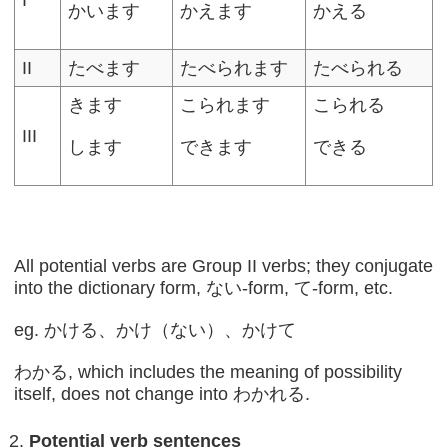
かいます
かえます
かえる
II
たべます
たべられます
たべられる
きます
こられます
こられる
III
します
できます
できる
All potential verbs are Group II verbs; they conjugate
into the dictionary form, ない-form, て-form, etc.
eg. かける、かけ（ない）、かけて
わかる, which includes the meaning of possibility
itself, does not change into わかれる.
Potential verb sentences