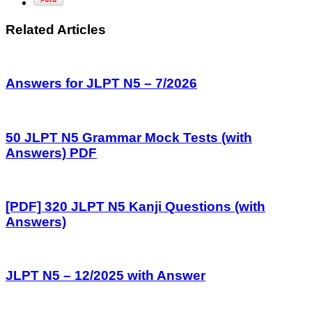
Related Articles
Answers for JLPT N5 – 7/2026
50 JLPT N5 Grammar Mock Tests (with
Answers) PDF
[PDF] 320 JLPT N5 Kanji Questions (with
Answers)
JLPT N5 – 12/2025 with Answer