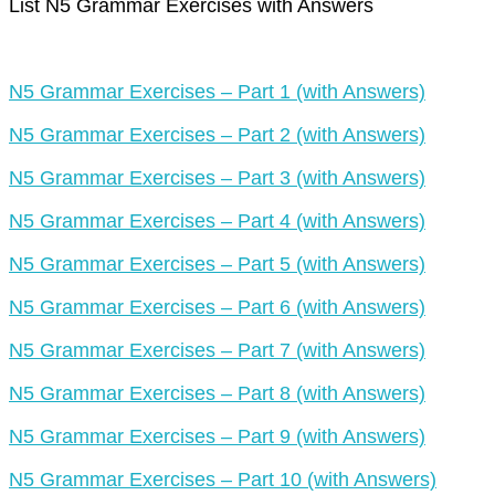
List N5 Grammar Exercises with Answers
N5 Grammar Exercises – Part 1 (with Answers)
N5 Grammar Exercises – Part 2 (with Answers)
N5 Grammar Exercises – Part 3 (with Answers)
N5 Grammar Exercises – Part 4 (with Answers)
N5 Grammar Exercises – Part 5 (with Answers)
N5 Grammar Exercises – Part 6 (with Answers)
N5 Grammar Exercises – Part 7 (with Answers)
N5 Grammar Exercises – Part 8 (with Answers)
N5 Grammar Exercises – Part 9 (with Answers)
N5 Grammar Exercises – Part 10 (with Answers)