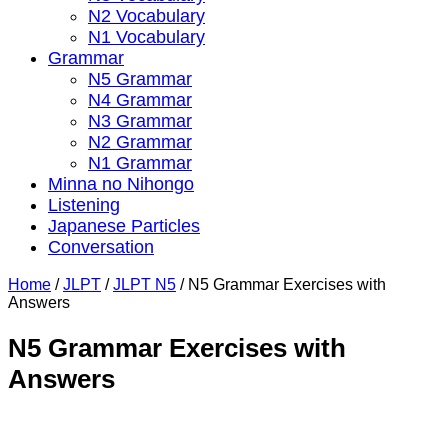
N2 Vocabulary
N1 Vocabulary
Grammar
N5 Grammar
N4 Grammar
N3 Grammar
N2 Grammar
N1 Grammar
Minna no Nihongo
Listening
Japanese Particles
Conversation
Home
/
JLPT
/
JLPT N5
/
N5 Grammar Exercises with
Answers
N5 Grammar Exercises with
Answers