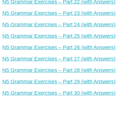
N5 Grammar Exercises – Part 22 (with Answers)
N5 Grammar Exercises – Part 23 (with Answers)
N5 Grammar Exercises – Part 24 (with Answers)
N5 Grammar Exercises – Part 25 (with Answers)
N5 Grammar Exercises – Part 26 (with Answers)
N5 Grammar Exercises – Part 27 (with Answers)
N5 Grammar Exercises – Part 28 (with Answers)
N5 Grammar Exercises – Part 29 (with Answers)
N5 Grammar Exercises – Part 30 (with Answers)