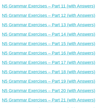
N5 Grammar Exercises – Part 11 (with Answers)
N5 Grammar Exercises – Part 12 (with Answers)
N5 Grammar Exercises – Part 13 (with Answers)
N5 Grammar Exercises – Part 14 (with Answers)
N5 Grammar Exercises – Part 15 (with Answers)
N5 Grammar Exercises – Part 16 (with Answers)
N5 Grammar Exercises – Part 17 (with Answers)
N5 Grammar Exercises – Part 18 (with Answers)
N5 Grammar Exercises – Part 19 (with Answers)
N5 Grammar Exercises – Part 20 (with Answers)
N5 Grammar Exercises – Part 21 (with Answers)