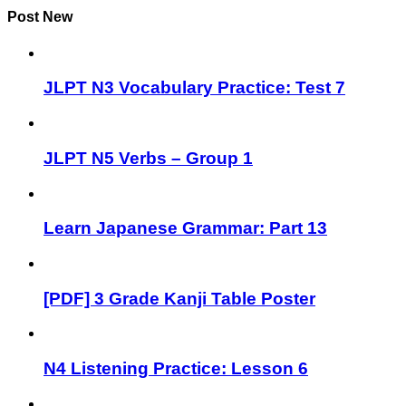
Post New
JLPT N3 Vocabulary Practice: Test 7
JLPT N5 Verbs – Group 1
Learn Japanese Grammar: Part 13
[PDF] 3 Grade Kanji Table Poster
N4 Listening Practice: Lesson 6