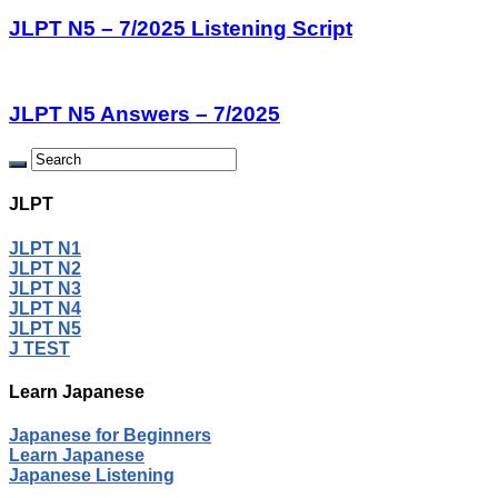
JLPT N5 – 7/2025 Listening Script
JLPT N5 Answers – 7/2025
JLPT
JLPT N1
JLPT N2
JLPT N3
JLPT N4
JLPT N5
J TEST
Learn Japanese
Japanese for Beginners
Learn Japanese
Japanese Listening