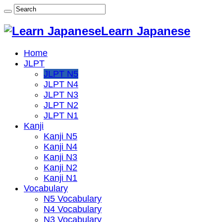
Learn Japanese
Home
JLPT
JLPT N5
JLPT N4
JLPT N3
JLPT N2
JLPT N1
Kanji
Kanji N5
Kanji N4
Kanji N3
Kanji N2
Kanji N1
Vocabulary
N5 Vocabulary
N4 Vocabulary
N3 Vocabulary