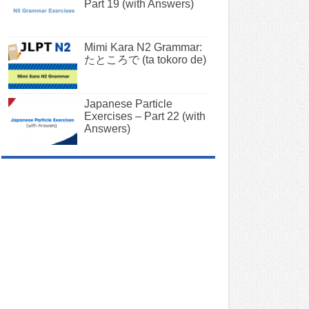
Part 19 (with Answers)
Mimi Kara N2 Grammar:
たところで (ta tokoro de)
Japanese Particle
Exercises – Part 22 (with
Answers)