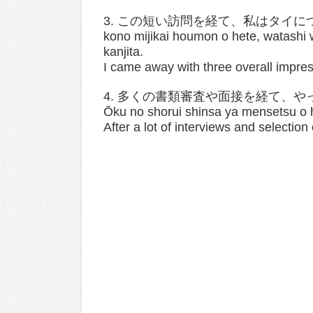
3. この短い訪問を経て、私はタイ
kono mijikai houmon o hete, watashi w
kanjita.
I came away with three overall impres
4. 多くの書類審査や面接を経て、
Ōku no shorui shinsa ya mensetsu o h
After a lot of interviews and selection