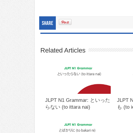
Share
Related Articles
JLPT N1 Grammar: といった
JLPT 
らない (to ittara nai)
も (to 