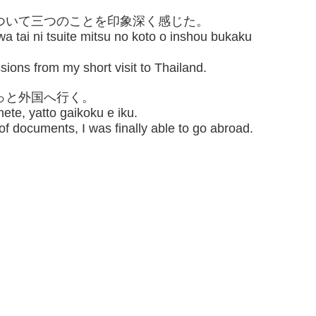
について三つのことを印象深く感じた。
a tai ni tsuite mitsu no koto o inshou bukaku
sions from my short visit to Thailand.
やっと外国へ行く。
ete, yatto gaikoku e iku.
 of documents, I was finally able to go abroad.