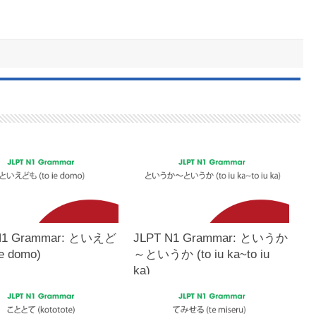
N1 Grammar: といえど
JLPT N1 Grammar: というか
ie domo)
～というか (to iu ka~to iu
ka)