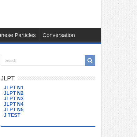
nese Particles
Conversation
JLPT
JLPT N1
JLPT N2
JLPT N3
JLPT N4
JLPT N5
J TEST