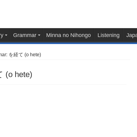
ry
Grammar
Minna no Nihongo
Listening
Japa
ar: を経て (o hete)
(o hete)