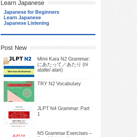
Learn Japanese
Japanese for Beginners
Learn Japanese
Japanese Listening
Post New
Mimi Kara N2 Grammar:
にあたって／あたり (ni
atatte/ atari)
TRY N2 Vocabulary
JLPT N4 Grammar: Part
1
N5 Grammar Exercises –