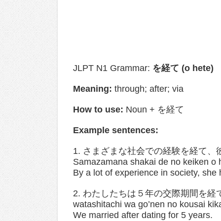
JLPT N1 Grammar:
を経て (o hete)
Meaning:
through; after; via
How to use:
Noun + を経て
Example sentences:
1. さまざまな社会での経験を経て
Samazamana shakai de no keiken o he
By a lot of experience in society, sh
2. わたしたちは５年の交際期間を経
watashitachi wa go’nen no kousai kik
We married after dating for 5 years.