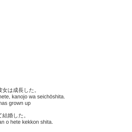
、彼女は成長した。
te, kanojo wa seichōshita.
e has grown up
て結婚した。
an o hete kekkon shita.