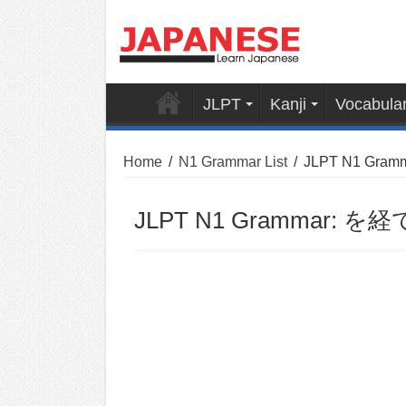
JLPT
Kanji
Vocabula
Home
/
N1 Grammar List
/
JLPT N1 Gramm
JLPT N1 Grammar: を経て 