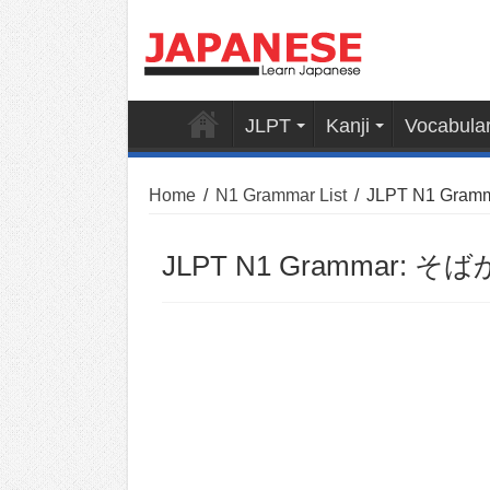
JLPT
Kanji
Vocabula
Home
/
N1 Grammar List
/
JLPT N1 Gram
JLPT N1 Grammar: そばか