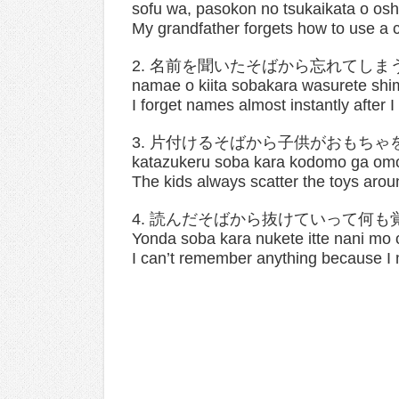
sofu wa, pasokon no tsukaikata o osh
My grandfather forgets how to use a 
2. 名前を聞いたそばから忘れてしま
namae o kiita sobakara wasurete shi
I forget names almost instantly after 
3. 片付けるそばから子供がおもちゃ
katazukeru soba kara kodomo ga omo
The kids always scatter the toys aroun
4. 読んだそばから抜けていって何も
Yonda soba kara nukete itte nani mo 
I can’t remember anything because I m