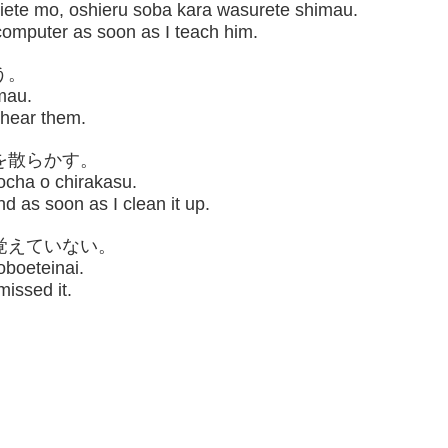
iete mo, oshieru soba kara wasurete shimau.
computer as soon as I teach him.
う。
mau.
I hear them.
を散らかす。
cha o chirakasu.
d as soon as I clean it up.
覚えていない。
oboeteinai.
issed it.