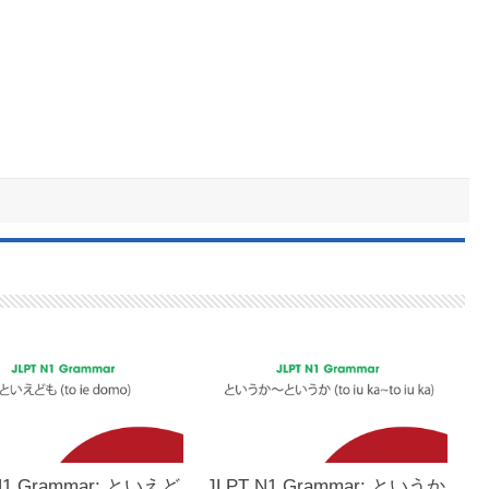
N1 Grammar: といえど
JLPT N1 Grammar: というか