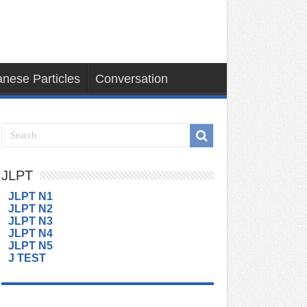
nese Particles
Conversation
JLPT
JLPT N1
JLPT N2
JLPT N3
JLPT N4
JLPT N5
J TEST