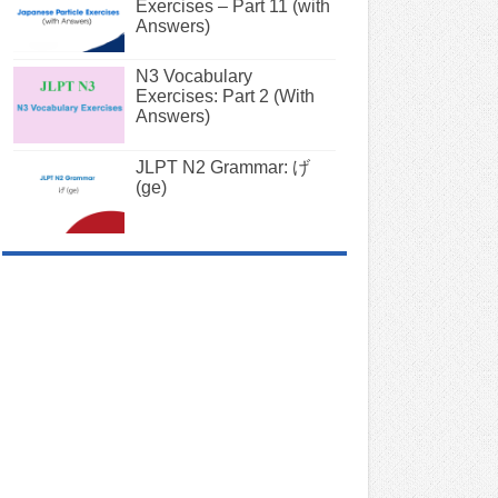
Exercises – Part 11 (with
Answers)
N3 Vocabulary
Exercises: Part 2 (With
Answers)
JLPT N2 Grammar: げ
(ge)