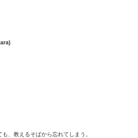
ara)
えても、教えるそばから忘れてしまう。