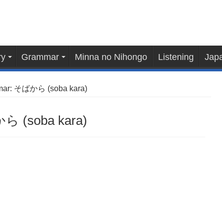
ry
Grammar
Minna no Nihongo
Listening
Japa
mar: そばから (soba kara)
ら (soba kara)