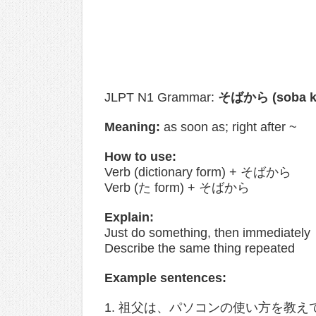
JLPT N1 Grammar:
そばから (soba k
Meaning:
as soon as; right after​ ~
How to use:
Verb (dictionary form) + そばから
Verb (た form) + そばから
Explain:
Just do something, then immediately
Describe the same thing repeated
Example sentences:
1. 祖父は、パソコンの使い方を教