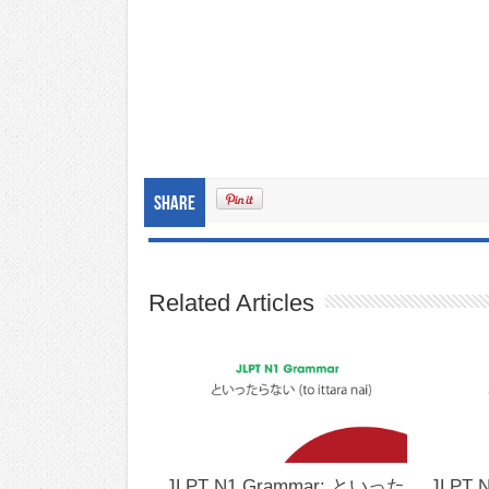
Share
Related Articles
JLPT N1 Grammar: といった
JLPT 