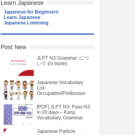
Learn Japanese
Japanese for Beginners
Learn Japanese
Japanese Listening
Post New
JLPT N3 Grammar: につ
いて (ni tsuite)
Japanese Vocabulary
List:
Occupation/Profession
[PDF] JLPT N3: Pass N3
in 20 days – Kanji,
Vocabulary, Grammar
Japanese Particle