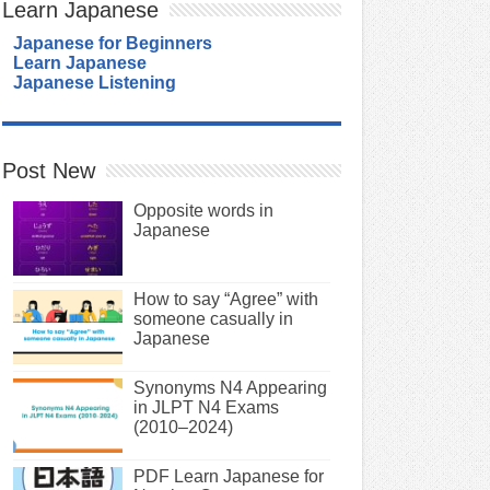
Learn Japanese
Japanese for Beginners
Learn Japanese
Japanese Listening
Post New
Opposite words in
Japanese
How to say “Agree” with
someone casually in
Japanese
Synonyms N4 Appearing
in JLPT N4 Exams
(2010–2024)
PDF Learn Japanese for