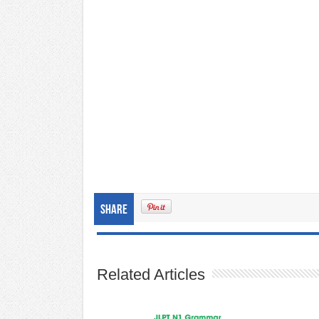
Share
Related Articles