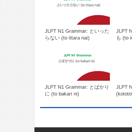
JLPT N1 Grammar: といった
JLPT 
らない (to ittara nai)
も (to 
JLPT N1 Grammar: とばかり
JLPT 
に (to bakari ni)
(kototo