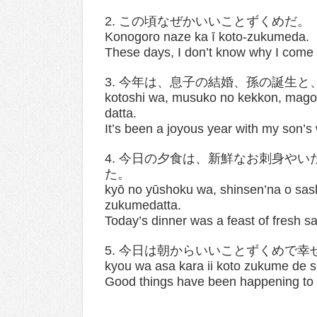
2. この頃なぜかいいことずくめだ。
Konogoro naze ka ī koto-zukumeda.
These days, I don’t know why I come
3. 今年は、息子の結婚、孫の誕生
kotoshi wa, musuko no kekkon, mago 
datta.
It’s been a joyous year with my son’s
4. 今日の夕食は、新鮮なお刺身や
た。
kyō no yūshoku wa, shinsen’na o sas
zukumedatta.
Today’s dinner was a feast of fresh sa
5. 今日は朝からいいことずくめで幸
kyou wa asa kara ii koto zukume de 
Good things have been happening to m