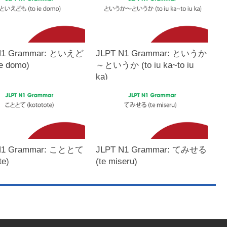
N1 Grammar: といえど
JLPT N1 Grammar: というか
ie domo)
～というか (to iu ka~to iu
ka)
N1 Grammar: こととて
JLPT N1 Grammar: てみせる
te)
(te miseru)