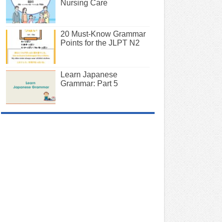
Nursing Care
20 Must-Know Grammar
Points for the JLPT N2
Learn Japanese
Grammar: Part 5