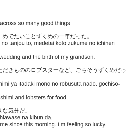
 across so many good things
と、めでたいことずくめの一年だった。
no tanjou to, medetai koto zukume no ichinen
 wedding and the birth of my grandson.
いただきもののロブスターなど、ごちそうずくめだっ
himi ya itadaki mono no robusutā nado, gochisō-
shimi and lobsters for food.
せな気分だ。
shiawase na kibun da.
e since this morning. I’m feeling so lucky.