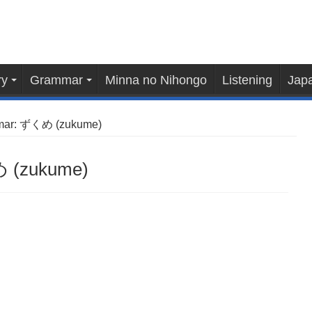
ry
Grammar
Minna no Nihongo
Listening
Japa
mar: ずくめ (zukume)
 (zukume)