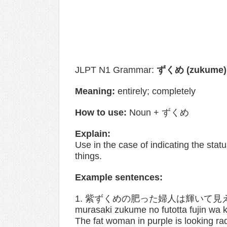
JLPT N1 Grammar:
ずくめ (zukume)
Meaning:
entirely; completely
How to use:
Noun + ずくめ
Explain:
Use in the case of indicating the stat
things.
Example sentences:
1. 紫ずくめの肥った婦人は輝いて見
murasaki zukume no futotta fujin wa 
The fat woman in purple is looking rad