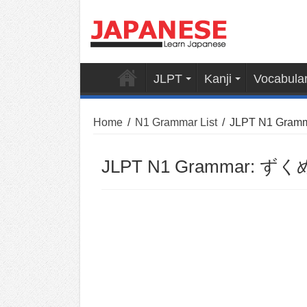
JLPT
Kanji
Vocabula
Home
/
N1 Grammar List
/
JLPT N1 Gram
JLPT N1 Grammar: ずくめ