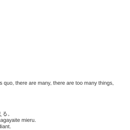
us quo, there are many, there are too many things,
える。
kagayaite mieru.
iant.