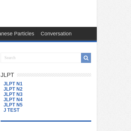
nese Particles
Conversation
JLPT
JLPT N1
JLPT N2
JLPT N3
JLPT N4
JLPT N5
J TEST