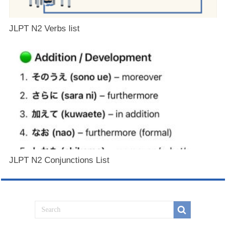
JLPT N2 Verbs list
JLPT N2 Conjunctions List