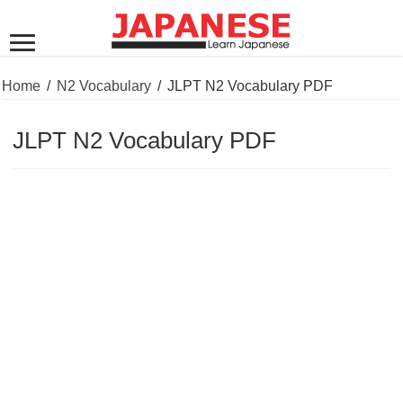
Home
/
N2 Vocabulary
/
JLPT N2 Vocabulary PDF
JLPT N2 Vocabulary PDF