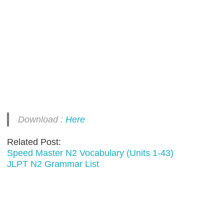
Download :
Here
Related Post:
Speed Master N2 Vocabulary (Units 1-43)
JLPT N2 Grammar List