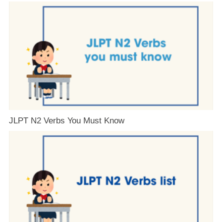
JLPT N2 Verbs You Must Know