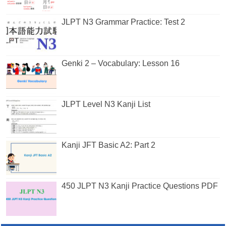
JLPT N3 Grammar Practice: Test 2
Genki 2 – Vocabulary: Lesson 16
JLPT Level N3 Kanji List
Kanji JFT Basic A2: Part 2
450 JLPT N3 Kanji Practice Questions PDF