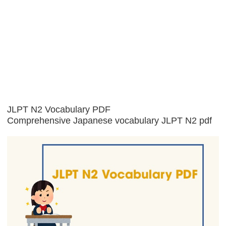
JLPT N2 Vocabulary PDF
Comprehensive Japanese vocabulary JLPT N2 pdf