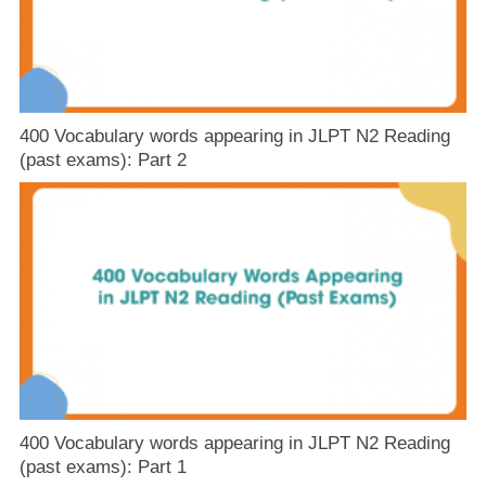
400 Vocabulary words appearing in JLPT N2 Reading
(past exams): Part 2
400 Vocabulary words appearing in JLPT N2 Reading
(past exams): Part 1