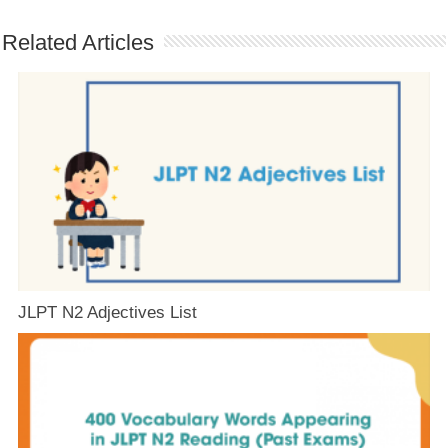
Related Articles
JLPT N2 Adjectives List