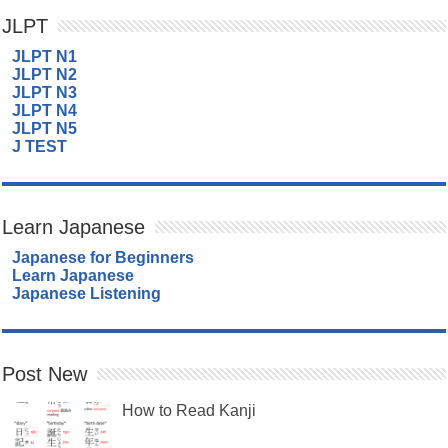
JLPT
JLPT N1
JLPT N2
JLPT N3
JLPT N4
JLPT N5
J TEST
Learn Japanese
Japanese for Beginners
Learn Japanese
Japanese Listening
Post New
How to Read Kanji